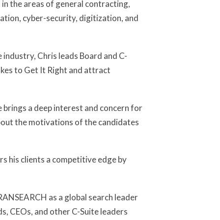
in the areas of general contracting,
tion, cyber-security, digitization, and
e industry, Chris leads Board and C-
kes to Get It Right and attract
 brings a deep interest and concern for
bout the motivations of the candidates
ers his clients a competitive edge by
 TRANSEARCH as a global search leader
ds, CEOs, and other C-Suite leaders