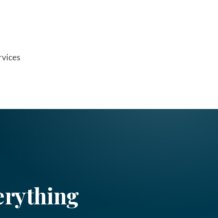
rvices
erything