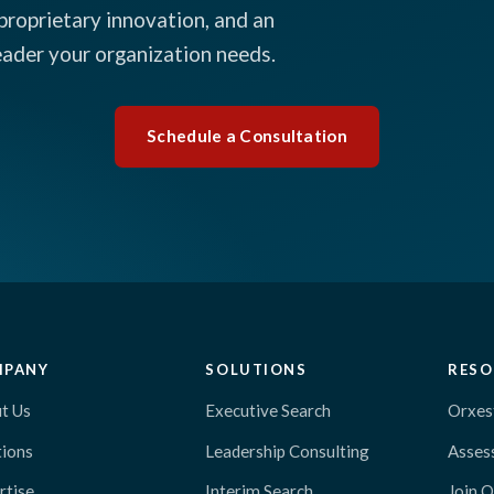
proprietary innovation, and an
leader your organization needs.
Schedule a Consultation
MPANY
SOLUTIONS
RESO
t Us
Executive Search
Orxes
tions
Leadership Consulting
Asses
rtise
Interim Search
Join 