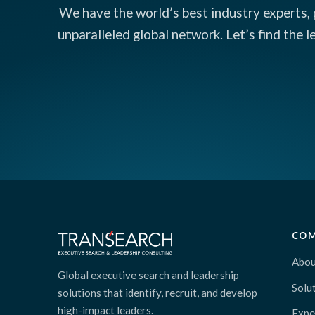
We have the world’s best industry experts, 
unparalleled global network. Let’s find the 
CO
Abou
Global executive search and leadership
Solu
solutions that identify, recruit, and develop
high-impact leaders.
Expe