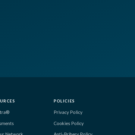
URCES
POLICIES
tra®
Privacy Policy
sments
Cookies Policy
Our Network
Anti-Bribery Policy