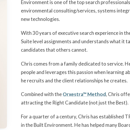
Environment is one of the top search professionals 
environmental consulting/services, systems integra
new technologies.
With 30 years of executive search experience in th
Suite level assignments and understands what it ta
candidates that others cannot.
Chris comes from a family dedicated to service. He
people and leverages this passion when learning a
he recruits and the client relationships he creates.
Combined with the
Orxestra™ Method
, Chris off
attracting the Right Candidate (not just the Best).
For a quarter of a century, Chris has established
in the Built Environment. He has helped many Boar