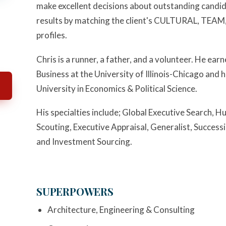
make excellent decisions about outstanding candi
results by matching the client's CULTURAL, T
profiles.
Chris is a runner, a father, and a volunteer. He ea
Business at the University of Illinois-Chicago and
University in Economics & Political Science.
His specialties include; Global Executive Search
Scouting, Executive Appraisal, Generalist, Succes
and Investment Sourcing.
SUPERPOWERS
Architecture, Engineering & Consulting