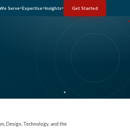
Get Started
We Serve
Expertise
Insights
on, Design, Technology, and the