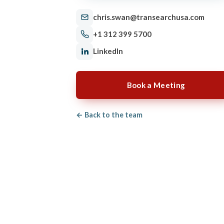
chris.swan@transearchusa.com
+1 312 399 5700
LinkedIn
Book a Meeting
← Back to the team