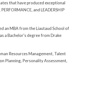
dates that have produced exceptional
EAM, PERFORMANCE, and LEADERSHIP
rned an MBA from the Liautaud School of
 has a Bachelor's degree from Drake
, Human Resources Management, Talent
sion Planning, Personality Assessment,