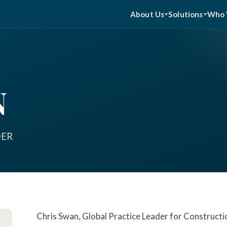
About Us
Solutions
Who 
N
DER
Chris Swan, Global Practice Leader for Constructi