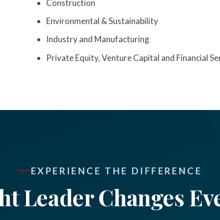
Construction
Environmental & Sustainability
Industry and Manufacturing
Private Equity, Venture Capital and Financial Se
EXPERIENCE THE DIFFERENCE
ht Leader Changes Ev