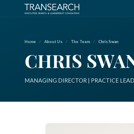
Home
/
About Us
/
The Team
/
Chris Swan
CHRIS SWA
MANAGING DIRECTOR | PRACTICE LEA