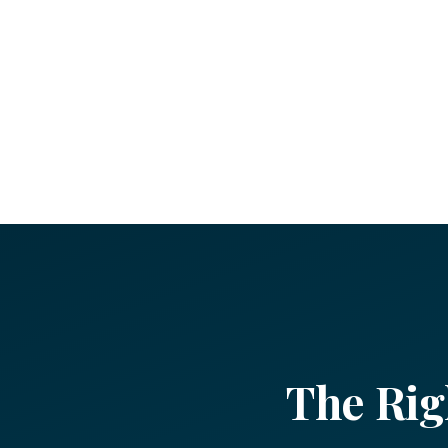
The Rig