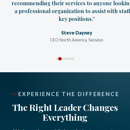
recommending their services to anyone lookin
a professional organization to assist with staf
key positions.”
Steve Dayney
CEO North America, Senvion
EXPERIENCE THE DIFFERENCE
The Right Leader Changes
Everything