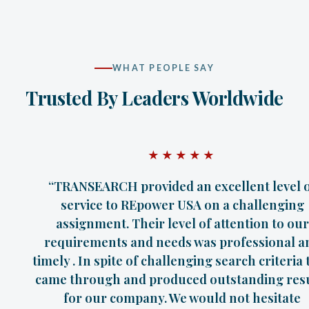
WHAT PEOPLE SAY
Trusted By Leaders Worldwide
★★★★★
“TRANSEARCH provided an excellent level 
service to REpower USA on a challenging
assignment. Their level of attention to our
requirements and needs was professional a
timely . In spite of challenging search criteria
came through and produced outstanding res
for our company. We would not hesitate