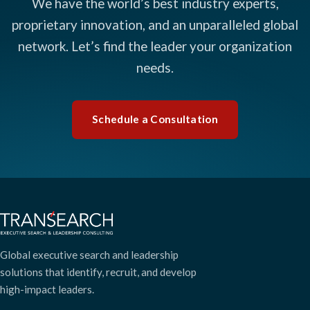
We have the world’s best industry experts,
proprietary innovation, and an unparalleled global
network. Let’s find the leader your organization
needs.
Schedule a Consultation
Global executive search and leadership
solutions that identify, recruit, and develop
high-impact leaders.