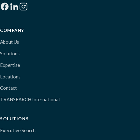
COMPANY
About Us
Solutions
Expertise
Locations
Contact
TRANSEARCH International
SOLUTIONS
Executive Search