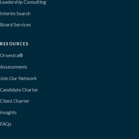
Leadership Consulting
Interim Search
Board Services
RESOURCES
Orxestra®
Assessments
Join Our Network
Candidate Charter
Client Charter
Insights
FAQs