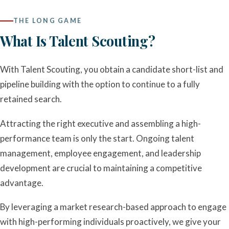
THE LONG GAME
What Is Talent Scouting?
With Talent Scouting, you obtain a candidate short-list and
pipeline building with the option to continue to a fully
retained search.
Attracting the right executive and assembling a high-
performance team is only the start. Ongoing talent
management, employee engagement, and leadership
development are crucial to maintaining a competitive
advantage.
By leveraging a market research-based approach to engage
with high-performing individuals proactively, we give your