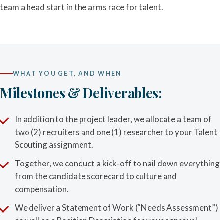
team a head start in the arms race for talent.
WHAT YOU GET, AND WHEN
Milestones & Deliverables:
In addition to the project leader, we allocate a team of
two (2) recruiters and one (1) researcher to your Talent
Scouting assignment.
Together, we conduct a kick-off to nail down everything
from the candidate scorecard to culture and
compensation.
We deliver a Statement of Work (“Needs Assessment”)