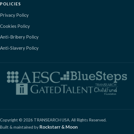
POLICIES
Privacy Policy
Cookies Policy
Anti-Bribery Policy
Anti-Slavery Policy
Copyright © 2026 TRANSEARCH USA. All Rights Reserved.
Rockstarr & Moon
Built & maintained by