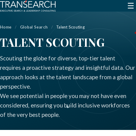
☰
Home
/
Global Search
/
Talent Scouting
TALENT SCOUTING
Scouting the globe for diverse, top-tier talent
requires a proactive strategy and insightful data. Our
approach looks at the talent landscape from a global
perspective.
We see potential in people you may not have even
considered, ensuring you build inclusive workforces
of the very best people.