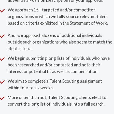
as well as a Position Description for your approval.
We approach 15+ targeted and/or competitor
organizations in which we fully source relevant talent
based on criteria exhibited in the Statement of Work.
And, we approach dozens of additional individuals
outside such organizations who also seem to match the
ideal criteria.
We begin submitting long lists of individuals who have
been researched and/or contacted and note their
interest or potential fit as well as compensation.
We aim to complete a Talent Scouting assignment
within four to six weeks.
More often than not, Talent Scouting clients elect to
convert the long list of individuals into a full search.