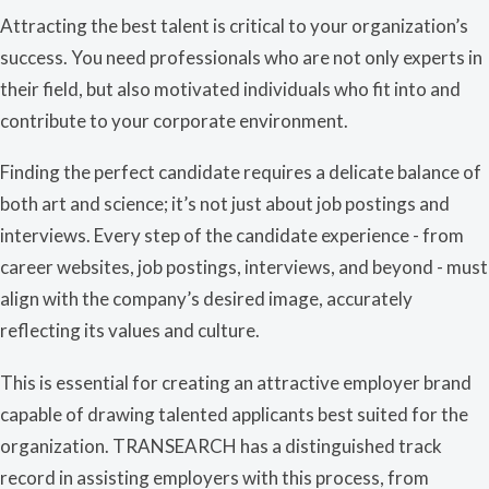
Attracting the best talent is critical to your organization’s
success. You need professionals who are not only experts in
their field, but also motivated individuals who fit into and
contribute to your corporate environment.
Finding the perfect candidate requires a delicate balance of
both art and science; it’s not just about job postings and
interviews. E
very step of the candidate experience - from
career websites, job postings, interviews, and beyond - must
align with the company’s desired image, accurately
reflecting its values and culture.
This is essential for creating an attractive employer brand
capable of drawing talented applicants best suited for the
organization. TRANSEARCH has a distinguished track
record in assisting employers with this process, from