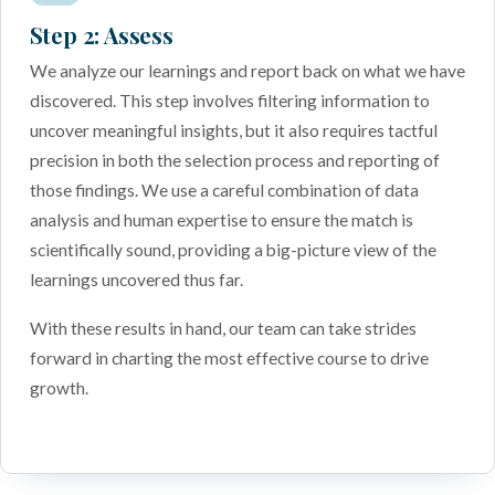
Step 2: Assess
We analyze our learnings and report back on what we have
discovered. This step involves filtering information to
uncover meaningful insights, but it also requires tactful
precision in both the selection process and reporting of
those findings. We use a careful combination of data
analysis and human expertise to ensure the match is
scientifically sound, providing a big-picture view of the
learnings uncovered thus far.
With these results in hand, our team can take strides
forward in charting the most effective course to drive
growth.