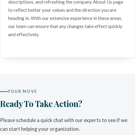
descriptions, and refreshing the company About Us page
to reflect better your values and the direction you are
heading in. With our extensive experience in these areas,
our team can ensure that any changes take effect quickly
and effectively.
YOUR MOVE
Ready To Take Action?
Please schedule a quick chat with our experts to see if we
can start helping your organization.