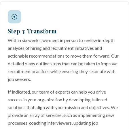
Step 3: Transform
Within six weeks, we meet in person to review in-depth
analyses of hiring and recruitment initiatives and
actionable recommendations to move them forward. Our
detailed plans outline steps that can be taken to improve
recruitment practices while ensuring they resonate with
job seekers.
If indicated, our team of experts can help you drive
success in your organization by developing tailored
solutions that align with your mission and objectives. We
provide an array of services, such as implementing new
processes, coaching interviewers, updating job