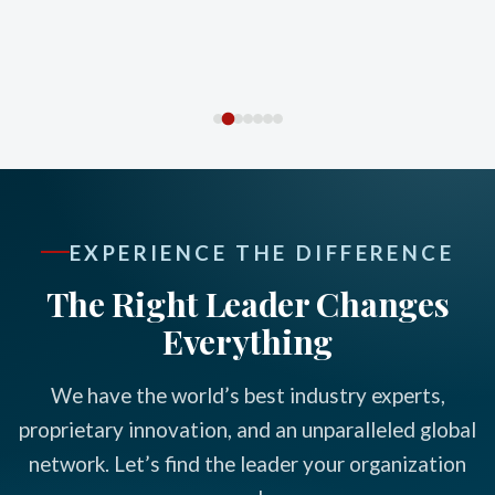
EXPERIENCE THE DIFFERENCE
The Right Leader Changes
Everything
We have the world’s best industry experts,
proprietary innovation, and an unparalleled global
network. Let’s find the leader your organization