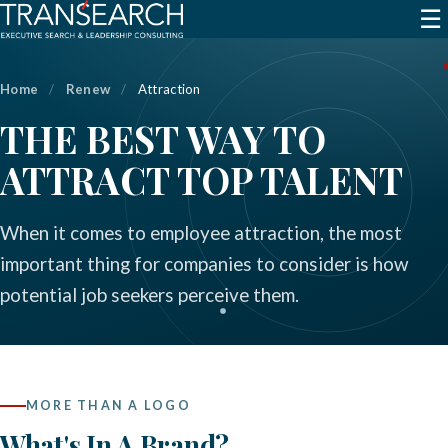
☰
Home
/
Renew
/
Attraction
THE BEST WAY TO
ATTRACT TOP TALENT
When it comes to employee attraction, the most
important thing for companies to consider is how
potential job seekers perceive them.
MORE THAN A LOGO
What's In A Brand?