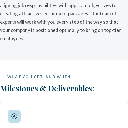
aligning job responsibilities with applicant objectives to
creating attractive recruitment packages. Our team of
experts will work with you every step of the way so that
your company is positioned optimally to bring on top-tier
employees.
WHAT YOU GET, AND WHEN
Milestones & Deliverables: