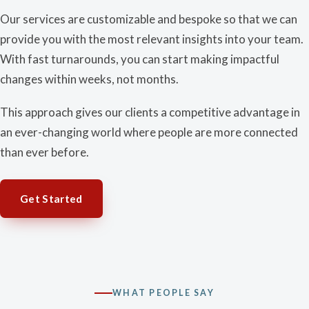
Our services are customizable and bespoke so that we can
provide you with the most relevant insights into your team.
With fast turnarounds, you can start making impactful
changes within weeks, not months.
This approach gives our clients a competitive advantage in
an ever-changing world where people are more connected
than ever before.
Get Started
WHAT PEOPLE SAY