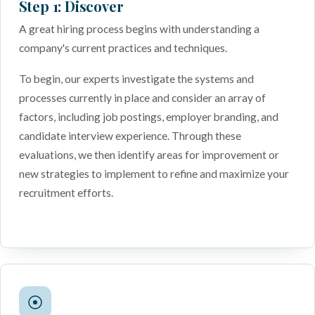
Step 1: Discover
A great hiring process begins with understanding a
company's current practices and techniques.
To begin, our experts investigate the systems and
processes currently in place and consider an array of
factors, including job postings, employer branding, and
candidate interview experience. Through these
evaluations, we then identify areas for improvement or
new strategies to implement to refine and maximize your
recruitment efforts.