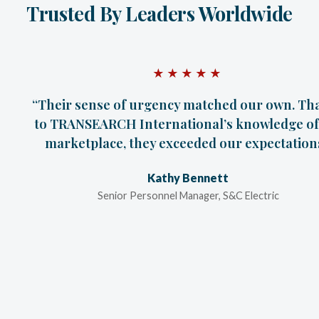
Trusted By Leaders Worldwide
★★★★★
“Their sense of urgency matched our own. Th
to TRANSEARCH International’s knowledge of
marketplace, they exceeded our expectations
Kathy Bennett
Senior Personnel Manager, S&C Electric