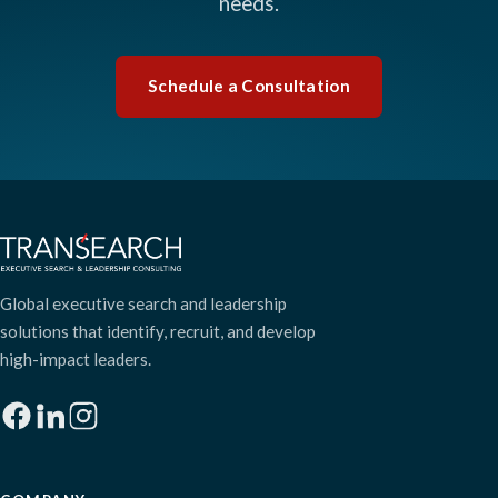
needs.
Schedule a Consultation
Global executive search and leadership
solutions that identify, recruit, and develop
high-impact leaders.