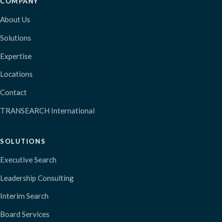
COMPANY
About Us
Solutions
Expertise
Locations
Contact
TRANSEARCH International
SOLUTIONS
Executive Search
Leadership Consulting
Interim Search
Board Services