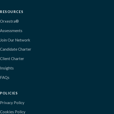
RESOURCES
Orxestra®
Assessments
Join Our Network
Candidate Charter
Client Charter
Insights
FAQs
POLICIES
Privacy Policy
Cookies Policy