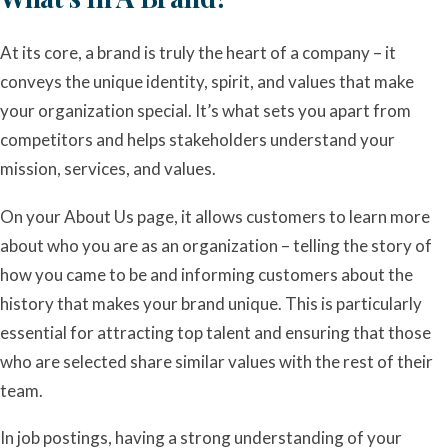
At its core, a brand is truly the heart of a company – it
conveys the unique identity, spirit, and values that make
your organization special. It’s what sets you apart from
competitors and helps stakeholders understand your
mission, services, and values.
On your About Us page, it allows customers to learn more
about who you are as an organization – telling the story of
how you came to be and informing customers about the
history that makes your brand unique. This is particularly
essential for attracting top talent and ensuring that those
who are selected share similar values with the rest of their
team.
In job postings, having a strong understanding of your