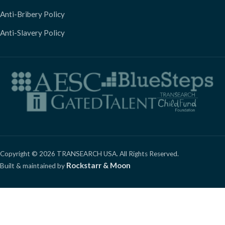
Anti-Bribery Policy
Anti-Slavery Policy
Copyright © 2026 TRANSEARCH USA. All Rights Reserved.
Rockstarr & Moon
Built & maintained by