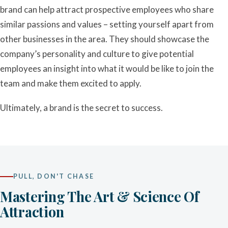
brand can help attract prospective employees who share
similar passions and values – setting yourself apart from
other businesses in the area. They should showcase the
company’s personality and culture to give potential
employees an insight into what it would be like to join the
team and make them excited to apply.
Ultimately, a brand is the secret to success.
PULL, DON'T CHASE
Mastering The Art & Science Of
Attraction