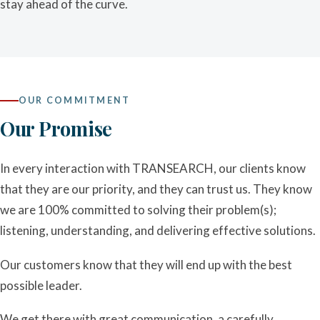
stay ahead of the curve.
OUR COMMITMENT
Our Promise
In every interaction with TRANSEARCH, our clients know
that they are our priority, and they can trust us. They know
we are 100% committed to solving their problem(s);
listening, understanding, and delivering effective solutions.
Our customers know that they will end up with the best
possible leader.
We get there with great communication, a carefully