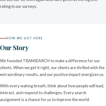
rating in our surveys.
HOW WE GOT HERE
Our Story
We founded TRANSEARCH to make a difference for our
clients. When we get it right, our clients are thrilled with the
extraordinary results, and our positive impact energizes us.
With every waking breath, think about how people will lead,
interact, and respond to challenges. Every search
assignment is a chance for us to improve the world.