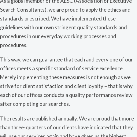
As a global member of the AESC (Association of Executive
Search Consultants), we are proud to apply the ethics and
standards prescribed. We have implemented these
guidelines with our own stringent quality standards and
procedures in our everyday working processes and
procedures.
This way, we can guarantee that each and every one of our
offices meets a specific standard of service excellence.
Merely implementing these measures is not enough as we
strive for client satisfaction and client loyalty – that is why
each of our offices conducts a quality performance review
after completing our searches.
The results are published annually. We are proud that more
than three-quarters of our clients have indicated that they
will use our services again and have given us the highest