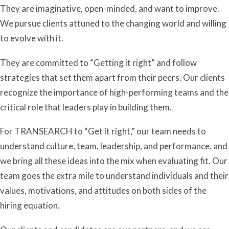
They are imaginative, open-minded, and want to improve.
We pursue clients attuned to the changing world and willing
to evolve with it.
They are committed to “Getting it right” and follow
strategies that set them apart from their peers. Our clients
recognize the importance of high-performing teams and the
critical role that leaders play in building them.
For TRANSEARCH to “Get it right,” our team needs to
understand culture, team, leadership, and performance, and
we bring all these ideas into the mix when evaluating fit. Our
team goes the extra mile to understand individuals and their
values, motivations, and attitudes on both sides of the
hiring equation.