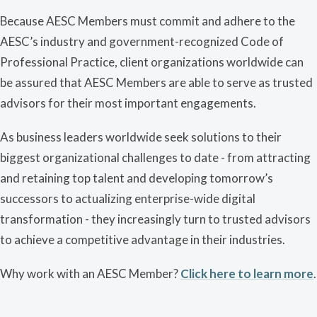
Because AESC Members must commit and adhere to the
AESC’s industry and government-recognized Code of
Professional Practice, client organizations worldwide can
be assured that AESC Members are able to serve as trusted
advisors for their most important engagements.
As business leaders worldwide seek solutions to their
biggest organizational challenges to date - from attracting
and retaining top talent and developing tomorrow’s
successors to actualizing enterprise-wide digital
transformation - they increasingly turn to trusted advisors
to achieve a competitive advantage in their industries.
Why work with an AESC Member?
Click here to learn more
.