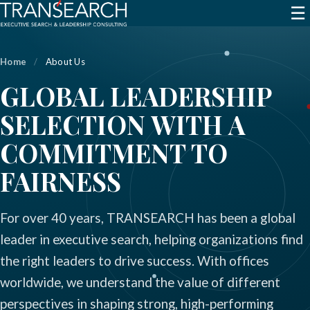
☰
Home
/
About Us
GLOBAL LEADERSHIP
SELECTION WITH A
COMMITMENT TO
FAIRNESS
For over 40 years, TRANSEARCH has been a global
leader in executive search, helping organizations find
the right leaders to drive success. With offices
worldwide, we understand the value of different
perspectives in shaping strong, high-performing