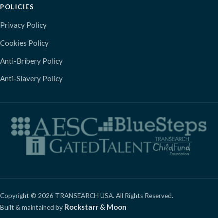
POLICIES
Privacy Policy
Cookies Policy
Anti-Bribery Policy
Anti-Slavery Policy
Copyright © 2026 TRANSEARCH USA. All Rights Reserved.
Rockstarr & Moon
Built & maintained by