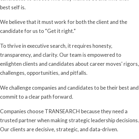
best self is.
We believe that it must work for both the client and the
candidate for us to “Get it right.”
To thrive in executive search, it requires honesty,
transparency, and clarity. Our team is empowered to
enlighten clients and candidates about career moves' rigors,
challenges, opportunities, and pitfalls.
We challenge companies and candidates to be their best and
commit to a clear path forward.
Companies choose TRANSEARCH because they need a
trusted partner when making strategic leadership decisions.
Our clients are decisive, strategic, and data-driven.