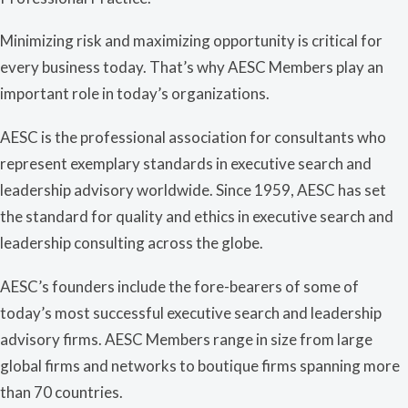
Minimizing risk and maximizing opportunity is critical for
every business today. That’s why AESC Members play an
important role in today’s organizations.
AESC is the professional association for consultants who
represent exemplary standards in executive search and
leadership advisory worldwide. Since 1959, AESC has set
the standard for quality and ethics in executive search and
leadership consulting across the globe.
AESC’s founders include the fore-bearers of some of
today’s most successful executive search and leadership
advisory firms. AESC Members range in size from large
global firms and networks to boutique firms spanning more
than 70 countries.