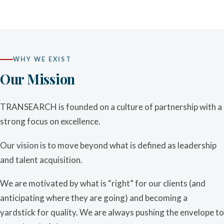
WHY WE EXIST
Our Mission
TRANSEARCH is founded on a culture of partnership with a
strong focus on excellence.
Our vision is to move beyond what is defined as leadership
and talent acquisition.
We are motivated by what is “right” for our clients (and
anticipating where they are going) and becoming a
yardstick for quality. We are always pushing the envelope to