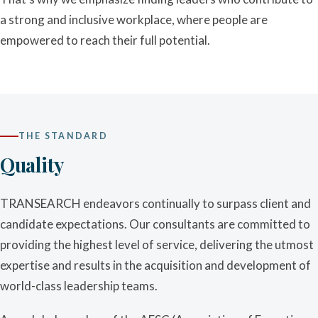
a strong and inclusive workplace, where people are
empowered to reach their full potential.
THE STANDARD
Quality
TRANSEARCH endeavors continually to surpass client and
candidate expectations. Our consultants are committed to
providing the highest level of service, delivering the utmost
expertise and results in the acquisition and development of
world-class leadership teams.