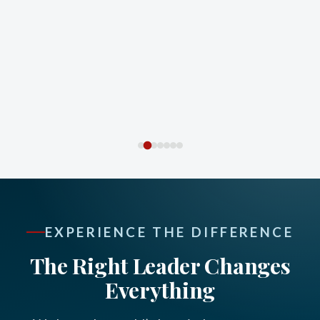
EXPERIENCE THE DIFFERENCE
The Right Leader Changes
Everything