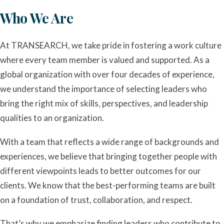
Who We Are
At TRANSEARCH, we take pride in fostering a work culture
where every team member is valued and supported. As a
global organization with over four decades of experience,
we understand the importance of selecting leaders who
bring the right mix of skills, perspectives, and leadership
qualities to an organization.
With a team that reflects a wide range of backgrounds and
experiences, we believe that bringing together people with
different viewpoints leads to better outcomes for our
clients. We know that the best-performing teams are built
on a foundation of trust, collaboration, and respect.
That’s why we emphasize finding leaders who contribute to