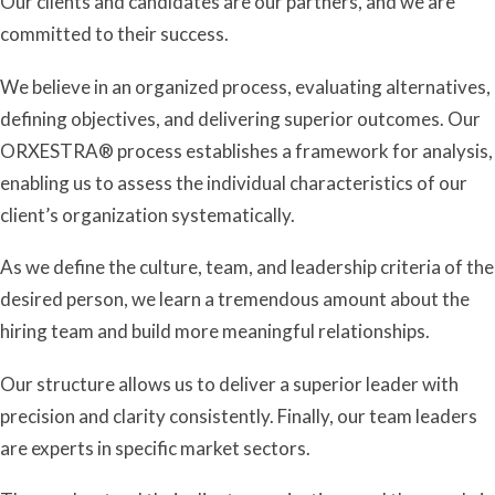
Our clients and candidates are our partners, and we are
committed to their success.
We believe in an organized process, evaluating alternatives,
defining objectives, and delivering superior outcomes. Our
ORXESTRA
®
process establishes a framework for analysis,
enabling us to assess the individual characteristics of our
client’s organization systematically.
As we define the culture, team, and leadership criteria of the
desired person, we learn a tremendous amount about the
hiring team and build more meaningful relationships.
Our structure allows us to deliver a superior leader with
precision and clarity consistently. Finally, our team leaders
are experts in specific market sectors.