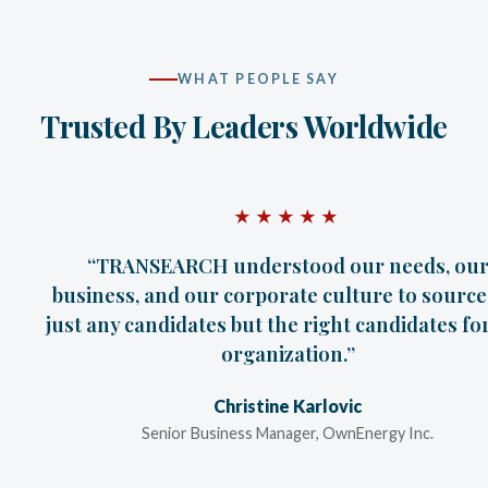
WHAT PEOPLE SAY
Trusted By Leaders Worldwide
★★★★★
“Even though I was very skeptical at TRANSEA
first contact, over a period of time and particu
with the final results, I am a believer.”
Todd Liebert
President, Clark Patterson Lee