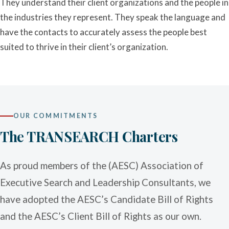
They understand their client organizations and the people in
the industries they represent. They speak the language and
have the contacts to accurately assess the people best
suited to thrive in their client’s organization.
OUR COMMITMENTS
The TRANSEARCH Charters
As proud members of the (AESC) Association of
Executive Search and Leadership Consultants, we
have adopted the AESC’s Candidate Bill of Rights
and the AESC’s Client Bill of Rights as our own.