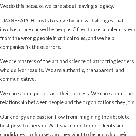
We do this because we care about leaving a legacy.
TRANSEARCH exists to solve business challenges that
involve or are caused by people. Often those problems stem
from the wrong people in critical roles, and we help
companies fix these errors.
We are masters of the art and science of attracting leaders
who deliver results. We are authentic, transparent, and
communicative.
We care about people and their success. We care about the
relationship between people and the organizations they join.
Our energy and passion flow from imagining the absolute
best possible person. We leave room for our clients and
candidates to choose who they want to be and who their