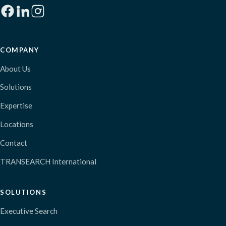
COMPANY
About Us
Solutions
Expertise
Locations
Contact
TRANSEARCH International
SOLUTIONS
Executive Search