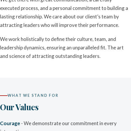
executed process, and a personal commitment to building a
lasting relationship. We care about our client’s team by
attracting leaders who will improve their performance.
We work holistically to define their culture, team, and
leadership dynamics, ensuring an unparalleled fit. The art
and science of attracting outstanding leaders.
WHAT WE STAND FOR
Our Values
Courage
- We demonstrate our commitment in every