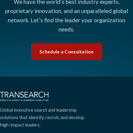
We have the world’s best industry experts,
proprietary innovation, and an unparalleled global
network. Let’s find the leader your organization
needs.
Schedule a Consultation
Global executive search and leadership
solutions that identify, recruit, and develop
high-impact leaders.