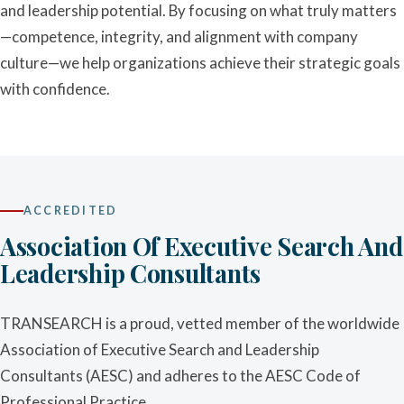
and leadership potential. By focusing on what truly matters
—competence, integrity, and alignment with company
culture—we help organizations achieve their strategic goals
with confidence.
ACCREDITED
Association Of Executive Search And
Leadership Consultants
TRANSEARCH is a proud, vetted member of the worldwide
Association of Executive Search and Leadership
Consultants (AESC) and adheres to the AESC Code of
Professional Practice.