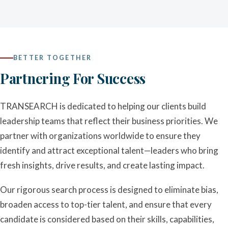
BETTER TOGETHER
Partnering For Success
TRANSEARCH is dedicated to helping our clients build
leadership teams that reflect their business priorities. We
partner with organizations worldwide to ensure they
identify and attract exceptional talent—leaders who bring
fresh insights, drive results, and create lasting impact.
Our rigorous search process is designed to eliminate bias,
broaden access to top-tier talent, and ensure that every
candidate is considered based on their skills, capabilities,