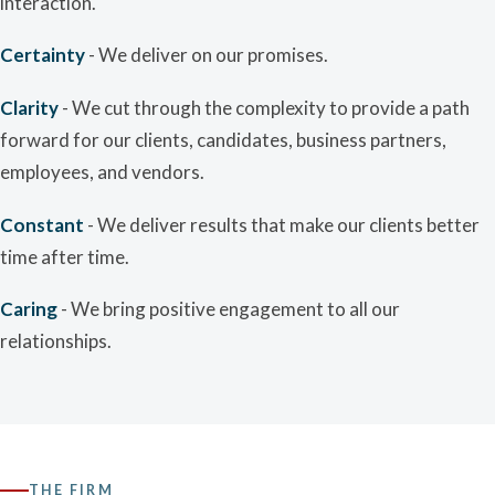
interaction.
Certainty
- We deliver on our promises.
Clarity
- We cut through the complexity to provide a path
forward for our clients, candidates, business partners,
employees, and vendors.
Constant
- We deliver results that make our clients better
time after time.
Caring
- We bring positive engagement to all our
relationships.
THE FIRM