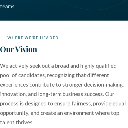
teams.
WHERE WE'RE HEADED
Our Vision
We actively seek out a broad and highly qualified
pool of candidates, recognizing that different
experiences contribute to stronger decision-making,
innovation, and long-term business success. Our
process is designed to ensure fairness, provide equal
opportunity, and create an environment where top
talent thrives.