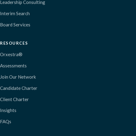
Leadership Consulting
Interim Search
Board Services
RESOURCES
Orxestra®
Assessments
Join Our Network
Candidate Charter
Client Charter
Insights
FAQs