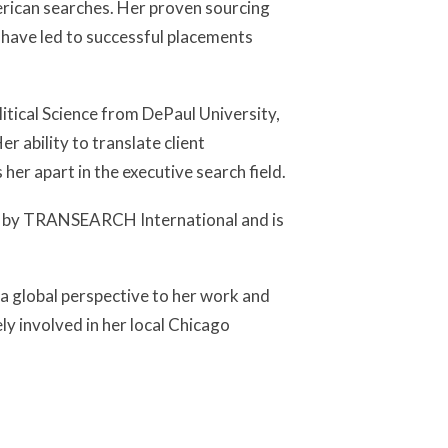
ican searches. Her proven sourcing
 have led to successful placements
itical Science from DePaul University,
er ability to translate client
her apart in the executive search field.
ar by TRANSEARCH International and is
s a global perspective to her work and
ly involved in her local Chicago