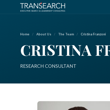
Home
/
About Us
/
The Team
/
Cristina Franzoni
CRISTINA F
RESEARCH CONSULTANT