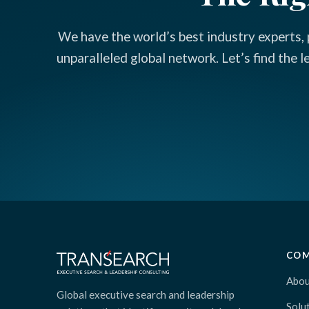
We have the world’s best industry experts, 
unparalleled global network. Let’s find the 
CO
Abou
Global executive search and leadership
Solu