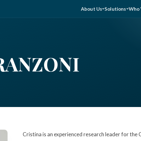
About Us
Solutions
Who 
RANZONI
Cristina is an experienced research leader for the