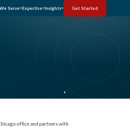
Get Started
We Serve
Expertise
Insights
 Chicago office and partners with