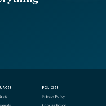
URCES
POLICIES
tra®
Privacy Policy
sments
Cookies Policy