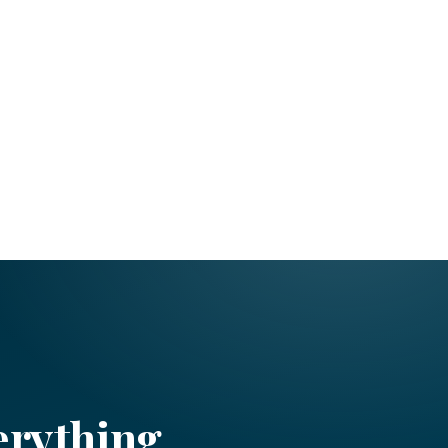
erything