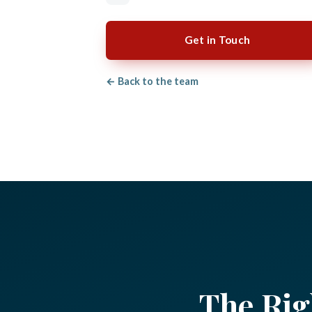
Get in Touch
← Back to the team
The Rig