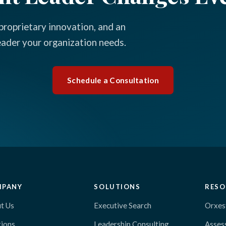
proprietary innovation, and an
leader your organization needs.
Schedule a Consultation
MPANY
SOLUTIONS
RESO
t Us
Executive Search
Orxes
tions
Leadership Consulting
Asses