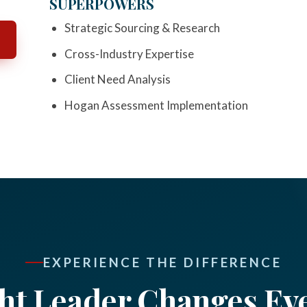
SUPERPOWERS
Strategic Sourcing & Research
Cross-Industry Expertise
Client Need Analysis
Hogan Assessment Implementation
EXPERIENCE THE DIFFERENCE
ht Leader Changes Ev