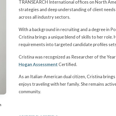
TRANSEARCH International offices on North Amer
strategies and deep understanding of client needs
across all industry sectors.
With a background in recruiting and a degree in Pol
Cristina brings a unique blend of skills to her role. H
requirements into targeted candidate profiles sets 
Cristina was recognized as Researcher of the Ye
Hogan Assessment
Certified.
As an Italian-American dual citizen, Cristina bring
enjoys traveling with her family. She remains active
community.
m