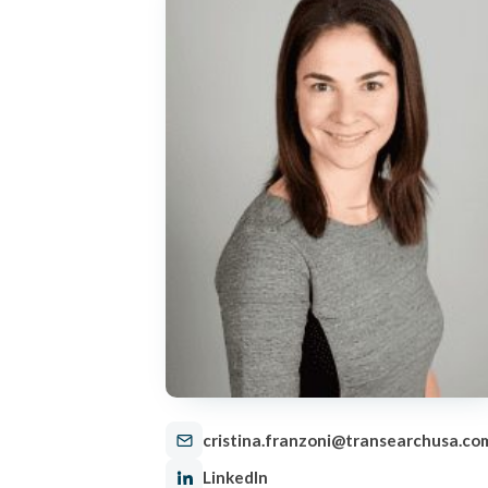
cristina.franzoni@transearchusa.co
LinkedIn