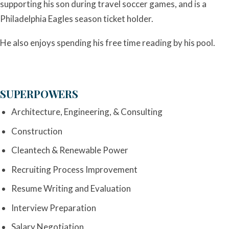
supporting his son during travel soccer games, and is a
Philadelphia Eagles season ticket holder.
He also enjoys spending his free time reading by his pool.
SUPERPOWERS
Architecture, Engineering, & Consulting
Construction
Cleantech & Renewable Power
Recruiting Process Improvement
Resume Writing and Evaluation
Interview Preparation
Salary Negotiation