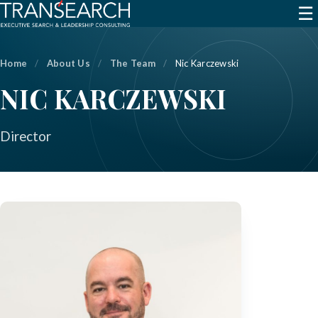
☰
Home
/
About Us
/
The Team
/
Nic Karczewski
NIC KARCZEWSKI
Director