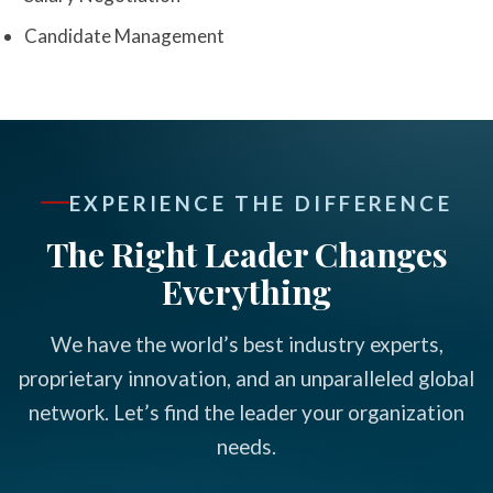
Candidate Management
EXPERIENCE THE DIFFERENCE
The Right Leader Changes
Everything
We have the world’s best industry experts,
proprietary innovation, and an unparalleled global
network. Let’s find the leader your organization
needs.