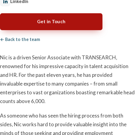
LinkedIn
Get in Touch
← Back to the team
Nic is a driven Senior Associate with TRANSEARCH,
renowned for his impressive capacity in talent acquisition
and HR. For the past eleven years, he has provided
invaluable expertise to many companies – from small
enterprises to vast organizations boasting remarkable head
counts above 6,000.
As someone who has seen the hiring process from both
sides, Nic works hard to provide valuable insight into the
minds of those seeking and providing employment