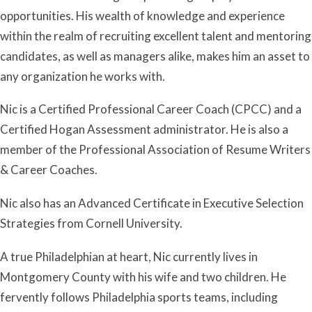
opportunities. His wealth of knowledge and experience
within the realm of recruiting excellent talent and mentoring
candidates, as well as managers alike, makes him an asset to
any organization he works with.
Nic is a Certified Professional Career Coach (CPCC) and a
Certified Hogan Assessment administrator. He is also a
member of the Professional Association of Resume Writers
& Career Coaches.
Nic also has an Advanced Certificate in Executive Selection
Strategies from Cornell University.
A true Philadelphian at heart, Nic currently lives in
Montgomery County with his wife and two children. He
fervently follows Philadelphia sports teams, including