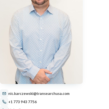
nic.karczewski@transearchusa.com
+1 773 943 7756