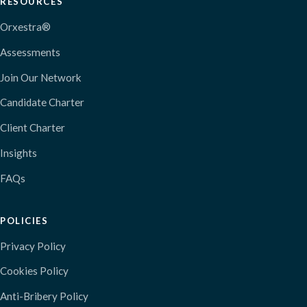
RESOURCES
Orxestra®
Assessments
Join Our Network
Candidate Charter
Client Charter
Insights
FAQs
POLICIES
Privacy Policy
Cookies Policy
Anti-Bribery Policy