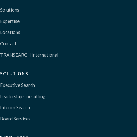
Solutions
Expertise
Locations
Contact
TRANSEARCH International
SOLUTIONS
Executive Search
Leadership Consulting
Interim Search
Board Services