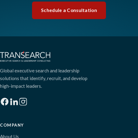
Schedule a Consultation
Global executive search and leadership
solutions that identify, recruit, and develop
high-impact leaders.
COMPANY
About Us