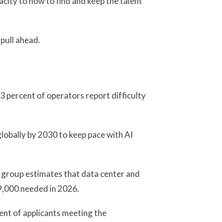
city to how to find and keep the talent
 pull ahead.
3 percent of operators report difficulty
obally by 2030 to keep pace with AI
 group estimates that data center and
49,000 needed in 2026.
ent of applicants meeting the