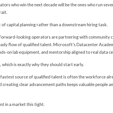
erators who win the next decade will be the ones who run seve
ait.
 of capital planning rather than a downstream hiring task.
Forward-looking operators are partnering with community co
ady flow of qualified talent. Microsoft’s Datacenter Academ
nds-on lab equipment, and mentorship aligned to real data ce
which is exactly why they should start early.
fastest source of qualified talent is often the workforce alre
nd creating clear advancement paths keeps valuable people and 
t in a market this tight.