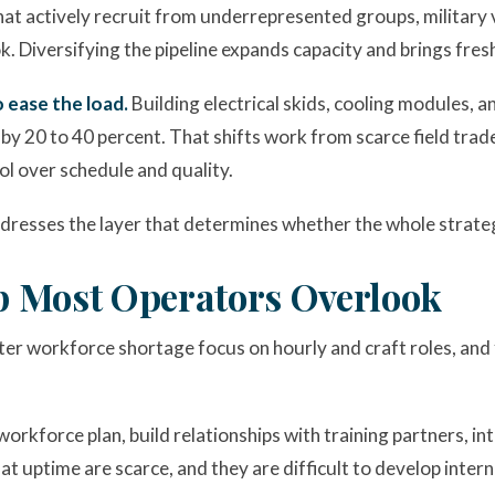
at actively recruit from underrepresented groups, military v
. Diversifying the pipeline expands capacity and brings fresh p
 ease the load.
Building electrical skids, cooling modules, 
by 20 to 40 percent. That shifts work from scarce field trade
rol over schedule and quality.
dresses the layer that determines whether the whole strate
p Most Operators Overlook
er workforce shortage focus on hourly and craft roles, and 
orkforce plan, build relationships with training partners, int
at uptime are scarce, and they are difficult to develop interna