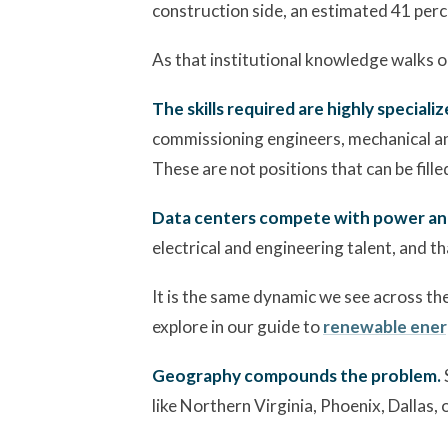
construction side, an estimated 41 perc
As that institutional knowledge walks ou
The skills required are highly specializ
commissioning engineers, mechanical and 
These are not positions that can be fille
Data centers compete with power and 
electrical and engineering talent, and t
It is the same dynamic we see across th
explore in our guide to
renewable ener
Geography compounds the problem.
like Northern Virginia, Phoenix, Dallas, 