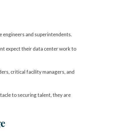
e engineers and superintendents.
ent expect their data center work to
ers, critical facility managers, and
acle to securing talent, they are
ge