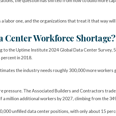
zations, the question has shifted from how to build more capa
 a labor one, and the organizations that treat it that way will
a Center Workforce Shortage?
ng to the Uptime Institute 2024 Global Data Center Survey, 5
 percent in 2018.
imates the industry needs roughly 300,000 more workers gl
re pressure. The Associated Builders and Contractors trade
alf a million additional workers by 2027, climbing from the 3
0,000 unfilled data center positions, with only about 15 perc