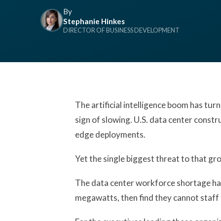
By
Stephanie Hinkes
DIRECTOR OF BUSINESS DEVELOPMENT
The artificial intelligence boom has tur
sign of slowing. U.S. data center constr
edge deployments.
Yet the single biggest threat to that gro
The data center workforce shortage has
megawatts, then find they cannot staff 