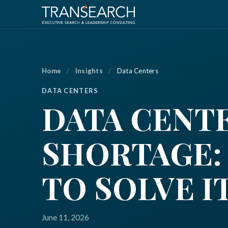
Home
/
Insights
/
Data Centers
DATA CENTERS
DATA CENT
SHORTAGE:
TO SOLVE I
June 11, 2026