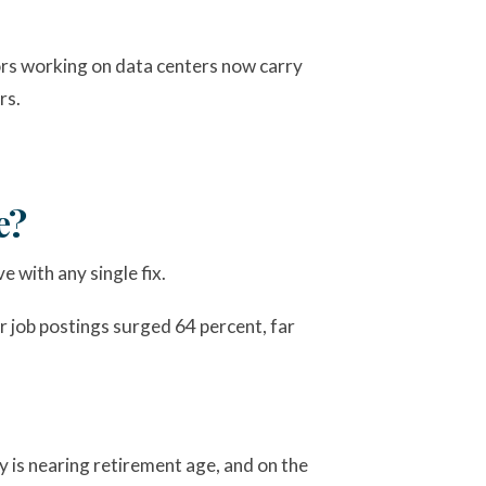
tors working on data centers now carry
rs.
e?
e with any single fix.
 job postings surged 64 percent, far
y is nearing retirement age, and on the