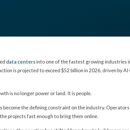
ned
data centers
into one of the fastest growing industries 
uction is projected to exceed $52 billion in 2026, driven by 
wth is no longer power or land. It is people.
 become the defining constraint on the industry. Operators 
the projects fast enough to bring them online.