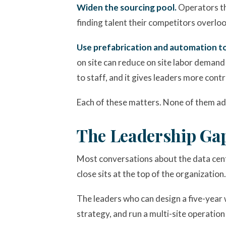
Widen the sourcing pool.
Operators th
finding talent their competitors overlook
Use prefabrication and automation to
on site can reduce on site labor demand 
to staff, and it gives leaders more cont
Each of these matters. None of them ad
The Leadership Ga
Most conversations about the data cent
close sits at the top of the organization.
The leaders who can design a five-year w
strategy, and run a multi-site operation 