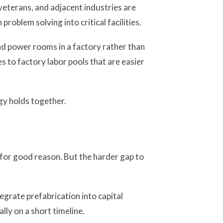
eterans, and adjacent industries are
roblem solving into critical facilities.
and power rooms in a factory rather than
s to factory labor pools that are easier
gy holds together.
for good reason. But the harder gap to
egrate prefabrication into capital
lly on a short timeline.