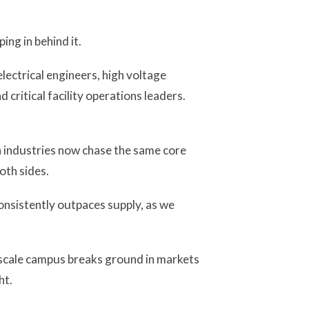
ing in behind it.
electrical engineers, high voltage
critical facility operations leaders.
h industries now chase the same core
oth sides.
onsistently outpaces supply, as we
rscale campus breaks ground in markets
ht.