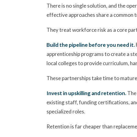
There is no single solution, and the op
effective approaches share a common tr
They treat workforce risk as a core part
Build the pipeline before you need it.
apprenticeship programs to create a ste
local colleges to provide curriculum, ha
These partnerships take time to mature, 
Invest in upskilling and retention.
The 
existing staff, funding certifications, a
specialized roles.
Retention is far cheaper than replacemen