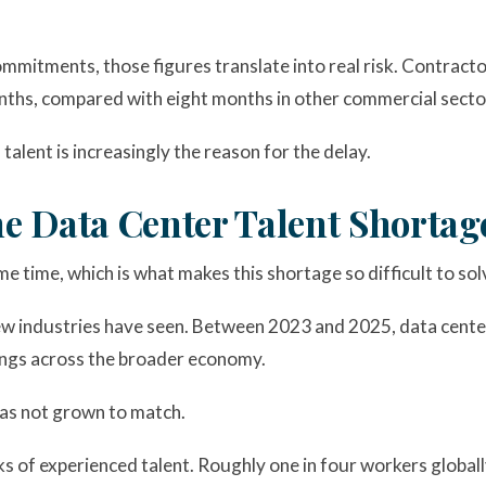
ommitments, those figures translate into real risk. Contrac
nths, compared with eight months in other commercial secto
talent is increasingly the reason for the delay.
e Data Center Talent Shortag
e time, which is what makes this shortage so difficult to solv
ew industries have seen. Between 2023 and 2025, data center
ings across the broader economy.
 has not grown to match.
nks of experienced talent. Roughly one in four workers globall