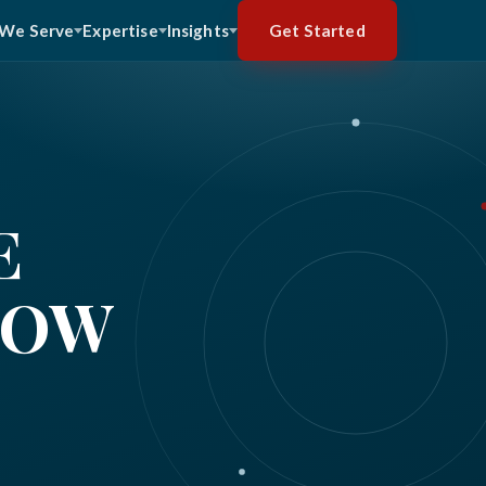
Get Started
We Serve
Expertise
Insights
E
HOW