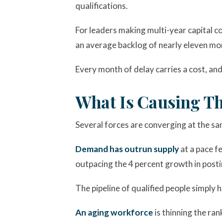
qualifications.
For leaders making multi-year capital c
an average backlog of nearly eleven mo
Every month of delay carries a cost, and 
What Is Causing Th
Several forces are converging at the sam
Demand has outrun supply
at a pace f
outpacing the 4 percent growth in post
The pipeline of qualified people simply
An aging workforce
is thinning the ra