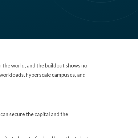
in the world, and the buildout shows no
AI workloads, hyperscale campuses, and
can secure the capital and the