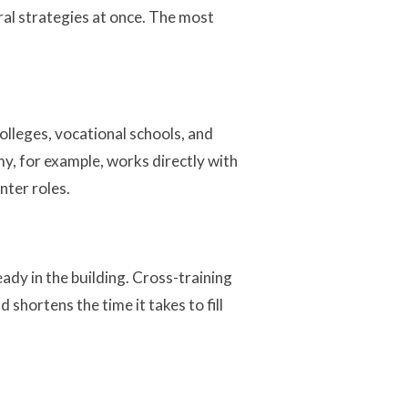
ral strategies at once. The most
lleges, vocational schools, and
y, for example, works directly with
nter roles.
ady in the building. Cross-training
shortens the time it takes to fill