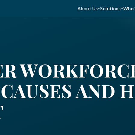
About Us
Solutions
Who 
ER WORKFORC
 CAUSES AND 
T