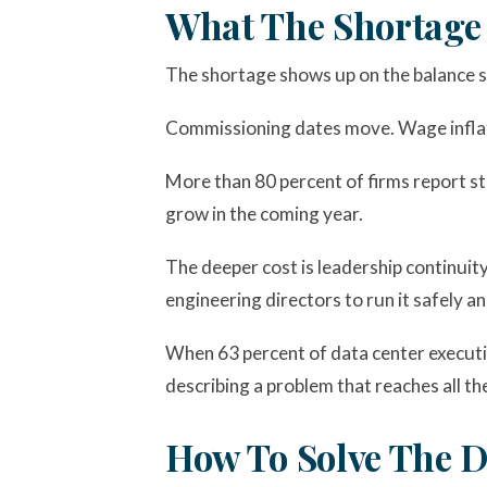
What The Shortage 
The shortage shows up on the balance she
Commissioning dates move. Wage inflati
More than 80 percent of firms report str
grow in the coming year.
The deeper cost is leadership continuity.
engineering directors to run it safely an
When 63 percent of data center executiv
describing a problem that reaches all th
How To Solve The D