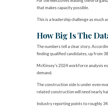
For the executives leading these organi
that makes capacity possible.
This is a leadership challenge as much as
How Big Is The Dat
The numbers tell a clear story. Accordi
finding qualified candidates, up from 38
McKinsey’s 2024 workforce analysis est
demand.
The construction side is under even mo
related construction will need nearly h
Industry reporting points to roughly 34