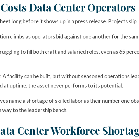
Costs Data Center Operators
et long before it shows up in a press release. Projects slip.
on climbs as operators bid against one another for the sam
uggling to fill both craft and salaried roles, even as 65 perc
 A facility can be built, but without seasoned operations lead
d at uptime, the asset never performs to its potential.
es name a shortage of skilled labor as their number one obst
e way to the leadership bench.
ata Center Workforce Shorta