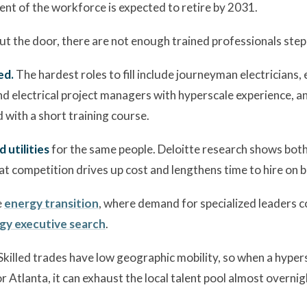
ent of the workforce is expected to retire by 2031.
t the door, there are not enough trained professionals stepp
ed.
The hardest roles to fill include journeyman electricians, 
electrical project managers with hyperscale experience, and 
d with a short training course.
utilities
for the same people. Deloitte research shows bot
hat competition drives up cost and lengthens time to hire on b
e
energy transition
, where demand for specialized leaders c
gy executive search
.
Skilled trades have low geographic mobility, so when a hype
or Atlanta, it can exhaust the local talent pool almost overnig