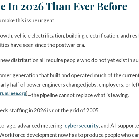
e In 2026 Than Ever Before
 make this issue urgent.
rowth, vehicle electrification, building electrification, and
ities have seen since the postwar era.
ew distribution all require people who do not yet exist in su
mer generation that built and operated much of the current 
ly half of power engineers changed jobs, employers, or left 
rum.ieee.org
]
—the pipeline cannot replace what is leaving.
eds staffing in 2026 is not the grid of 2005.
storage, advanced metering,
cybersecurity
, and AI-support
es. Workforce development now has to produce people who c