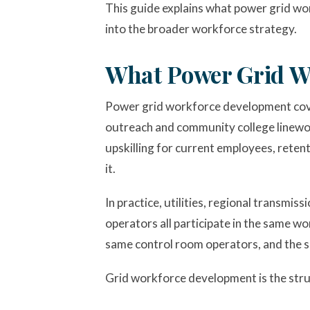
This guide explains what power grid wor
into the broader workforce strategy.
What Power Grid W
Power grid workforce development cove
outreach and community college linework
upskilling for current employees, retent
it.
In practice, utilities, regional transmi
operators all participate in the same 
same control room operators, and the s
Grid workforce development is the stru