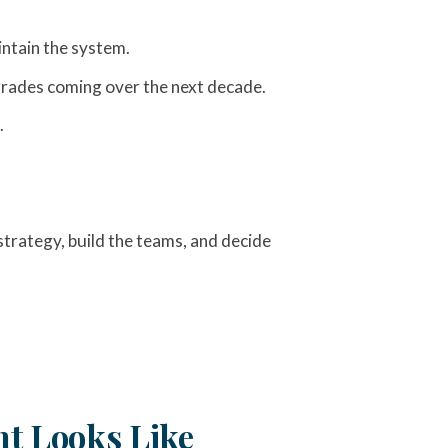
intain the system.
pgrades coming over the next decade.
.
trategy, build the teams, and decide
t Looks Like