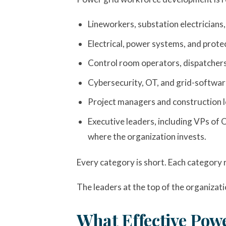
Lineworkers, substation electricians,
Electrical, power systems, and prot
Control room operators, dispatchers,
Cybersecurity, OT, and grid-software
Project managers and construction l
Executive leaders, including VPs of 
where the organization invests.
Every category is short. Each category r
The leaders at the top of the organizati
What Effective Pow