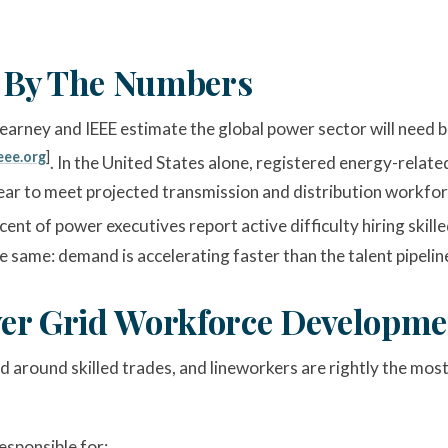
 By The Numbers
 Kearney and IEEE estimate the global power sector will need
eee.org
]
. In the United States alone, registered energy-relat
ear to meet projected transmission and distribution workfor
rcent of power executives report active difficulty hiring skil
 same: demand is accelerating faster than the talent pipeline
er Grid Workforce Developmen
round skilled trades, and lineworkers are rightly the most 
sponsible for: