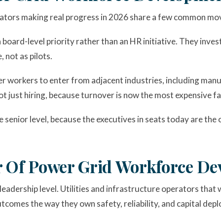
perators making real progress in 2026 share a few common mo
oard-level priority rather than an HR initiative. They inves
 not as pilots.
r workers to enter from adjacent industries, including manuf
ot just hiring, because turnover is now the most expensive f
he senior level, because the executives in seats today are t
r Of Power Grid Workforce D
leadership level. Utilities and infrastructure operators that 
comes the way they own safety, reliability, and capital dep