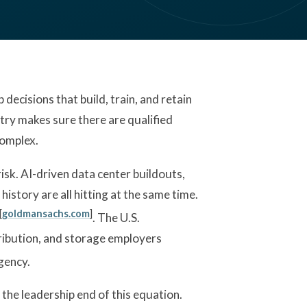
ecisions that build, train, and retain
ustry makes sure there are qualified
complex.
sk. AI-driven data center buildouts,
history are all hitting at the same time.
[
goldmansachs.com
]
. The U.S.
ibution, and storage employers
gency.
 the leadership end of this equation.