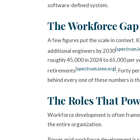
software-defined system.
The Workforce Gap
A few figures put the scale in context.
[
spectrum.i
additional engineers by 2030
roughly 45,000 in 2024 to 65,000 per y
[
spectrum.ieee.org
]
retirements
. Forty pe
behind every one of these numbers is the
The Roles That Pow
Workforce development is often framed a
the entire organization.
Power grid workforce development is re