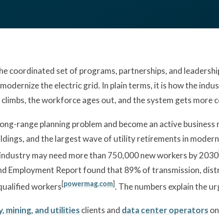
 coordinated set of programs, partnerships, and leadership d
modernize the electric grid. In plain terms, it is how the ind
 climbs, the workforce ages out, and the system gets more 
long-range planning problem and become an active business ri
ldings, and the largest wave of utility retirements in modern 
 industry may need more than 750,000 new workers by 2030
d Employment Report found that 89% of transmission, distr
[
powermag.com
]
 qualified workers
. The numbers explain the ur
, mining, and utilities
clients and
data center operators
on