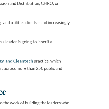
ission and Distribution, CHRO, or
 and utilities clients—and increasingly
a leader is going to inherit a
y, and Cleantech
practice, which
ent across more than 250 public and
ce
so the work of building the leaders who