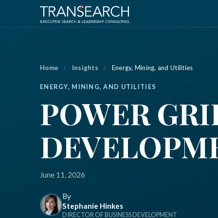
Home
/
Insights
/
Energy, Mining, and Utilities
ENERGY, MINING, AND UTILITIES
POWER GRI
DEVELOPMEN
June 11, 2026
By
Stephanie Hinkes
DIRECTOR OF BUSINESS DEVELOPMENT