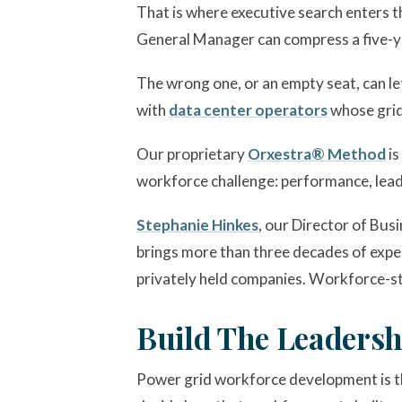
That is where executive search enters t
General Manager can compress a five-y
The wrong one, or an empty seat, can le
with
data center operators
whose grid
Our proprietary
Orxestra® Method
is
workforce challenge: performance, lead
Stephanie Hinkes
, our Director of Bu
brings more than three decades of exper
privately held companies. Workforce-st
Build The Leadersh
Power grid workforce development is the