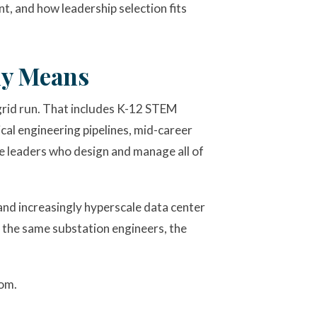
t, and how leadership selection fits
ly Means
rid run. That includes K-12 STEM
al engineering pipelines, mid-career
e leaders who design and manage all of
 and increasingly hyperscale data center
 the same substation engineers, the
rom.