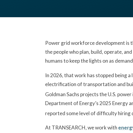
Power grid workforce development is the
the people who plan, build, operate, and 
humans to keep the lights on as demand
In 2026, that work has stopped being a 
electrification of transportation and bui
Goldman Sachs projects the U.S. power
Department of Energy’s 2025 Energy an
reported some level of difficulty hiring
At TRANSEARCH, we work with
energy