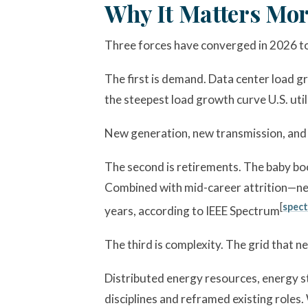
Why It Matters Mor
Three forces have converged in 2026 to
The first is demand. Data center load g
the steepest load growth curve U.S. util
New generation, new transmission, and n
The second is retirements. The baby boo
Combined with mid-career attrition—near
[
spect
years, according to IEEE Spectrum
The third is complexity. The grid that ne
Distributed energy resources, energy 
disciplines and reframed existing rol