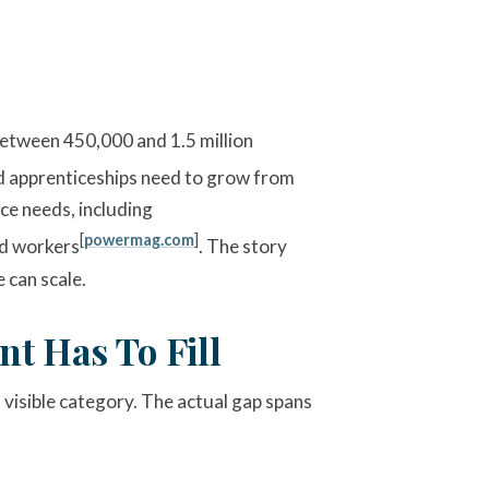
 between 450,000 and 1.5 million
ed apprenticeships need to grow from
ce needs, including
[
powermag.com
]
led workers
. The story
 can scale.
t Has To Fill
visible category. The actual gap spans