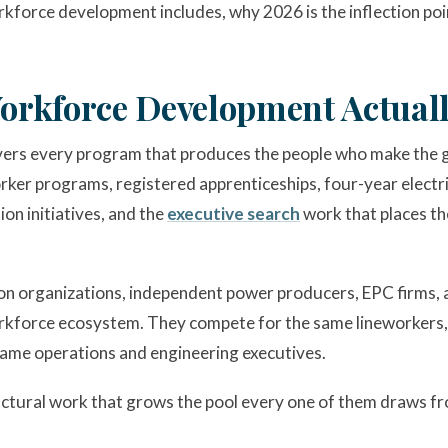
kforce development includes, why 2026 is the inflection poin
orkforce Development Actual
rs every program that produces the people who make the g
er programs, registered apprenticeships, four-year electric
ion initiatives, and the
executive search
work that places th
ssion organizations, independent power producers, EPC firms,
workforce ecosystem. They compete for the same lineworkers,
ame operations and engineering executives.
ctural work that grows the pool every one of them draws f