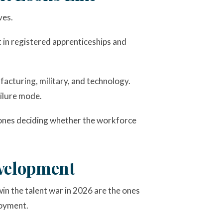
ves.
t in registered apprenticeships and
acturing, military, and technology.
ailure mode.
he ones deciding whether the workforce
evelopment
win the talent war in 2026 are the ones
loyment.