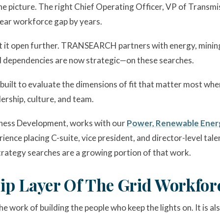
he picture. The right Chief Operating Officer, VP of Transm
ear workforce gap by years.
t it open further. TRANSEARCH partners with energy, mining,
 dependencies are now strategic—on these searches.
 built to evaluate the dimensions of fit that matter most when 
ership, culture, and team.
siness Development, works with our
Power, Renewable Energ
ience placing C-suite, vice president, and director-level tal
rategy searches are a growing portion of that work.
ip Layer Of The Grid Workfor
 work of building the people who keep the lights on. It is al