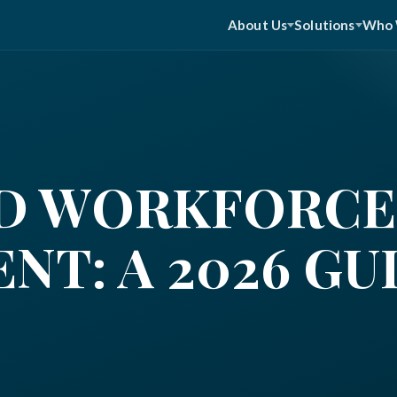
About Us
Solutions
Who 
D WORKFORCE
T: A 2026 GU