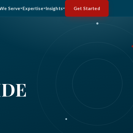
Get Started
We Serve
Expertise
Insights
IDE