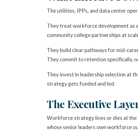
The utilities, IPPs, and data center o
They treat workforce development as a b
community college partnerships at scale,
They build clear pathways for mid-caree
They commit to retention specifically, n
They invest in leadership selection at t
strategy gets funded and led.
The Executive Laye
Workforce strategy lives or dies at the 
whose senior leaders own workforce out