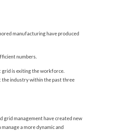
 reshored manufacturing have produced
fficient numbers.
grid is exiting the workforce.
the industry within the past three
ed grid management have created new
an manage a more dynamic and