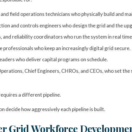
 and field operations technicians who physically build and ma
ection and controls engineers who design the grid and the u
 and reliability coordinators who run the system in real time
 professionals who keep an increasingly digital grid secure.
eaders who deliver capital programs on schedule.
Operations, Chief Engineers, CHROs, and CEOs, who set the s
equires a different pipeline.
on decide how aggressively each pipeline is built.
er Grid Workforce Developmen