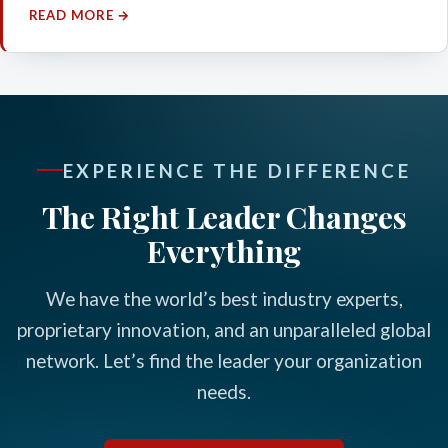
READ MORE →
EXPERIENCE THE DIFFERENCE
The Right Leader Changes
Everything
We have the world’s best industry experts,
proprietary innovation, and an unparalleled global
network. Let’s find the leader your organization
needs.