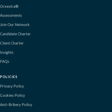
Orxestra®
Assessments
Join Our Network
Candidate Charter
Client Charter
Insights
FAQs
POLICIES
Privacy Policy
Cookies Policy
Anti-Bribery Policy