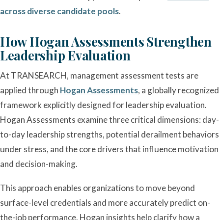
across diverse candidate pools
.
How Hogan Assessments Strengthen
Leadership Evaluation
At TRANSEARCH, management assessment tests are
applied through
Hogan Assessments
, a globally recognized
framework explicitly designed for leadership evaluation.
Hogan Assessments examine three critical dimensions: day-
to-day leadership strengths, potential derailment behaviors
under stress, and the core drivers that influence motivation
and decision-making.
This approach enables organizations to move beyond
surface-level credentials and more accurately predict on-
the-job performance. Hogan insights help clarify how a