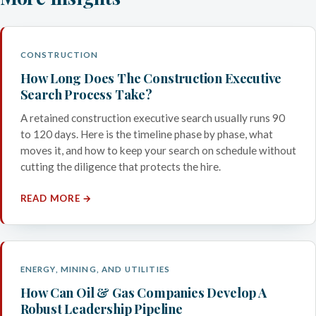
CONSTRUCTION
How Long Does The Construction Executive
Search Process Take?
A retained construction executive search usually runs 90
to 120 days. Here is the timeline phase by phase, what
moves it, and how to keep your search on schedule without
cutting the diligence that protects the hire.
READ MORE →
ENERGY, MINING, AND UTILITIES
How Can Oil & Gas Companies Develop A
Robust Leadership Pipeline