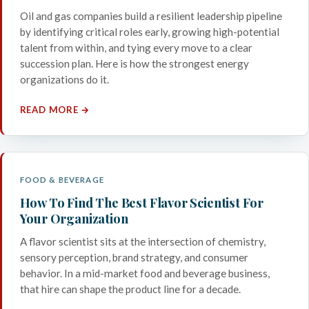
Oil and gas companies build a resilient leadership pipeline
by identifying critical roles early, growing high-potential
talent from within, and tying every move to a clear
succession plan. Here is how the strongest energy
organizations do it.
READ MORE →
FOOD & BEVERAGE
How To Find The Best Flavor Scientist For
Your Organization
A flavor scientist sits at the intersection of chemistry,
sensory perception, brand strategy, and consumer
behavior. In a mid-market food and beverage business,
that hire can shape the product line for a decade.