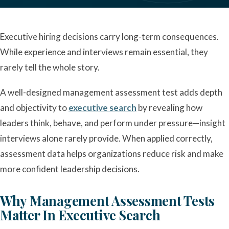
Executive hiring decisions carry long-term consequences.
While experience and interviews remain essential, they
rarely tell the whole story.
A well-designed management assessment test adds depth
and objectivity to
executive search
by revealing how
leaders think, behave, and perform under pressure—insight
interviews alone rarely provide. When applied correctly,
assessment data helps organizations reduce risk and make
more confident leadership decisions.
Why Management Assessment Tests
Matter In Executive Search