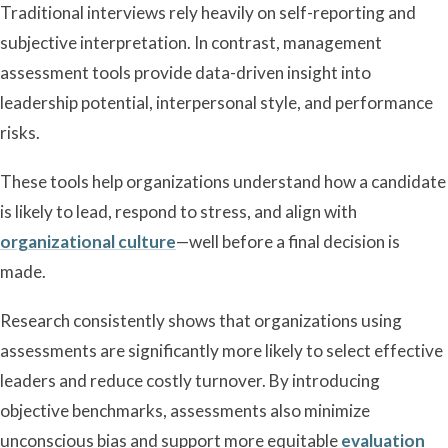
Traditional interviews rely heavily on self-reporting and
subjective interpretation. In contrast, management
assessment tools provide data-driven insight into
leadership potential, interpersonal style, and performance
risks.
These tools help organizations understand how a candidate
is likely to lead, respond to stress, and align with
organizational culture
—well before a final decision is
made.
Research consistently shows that organizations using
assessments are significantly more likely to select effective
leaders and reduce costly turnover. By introducing
objective benchmarks, assessments also minimize
unconscious bias and support more equitable
evaluation