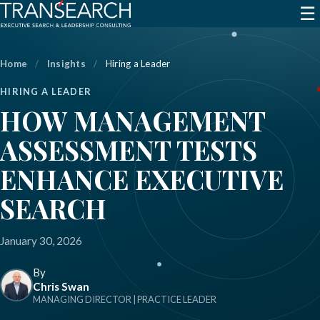
☰
Home
/
Insights
/
Hiring a Leader
HIRING A LEADER
HOW MANAGEMENT
ASSESSMENT TESTS
ENHANCE EXECUTIVE
SEARCH
January 30, 2026
By
Chris Swan
MANAGING DIRECTOR | PRACTICE LEADER