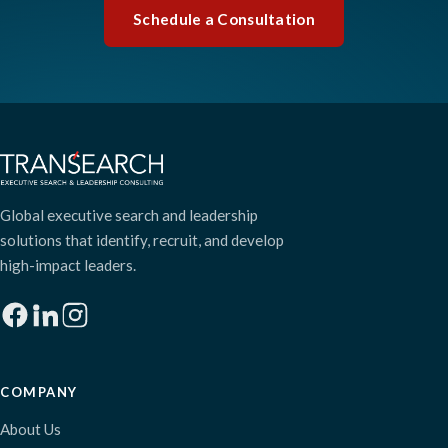
Schedule a Consultation
Global executive search and leadership
solutions that identify, recruit, and develop
high-impact leaders.
COMPANY
About Us