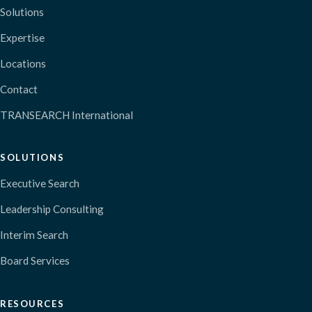
Solutions
Expertise
Locations
Contact
TRANSEARCH International
SOLUTIONS
Executive Search
Leadership Consulting
Interim Search
Board Services
RESOURCES