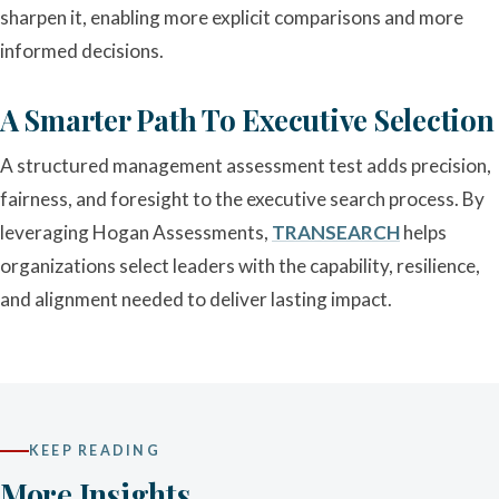
sharpen it, enabling more explicit comparisons and more
informed decisions.
A Smarter Path To Executive Selection
A structured management assessment test adds precision,
fairness, and foresight to the executive search process. By
leveraging Hogan Assessments,
TRANSEARCH
helps
organizations select leaders with the capability, resilience,
and alignment needed to deliver lasting impact.
KEEP READING
More Insights