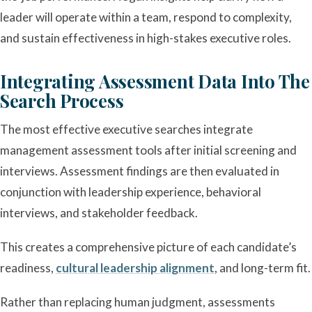
leader will operate within a team, respond to complexity,
and sustain effectiveness in high-stakes executive roles.
Integrating Assessment Data Into The
Search Process
The most effective executive searches integrate
management assessment tools after initial screening and
interviews. Assessment findings are then evaluated in
conjunction with leadership experience, behavioral
interviews, and stakeholder feedback.
This creates a comprehensive picture of each candidate’s
readiness,
cultural leadership alignment
, and long-term fit.
Rather than replacing human judgment, assessments