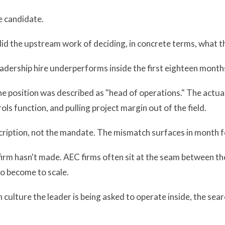
e candidate.
did the upstream work of deciding, in concrete terms, what the
dership hire underperforms inside the first eighteen month
he position was described as "head of operations." The actu
ols function, and pulling project margin out of the field.
ription, not the mandate. The mismatch surfaces in month f
e firm hasn't made. AEC firms often sit at the seam between t
to become to scale.
 culture the leader is being asked to operate inside, the sea