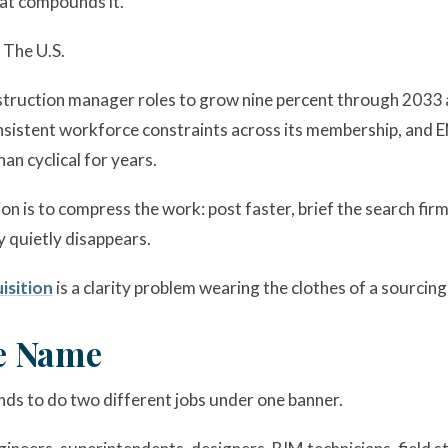
hat compounds it.
 The U.S.
struction manager roles to grow nine percent through 2033 a
istent workforce constraints across its membership, and EN
an cyclical for years.
 is to compress the work: post faster, brief the search firm
y quietly disappears.
isition
is a clarity problem wearing the clothes of a sourcin
e Name
ends to do two different jobs under one banner.