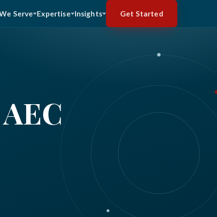
Get Started
We Serve
Expertise
Insights
 AEC