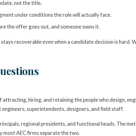
date, not the title.
ent under conditions the role will actually face.
fore the offer goes out, and someone owns it.
 stays recoverable even when a candidate decision is hard. W
uestions
of attracting, hiring, and retaining the people who design, eng
t engineers, superintendents, designers, and field staff.
principals, regional presidents, and functional heads. The m
why most AEC firms separate the two.