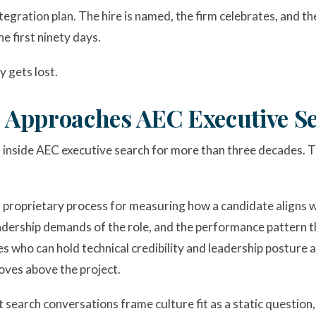
ntegration plan. The hire is named, the firm celebrates, and t
e first ninety days.
y gets lost.
pproaches AEC Executive S
nside AEC executive search for more than three decades. T
r proprietary process for measuring how a candidate aligns wi
 leadership demands of the role, and the performance pattern 
s who can hold technical credibility and leadership posture 
oves above the project.
 search conversations frame culture fit as a static questio