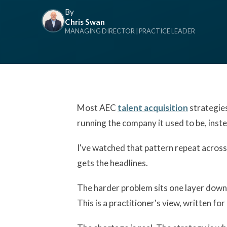
By
Chris Swan
MANAGING DIRECTOR | PRACTICE LEADER
Most AEC
talent acquisition
strategies 
running the company it used to be, inst
I've watched that pattern repeat across
gets the headlines.
The harder problem sits one layer down, i
This is a practitioner's view, written f