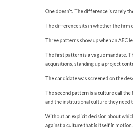
One doesn't. The difference is rarely th
The difference sits in whether the firm 
Three patterns show up when an AEC lea
The first pattern is a vague mandate. T
acquisitions, standing up a project contr
The candidate was screened on the desc
The second pattern is a culture call th
and the institutional culture they need 
Without an explicit decision about which
against a culture that is itself in motion.