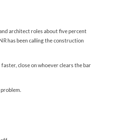
nd architect roles about five percent
R has been calling the construction
 faster, close on whoever clears the bar
g problem.