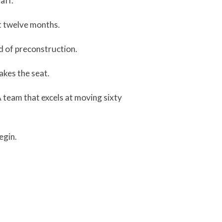
aff.
 at twelve months.
d of preconstruction.
akes the seat.
A team that excels at moving sixty
egin.