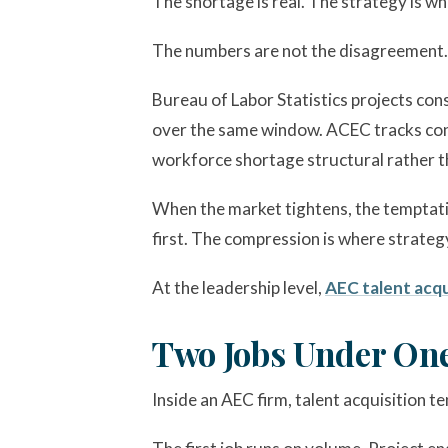
The shortage is real. The strategy is w
The numbers are not the disagreement.
Bureau of Labor Statistics projects con
over the same window. ACEC tracks cons
workforce shortage structural rather th
When the market tightens, the temptation
first. The compression is where strateg
At the leadership level,
AEC talent acqu
Two Jobs Under On
Inside an AEC firm, talent acquisition t