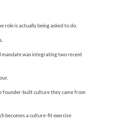
 role is actually being asked to do.
s.
al mandate was integrating two recent
our.
he founder-built culture they came from
rch becomes a culture-fit exercise