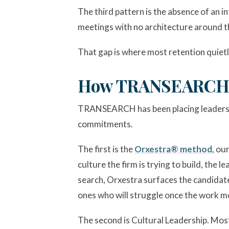
The third pattern is the absence of an i
meetings with no architecture around th
That gap is where most retention quietl
How TRANSEARCH A
TRANSEARCH has been placing leaders i
commitments.
The first is the
Orxestra® method
, ou
culture the firm is trying to build, the
search, Orxestra surfaces the candidate
ones who will struggle once the work m
The second is Cultural Leadership. Most