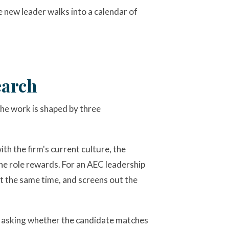
he new leader walks into a calendar of
earch
he work is shaped by three
th the firm's current culture, the
the role rewards. For an AEC leadership
at the same time, and screens out the
n, asking whether the candidate matches