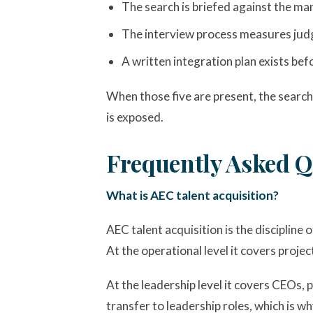
The search is briefed against the man
The interview process measures judgm
A written integration plan exists be
When those five are present, the search
is exposed.
Frequently Asked Q
What is AEC talent acquisition?
AEC talent acquisition is the discipline 
At the operational level it covers projec
At the leadership level it covers CEOs, 
transfer to leadership roles, which is 