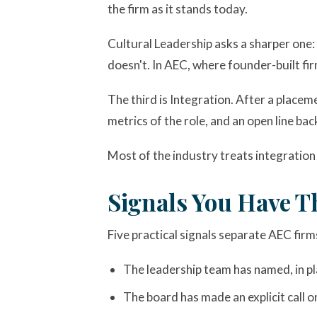
the firm as it stands today.
Cultural Leadership asks a sharper one: w
doesn't. In AEC, where founder-built fir
The third is Integration. After a place
metrics of the role, and an open line b
Most of the industry treats integration 
Signals You Have T
Five practical signals separate AEC firm
The leadership team has named, in pla
The board has made an explicit call o