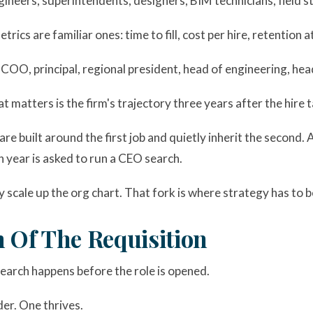
gineers, superintendents, designers, BIM technicians, field st
trics are familiar ones: time to fill, cost per hire, retention
OO, principal, regional president, head of engineering, hea
t matters is the firm's trajectory three years after the hire t
re built around the first job and quietly inherit the second. 
 year is asked to run a CEO search.
scale up the org chart. That fork is where strategy has to b
 Of The Requisition
earch happens before the role is opened.
der. One thrives.