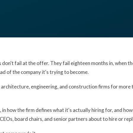
don't fail at the offer. They fail eighteen months in, when the 
ead of the company it's trying to become.
 architecture, engineering, and construction firms for more
n how the firm defines what it's actually hiring for, and how 
or CEOs, board chairs, and senior partners about to hire or rep