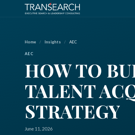
Home
/
Insights
/
AEC
AEC
HOW TO BUI
TALENT AC
STRATEGY
June 11, 2026