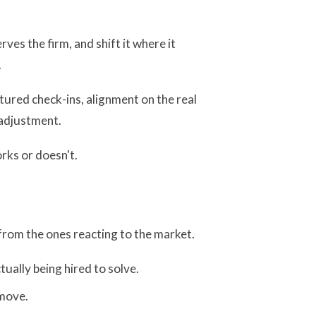
ves the firm, and shift it where it
.
tured check-ins, alignment on the real
 adjustment.
orks or doesn't.
 from the ones reacting to the market.
tually being hired to solve.
 move.