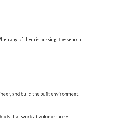
hen any of them is missing, the search
ineer, and build the built environment.
ethods that work at volume rarely