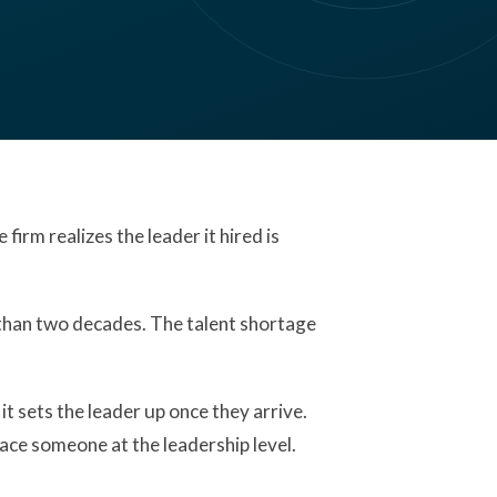
firm realizes the leader it hired is
 than two decades. The talent shortage
it sets the leader up once they arrive.
lace someone at the leadership level.