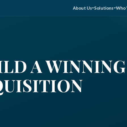
About Us
Solutions
Who 
LD A WINNING
QUISITION