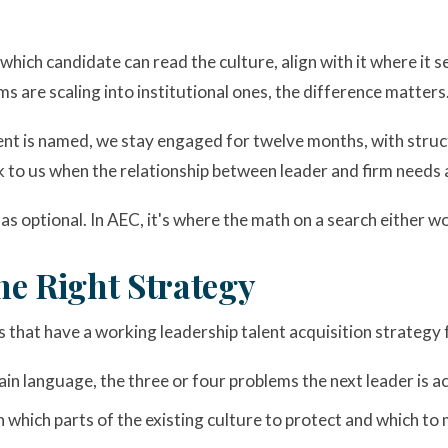
hich candidate can read the culture, align with it where it ser
ms are scaling into institutional ones, the difference matters
ment is named, we stay engaged for twelve months, with struc
ack to us when the relationship between leader and firm needs
as optional. In AEC, it's where the math on a search either w
he Right Strategy
s that have a working leadership talent acquisition strategy
in language, the three or four problems the next leader is ac
n which parts of the existing culture to protect and which to