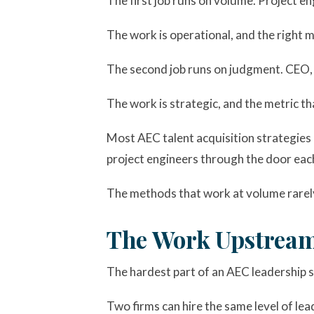
The first job runs on volume. Project en
The work is operational, and the right me
The second job runs on judgment. CEO, C
The work is strategic, and the metric tha
Most AEC talent acquisition strategies a
project engineers through the door each
The methods that work at volume rarely 
The Work Upstream
The hardest part of an AEC leadership s
Two firms can hire the same level of lea