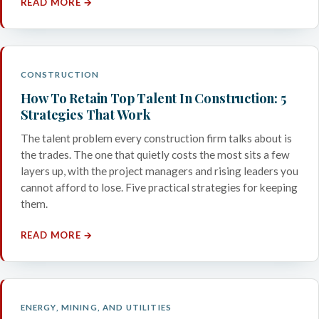
READ MORE →
CONSTRUCTION
How To Retain Top Talent In Construction: 5
Strategies That Work
The talent problem every construction firm talks about is
the trades. The one that quietly costs the most sits a few
layers up, with the project managers and rising leaders you
cannot afford to lose. Five practical strategies for keeping
them.
READ MORE →
ENERGY, MINING, AND UTILITIES