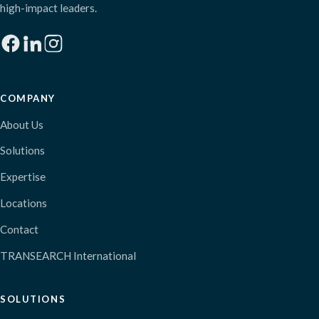
high-impact leaders.
COMPANY
About Us
Solutions
Expertise
Locations
Contact
TRANSEARCH International
SOLUTIONS