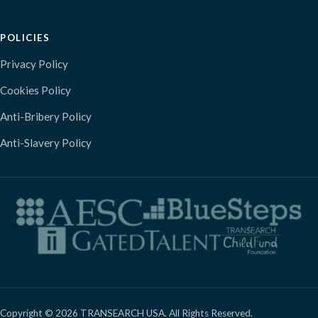
POLICIES
Privacy Policy
Cookies Policy
Anti-Bribery Policy
Anti-Slavery Policy
Copyright © 2026 TRANSEARCH USA. All Rights Reserved.