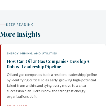
KEEP READING
More Insights
ENERGY, MINING, AND UTILITIES
How Can Oil & Gas Companies Develop A
Robust Leadership Pipeline
Oil and gas companies build a resilient leadership pipeline
by identifying critical roles early, growing high-potential
talent from within, and tying every move to a clear
succession plan. Here is how the strongest energy
organizations do it.