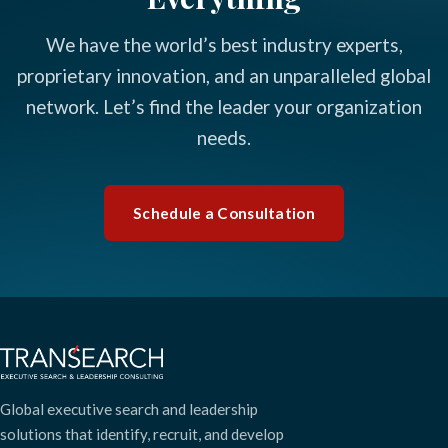
We have the world’s best industry experts,
proprietary innovation, and an unparalleled global
network. Let’s find the leader your organization
needs.
Schedule a Consultation
Global executive search and leadership
solutions that identify, recruit, and develop