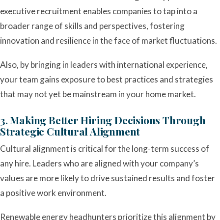
executive recruitment enables companies to tap into a
broader range of skills and perspectives, fostering
innovation and resilience in the face of market fluctuations.
Also, by bringing in leaders with international experience,
your team gains exposure to best practices and strategies
that may not yet be mainstream in your home market.
3. Making Better Hiring Decisions Through
Strategic Cultural Alignment
Cultural alignment is critical for the long-term success of
any hire. Leaders who are aligned with your company’s
values are more likely to drive sustained results and foster
a positive work environment.
Renewable energy headhunters prioritize this alignment by