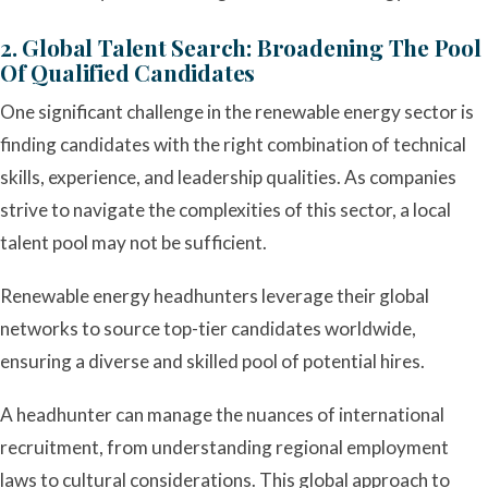
2. Global Talent Search: Broadening The Pool
Of Qualified Candidates
One significant challenge in the renewable energy sector is
finding candidates with the right combination of technical
skills, experience, and leadership qualities. As companies
strive to navigate the complexities of this sector, a local
talent pool may not be sufficient.
Renewable energy headhunters leverage their global
networks to source top-tier candidates worldwide,
ensuring a diverse and skilled pool of potential hires.
A headhunter can manage the nuances of international
recruitment, from understanding regional employment
laws to cultural considerations. This global approach to