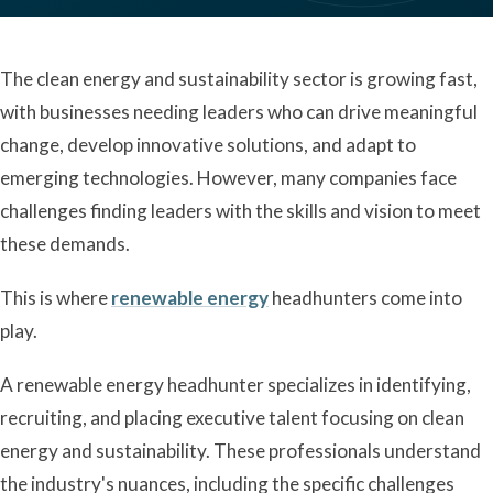
The clean energy and sustainability sector is growing fast,
with businesses needing leaders who can drive meaningful
change, develop innovative solutions, and adapt to
emerging technologies. However, many companies face
challenges finding leaders with the skills and vision to meet
these demands.
This is where
renewable energy
headhunters come into
play.
A renewable energy headhunter specializes in identifying,
recruiting, and placing executive talent focusing on clean
energy and sustainability. These professionals understand
the industry's nuances, including the specific challenges