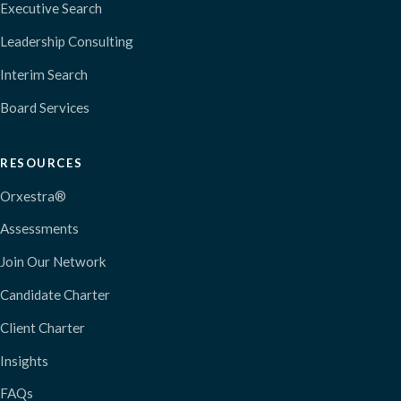
Executive Search
Leadership Consulting
Interim Search
Board Services
RESOURCES
Orxestra®
Assessments
Join Our Network
Candidate Charter
Client Charter
Insights
FAQs