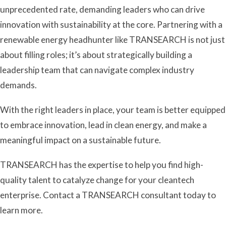
unprecedented rate, demanding leaders who can drive
innovation with sustainability at the core. Partnering with a
renewable energy headhunter like TRANSEARCH is not just
about filling roles; it’s about strategically building a
leadership team that can navigate complex industry
demands.
With the right leaders in place, your team is better equipped
to embrace innovation, lead in clean energy, and make a
meaningful impact on a sustainable future.
TRANSEARCH has the expertise to help you find high-
quality talent to catalyze change for your cleantech
enterprise. Contact a TRANSEARCH consultant today to
learn more.