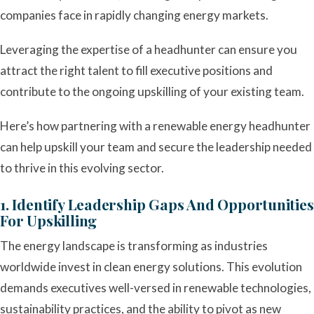
companies face in rapidly changing energy markets.
Leveraging the expertise of a headhunter can ensure you
attract the right talent to fill executive positions and
contribute to the ongoing upskilling of your existing team.
Here’s how partnering with a renewable energy headhunter
can help upskill your team and secure the leadership needed
to thrive in this evolving sector.
1. Identify Leadership Gaps And Opportunities
For Upskilling
The energy landscape is transforming as industries
worldwide invest in clean energy solutions. This evolution
demands executives well-versed in renewable technologies,
sustainability practices, and the ability to pivot as new