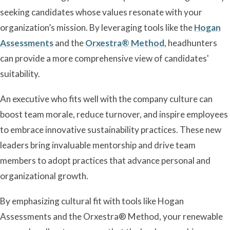
seeking candidates whose values resonate with your
organization’s mission. By leveraging tools like the
Hogan
Assessments
and the
Orxestra® Method
, headhunters
can provide a more comprehensive view of candidates'
suitability.
An executive who fits well with the company culture can
boost team morale, reduce turnover, and inspire employees
to embrace innovative sustainability practices. These new
leaders bring invaluable mentorship and drive team
members to adopt practices that advance personal and
organizational growth.
By emphasizing cultural fit with tools like Hogan
Assessments and the Orxestra® Method, your renewable