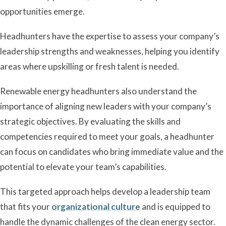
opportunities emerge.
Headhunters have the expertise to assess your company’s
leadership strengths and weaknesses, helping you identify
areas where upskilling or fresh talent is needed.
Renewable energy headhunters also understand the
importance of aligning new leaders with your company’s
strategic objectives. By evaluating the skills and
competencies required to meet your goals, a headhunter
can focus on candidates who bring immediate value and the
potential to elevate your team’s capabilities.
This targeted approach helps develop a leadership team
that fits your
organizational culture
and is equipped to
handle the dynamic challenges of the clean energy sector.