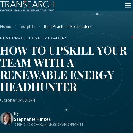
☰
Home
/
Insights
/
Best Practices For Leaders
BEST PRACTICES FOR LEADERS
HOW TO UPSKILL YOUR
TEAM WITH A
RENEWABLE ENERGY
HEADHUNTER
October 24, 2024
By
Stephanie Hinkes
DIRECTOR OF BUSINESS DEVELOPMENT