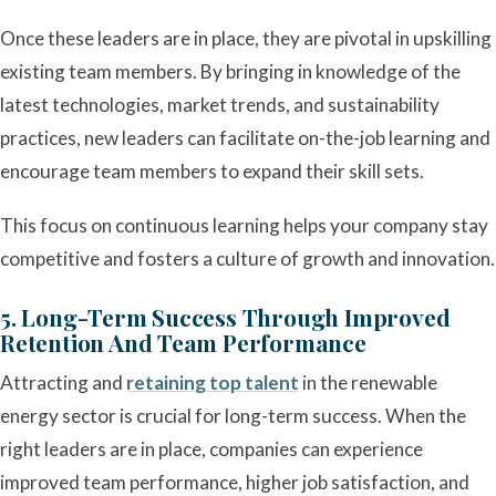
Once these leaders are in place, they are pivotal in upskilling
existing team members. By bringing in knowledge of the
latest technologies, market trends, and sustainability
practices, new leaders can facilitate on-the-job learning and
encourage team members to expand their skill sets.
This focus on continuous learning helps your company stay
competitive and fosters a culture of growth and innovation.
5. Long-Term Success Through Improved
Retention And Team Performance
Attracting and
retaining top talent
in the renewable
energy sector is crucial for long-term success. When the
right leaders are in place, companies can experience
improved team performance, higher job satisfaction, and