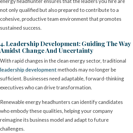
energy headhunter ensures that the leaders you hire are
not only qualified but also prepared to contribute to a
cohesive, productive team environment that promotes
sustained success.
4. Leadership Development: Guiding The Way
Amidst Change And Uncertainty
With rapid changes in the clean energy sector, traditional
leadership development
methods may no longer be
sufficient. Businesses need adaptable, forward-thinking
executives who can drive transformation.
Renewable energy headhunters can identify candidates
who embody these qualities, helping your company
reimagine its business model and adapt to future
challenges.