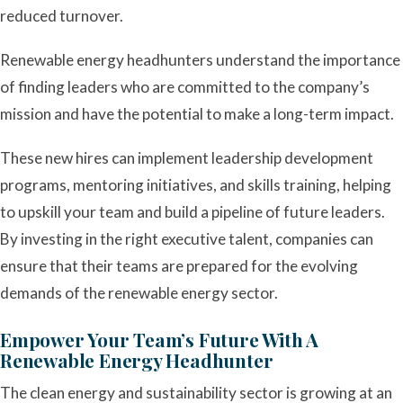
reduced turnover.
Renewable energy headhunters understand the importance
of finding leaders who are committed to the company’s
mission and have the potential to make a long-term impact.
These new hires can implement leadership development
programs, mentoring initiatives, and skills training, helping
to upskill your team and build a pipeline of future leaders.
By investing in the right executive talent, companies can
ensure that their teams are prepared for the evolving
demands of the renewable energy sector.
Empower Your Team’s Future With A
Renewable Energy Headhunter
The clean energy and sustainability sector is growing at an