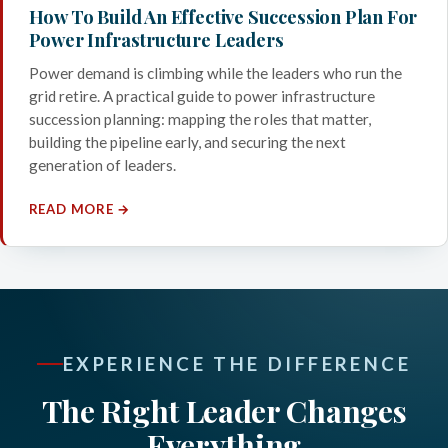
How To Build An Effective Succession Plan For
Power Infrastructure Leaders
Power demand is climbing while the leaders who run the
grid retire. A practical guide to power infrastructure
succession planning: mapping the roles that matter,
building the pipeline early, and securing the next
generation of leaders.
READ MORE →
EXPERIENCE THE DIFFERENCE
The Right Leader Changes
Everything