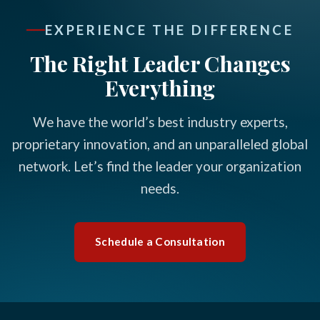
EXPERIENCE THE DIFFERENCE
The Right Leader Changes
Everything
We have the world’s best industry experts,
proprietary innovation, and an unparalleled global
network. Let’s find the leader your organization
needs.
Schedule a Consultation