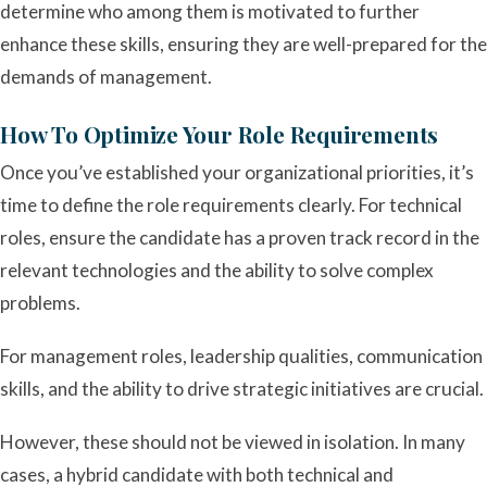
determine who among them is motivated to further
enhance these skills, ensuring they are well-prepared for the
demands of management.
How To Optimize Your Role Requirements
Once you’ve established your organizational priorities, it’s
time to define the role requirements clearly. For technical
roles, ensure the candidate has a proven track record in the
relevant technologies and the ability to solve complex
problems.
For management roles, leadership qualities, communication
skills, and the ability to drive strategic initiatives are crucial.
However, these should not be viewed in isolation. In many
cases, a hybrid candidate with both technical and