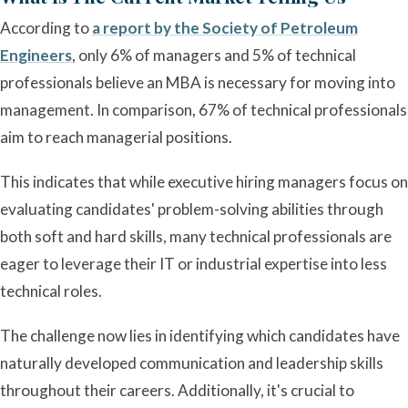
According to
a report by the Society of Petroleum
Engineers
, only 6% of managers and 5% of technical
professionals believe an MBA is necessary for moving into
management. In comparison, 67% of technical professionals
aim to reach managerial positions.
This indicates that while executive hiring managers focus on
evaluating candidates' problem-solving abilities through
both soft and hard skills, many technical professionals are
eager to leverage their IT or industrial expertise into less
technical roles.
The challenge now lies in identifying which candidates have
naturally developed communication and leadership skills
throughout their careers. Additionally, it's crucial to