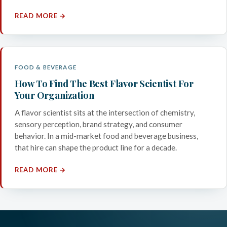
READ MORE →
FOOD & BEVERAGE
How To Find The Best Flavor Scientist For
Your Organization
A flavor scientist sits at the intersection of chemistry,
sensory perception, brand strategy, and consumer
behavior. In a mid-market food and beverage business,
that hire can shape the product line for a decade.
READ MORE →