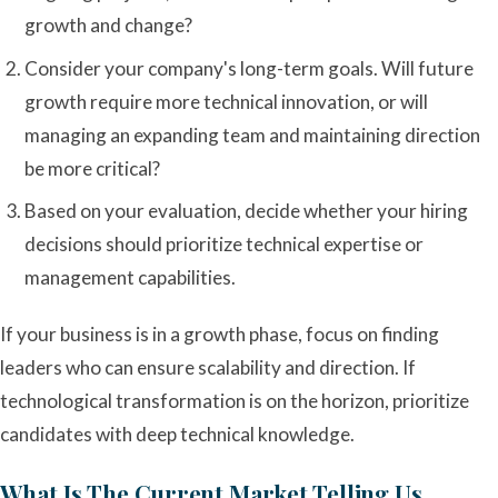
growth and change?
Consider your company's long-term goals. Will future
growth require more technical innovation, or will
managing an expanding team and maintaining direction
be more critical?
Based on your evaluation, decide whether your hiring
decisions should prioritize technical expertise or
management capabilities.
If your business is in a growth phase, focus on finding
leaders who can ensure scalability and direction. If
technological transformation is on the horizon, prioritize
candidates with deep technical knowledge.
What Is The Current Market Telling Us