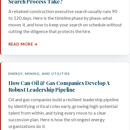
Search Process Take?
A retained construction executive search usually runs 90
to 120 days. Here is the timeline phase by phase, what
moves it, and how to keep your search on schedule without
cutting the diligence that protects the hire.
READ MORE →
ENERGY, MINING, AND UTILITIES
How Can Oil & Gas Companies Develop A
Robust Leadership Pipeline
Oil and gas companies build a resilient leadership pipeline
by identifying critical roles early, growing high-potential
talent from within, and tying every move to a clear
succession plan. Here is how the strongest energy
organizations do it.