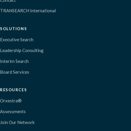
TRANSEARCH International
SOLUTIONS
Executive Search
Leadership Consulting
Interim Search
Board Services
RESOURCES
Orxestra®
Assessments
Join Our Network