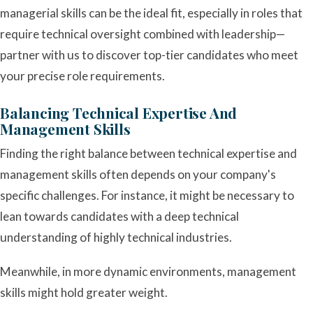
managerial skills can be the ideal fit, especially in roles that
require technical oversight combined with leadership—
partner with us to discover top-tier candidates who meet
your precise role requirements.
Balancing Technical Expertise And
Management Skills
Finding the right balance between technical expertise and
management skills often depends on your company's
specific challenges. For instance, it might be necessary to
lean towards candidates with a deep technical
understanding of highly technical industries.
Meanwhile, in more dynamic environments, management
skills might hold greater weight.