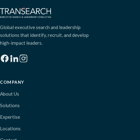
Global executive search and leadership
solutions that identify, recruit, and develop
high-impact leaders.
COMPANY
About Us
Solutions
Expertise
Locations
Contact