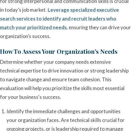
for strong interpersonal and communication skills is crucial
in today’s job market.
Leverage specialized executive
search services to identify and recruit leaders who
match your prioritized needs
, ensuring they can drive your
organization’s success.
How To Assess Your Organization's Needs
Determine whether your company needs extensive
technical expertise to drive innovation or strong leadership
to navigate change and ensure team cohesion. This
evaluation will help you prioritize the skills most essential
for your business's success.
Identify the immediate challenges and opportunities
your organization faces. Are technical skills crucial for
ongoing projects, or is leadership required to manage