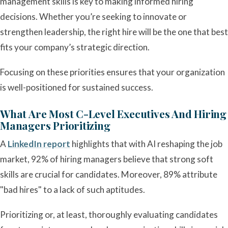
management skills is key to making informed hiring
decisions. Whether you’re seeking to innovate or
strengthen leadership, the right hire will be the one that best
fits your company’s strategic direction.
Focusing on these priorities ensures that your organization
is well-positioned for sustained success.
What Are Most C-Level Executives And Hiring
Managers Prioritizing
A
LinkedIn report
highlights that with AI reshaping the job
market, 92% of hiring managers believe that strong soft
skills are crucial for candidates. Moreover, 89% attribute
"bad hires" to a lack of such aptitudes.
Prioritizing or, at least, thoroughly evaluating candidates