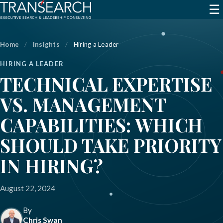
☰
Home
/
Insights
/
Hiring a Leader
HIRING A LEADER
TECHNICAL EXPERTISE
VS. MANAGEMENT
CAPABILITIES: WHICH
SHOULD TAKE PRIORITY
IN HIRING?
August 22, 2024
By
Chris Swan