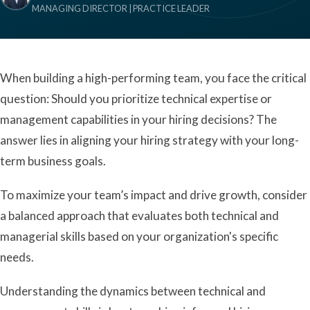
MANAGING DIRECTOR | PRACTICE LEADER
When building a high-performing team, you face the critical
question: Should you prioritize technical expertise or
management capabilities in your hiring decisions? The
answer lies in aligning your hiring strategy with your long-
term business goals.
To maximize your team’s impact and drive growth, consider
a balanced approach that evaluates both technical and
managerial skills based on your organization's specific
needs.
Understanding the dynamics between technical and