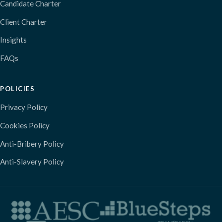
Candidate Charter
Client Charter
Insights
FAQs
POLICIES
Privacy Policy
Cookies Policy
Anti-Bribery Policy
Anti-Slavery Policy