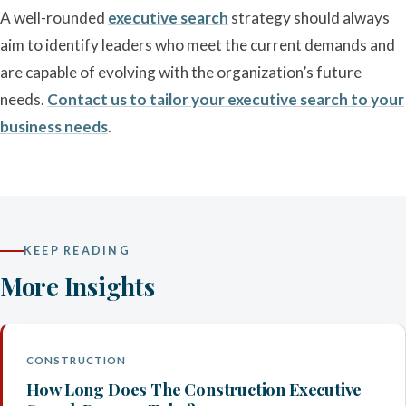
A well-rounded
executive search
strategy should always
aim to identify leaders who meet the current demands and
are capable of evolving with the organization’s future
needs.
Contact us to tailor your executive search to your
business needs
.
KEEP READING
More Insights
CONSTRUCTION
How Long Does The Construction Executive