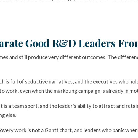
eparate Good R&D Leaders Fr
mes and still produce very different outcomes. The differen
ch is full of seductive narratives, and the executives who hold
 to work, even when the marketing campaign is already in mot
 is a team sport, and the leader's ability to attract and reta
ng else.
scovery work is not a Gantt chart, and leaders who panic wh