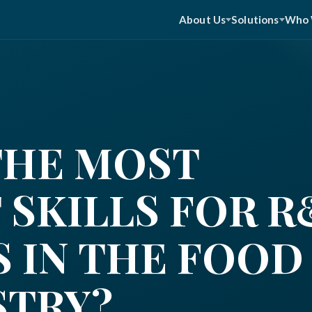
About Us
Solutions
Who 
THE MOST
 SKILLS FOR 
 IN THE FOOD
STRY?