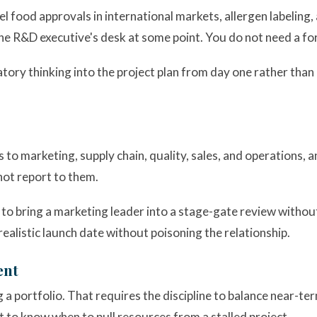
 food approvals in international markets, allergen labeling,
the R&D executive's desk at some point. You do not need a fo
ry thinking into the project plan from day one rather than 
ts to marketing, supply chain, quality, sales, and operations, 
not report to them.
 bring a marketing leader into a stage-gate review without 
ealistic launch date without poisoning the relationship.
ent
 portfolio. That requires the discipline to balance near-te
 to know when to pull resources from a stalled project.