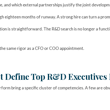
, and which external partnerships justify the joint developm
gh eighteen months of runway. A strong hire can turn a promi
tion is straightforward. The R&D search is no longer a func
the same rigor as a CFO or COO appointment.
at Define Top R&D Executives 
orm bring a specific cluster of competencies. A few are obv