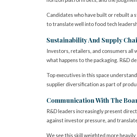
Candidates who have built or rebuilt a 
to translate well into food tech leadersh
Sustainability And Supply Ch
Investors, retailers, and consumers al
what happens to the packaging. R&D dec
Top executives in this space understand 
supplier diversification as part of pro
Communication With The Boa
R&D leaders increasingly present directl
against investor pressure, and translate
We see this skill weighted more heavily t