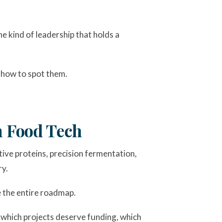
e kind of leadership that holds a
d how to spot them.
 Food Tech
ive proteins, precision fermentation,
ry.
e the entire roadmap.
s which projects deserve funding, which