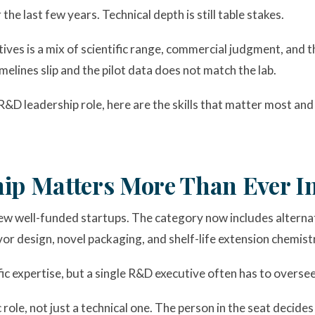
he last few years. Technical depth is still table stakes.
es is a mix of scientific range, commercial judgment, and th
elines slip and the pilot data does not match the lab.
R&D leadership role, here are the skills that matter most an
p Matters More Than Ever In
few well-funded startups. The category now includes alternat
vor design, novel packaging, and shelf-life extension chemist
fic expertise, but a single R&D executive often has to overse
role, not just a technical one. The person in the seat decide