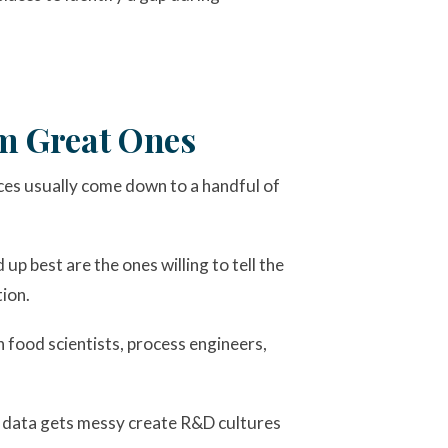
om Great Ones
ces usually come down to a handful of
 up best are the ones willing to tell the
ion.
in food scientists, process engineers,
en data gets messy create R&D cultures