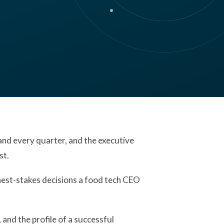
nd every quarter, and the executive
st.
ighest-stakes decisions a food tech CEO
nd the profile of a successful