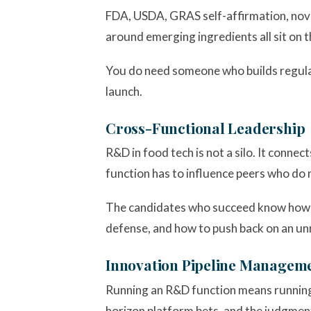
FDA, USDA, GRAS self-affirmation, novel
around emerging ingredients all sit on 
You do need someone who builds regulato
launch.
Cross-Functional Leadership
R&D in food tech is not a silo. It connec
function has to influence peers who do 
The candidates who succeed know how to
defense, and how to push back on an unr
Innovation Pipeline Managem
Running an R&D function means running a
horizon platform bets, and the judgment