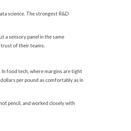
 data science. The strongest R&D
ut a sensory panel in the same
 trust of their teams.
 In food tech, where margins are tight
dollars per pound as comfortably as in
ot pencil, and worked closely with