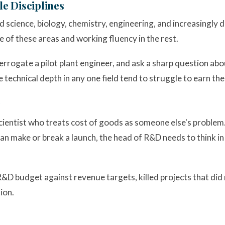
le Disciplines
od science, biology, chemistry, engineering, and increasingly
ne of these areas and working fluency in the rest.
errogate a pilot plant engineer, and ask a sharp question abo
 technical depth in any one field tend to struggle to earn the
scientist who treats cost of goods as someone else's problem.
n make or break a launch, the head of R&D needs to think in 
 budget against revenue targets, killed projects that did n
ion.