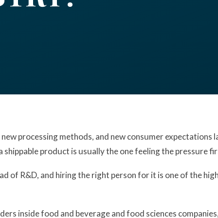
 new processing methods, and new consumer expectations la
a shippable product is usually the one feeling the pressure fir
ad of R&D, and hiring the right person for it is one of the h
ers inside food and beverage and food sciences companies, a