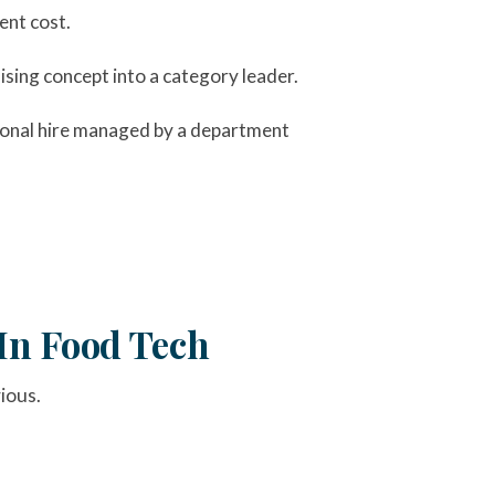
ent cost.
sing concept into a category leader.
tional hire managed by a department
In Food Tech
ious.