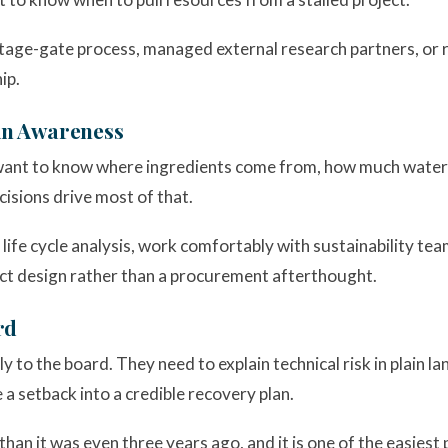
stage-gate process, managed external research partners, or 
ip.
ain Awareness
l want to know where ingredients come from, how much wate
isions drive most of that.
life cycle analysis, work comfortably with sustainability te
duct design rather than a procurement afterthought.
rd
y to the board. They need to explain technical risk in plain
 a setback into a credible recovery plan.
han it was even three years ago, and it is one of the easiest 