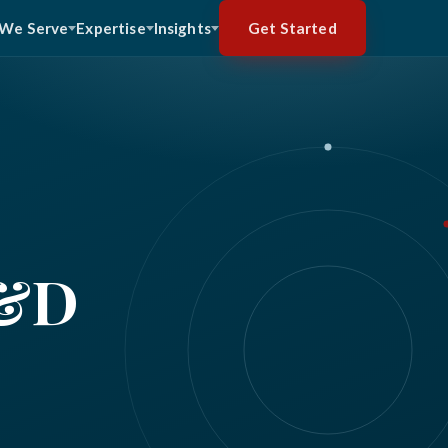
Get Started
We Serve
Expertise
Insights
R&D