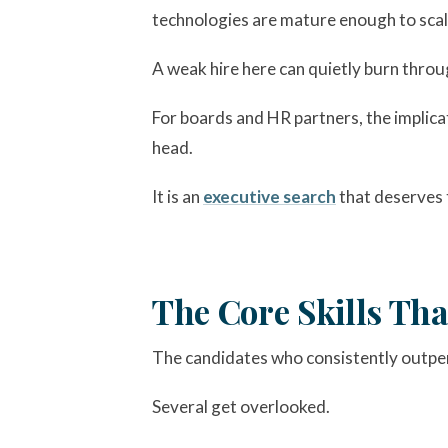
technologies are mature enough to scale
A weak hire here can quietly burn throu
For boards and HR partners, the implica
head.
It is an
executive search
that deserves 
The Core Skills Th
The candidates who consistently outperf
Several get overlooked.