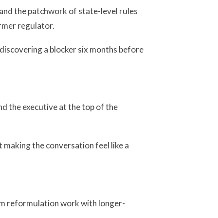
 and the patchwork of state-level rules
rmer regulator.
discovering a blocker six months before
and the executive at the top of the
making the conversation feel like a
rm reformulation work with longer-