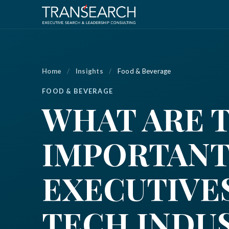
Home
/
Insights
/
Food & Beverage
FOOD & BEVERAGE
WHAT ARE 
IMPORTANT
EXECUTIVES
TECH INDU