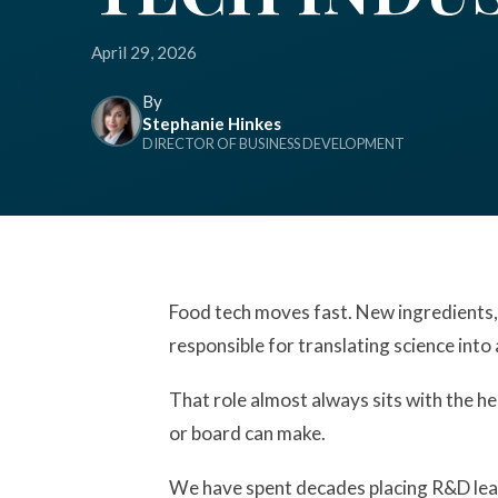
April 29, 2026
By
Stephanie Hinkes
DIRECTOR OF BUSINESS DEVELOPMENT
Food tech moves fast. New ingredients,
responsible for translating science into 
That role almost always sits with the he
or board can make.
We have spent decades placing R&D lead