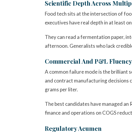
Scientific Depth Across Multip
Food tech sits at the intersection of fo
executives have real depth in at least o
They can read a fermentation paper, int
afternoon. Generalists who lack credible
Commercial And P&L Fluency
A common failure mode is the brilliant 
and contract manufacturing decisions ca
grams per liter.
The best candidates have managed an R&D
finance and operations on COGS reduct
Regulatory Acumen