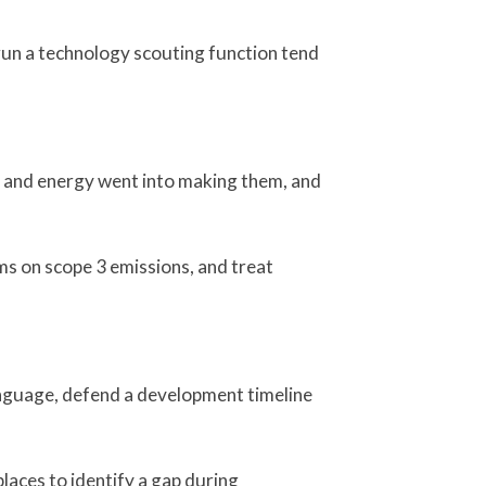
run a technology scouting function tend
r and energy went into making them, and
ams on scope 3 emissions, and treat
 language, defend a development timeline
places to identify a gap during