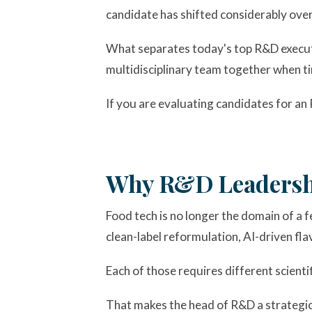
candidate has shifted considerably over t
What separates today's top R&D executiv
multidisciplinary team together when tim
If you are evaluating candidates for an 
Why R&D Leadershi
Food tech is no longer the domain of a 
clean-label reformulation, AI-driven fla
Each of those requires different scienti
That makes the head of R&D a strategic 