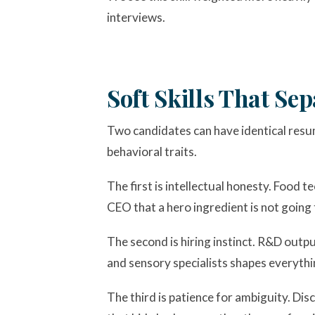
interviews.
Soft Skills That S
Two candidates can have identical resu
behavioral traits.
The first is intellectual honesty. Food te
CEO that a hero ingredient is not going
The second is hiring instinct. R&D output
and sensory specialists shapes everythi
The third is patience for ambiguity. Di