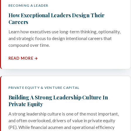
BECOMING A LEADER
How Exceptional Leaders Design Their
Careers
Learn how executives use long-term thinking, optionality,
and strategic focus to design intentional careers that
compound over time.
READ MORE →
PRIVATE EQUITY & VENTURE CAPITAL
Building A Strong Leadership Culture In
Private Equity
A strong leadership culture is one of the most important,
and often overlooked, drivers of value in private equity
(PE). While financial acumen and operational efficiency