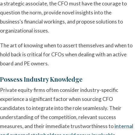
a strategic associate, the CFO must have the courage to
question the norm, provide novel insights into the
business's financial workings, and propose solutions to
organizational issues.
The art of knowing when to assert themselves and when to
hold back is critical for CFOs when dealing with an active
board and PE owners.
Possess Industry Knowledge
Private equity firms often consider industry-specific
experience a significant factor when sourcing CFO
candidates to integrate into the role seamlessly. Their
understanding of the competition, relevant success
measures, and their immediate trustworthiness to
internal