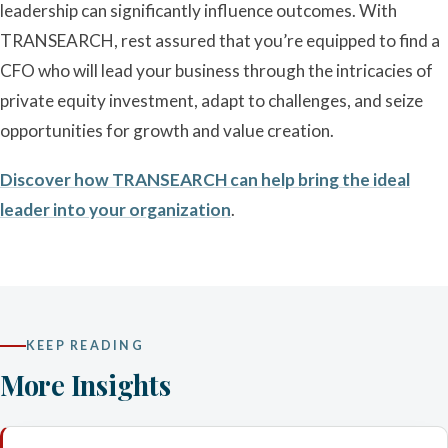
leadership can significantly influence outcomes. With
TRANSEARCH, rest assured that you’re equipped to find a
CFO who will lead your business through the intricacies of
private equity investment, adapt to challenges, and seize
opportunities for growth and value creation.
Discover how TRANSEARCH can help bring the ideal
leader into your organization
.
KEEP READING
More Insights