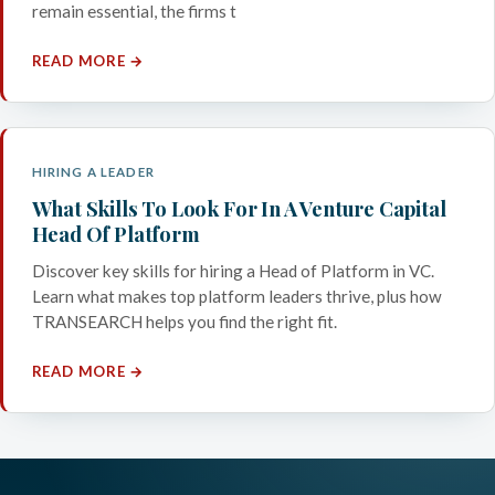
remain essential, the firms t
READ MORE →
HIRING A LEADER
What Skills To Look For In A Venture Capital
Head Of Platform
Discover key skills for hiring a Head of Platform in VC.
Learn what makes top platform leaders thrive, plus how
TRANSEARCH helps you find the right fit.
READ MORE →