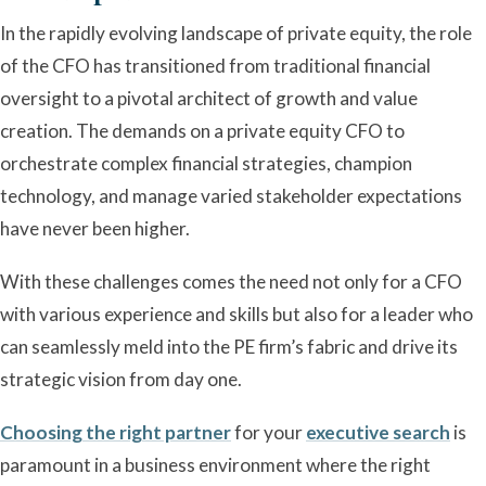
In the rapidly evolving landscape of private equity, the role
of the CFO has transitioned from traditional financial
oversight to a pivotal architect of growth and value
creation. The demands on a private equity CFO to
orchestrate complex financial strategies, champion
technology, and manage varied stakeholder expectations
have never been higher.
With these challenges comes the need not only for a CFO
with various experience and skills but also for a leader who
can seamlessly meld into the PE firm’s fabric and drive its
strategic vision from day one.
Choosing the right partner
for your
executive search
is
paramount in a business environment where the right