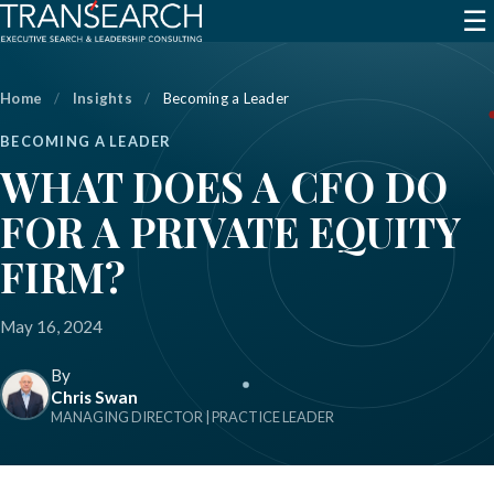
☰
Home
/
Insights
/
Becoming a Leader
BECOMING A LEADER
WHAT DOES A CFO DO
FOR A PRIVATE EQUITY
FIRM?
May 16, 2024
By
Chris Swan
MANAGING DIRECTOR | PRACTICE LEADER