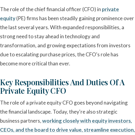
The role of the chief financial officer (CFO) in
private
equity
(PE) firms has been steadily gaining prominence over
the last several years. With expanded responsibilities, a
strong need to stay ahead in technology and
transformation, and growing expectations from investors
due to escalating purchase prices, the CFO's role has
become more critical than ever.
Key Responsibilities And Duties Of A
Private Equity CFO
The role of a private equity CFO goes beyond navigating
the financial landscape. Today, they're also strategic
business partners,
working closely with equity investors,
CEOs, and the board to drive value, streamline execution,