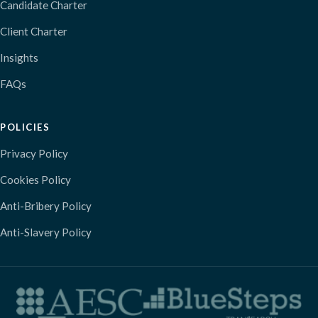
Candidate Charter
Client Charter
Insights
FAQs
POLICIES
Privacy Policy
Cookies Policy
Anti-Bribery Policy
Anti-Slavery Policy