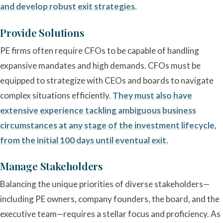
and develop robust exit strategies
.
Provide Solutions
PE firms often require CFOs to be capable of handling
expansive mandates and high demands. CFOs must be
equipped to strategize with CEOs and boards to navigate
complex situations efficiently.
They must also have
extensive experience tackling ambiguous business
circumstances at any stage of the investment lifecycle,
from the initial 100 days until eventual exit
.
Manage Stakeholders
Balancing the unique priorities of diverse stakeholders—
including PE owners, company founders, the board, and the
executive team—requires a stellar focus and proficiency. As