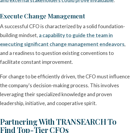
and external stakeholders could prove invaluable
.
Execute Change Management
A successful CFO is characterized by a solid foundation-
building mindset,
a capability to guide the team in
executing significant change management endeavors
,
and a readiness to question existing conventions to
facilitate constant improvement.
For change to be efficiently driven, the CFO must influence
the company's decision-making process. This involves
leveraging their specialized knowledge and proven
leadership, initiative, and cooperative spirit.
Partnering With TRANSEARCH To
Find Top-Tier CFOs