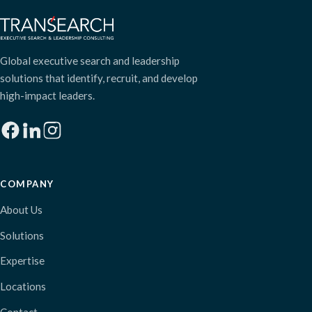
Global executive search and leadership
solutions that identify, recruit, and develop
high-impact leaders.
COMPANY
About Us
Solutions
Expertise
Locations