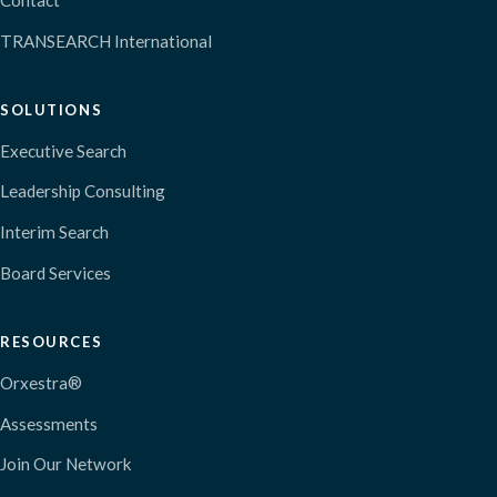
Contact
TRANSEARCH International
SOLUTIONS
Executive Search
Leadership Consulting
Interim Search
Board Services
RESOURCES
Orxestra®
Assessments
Join Our Network