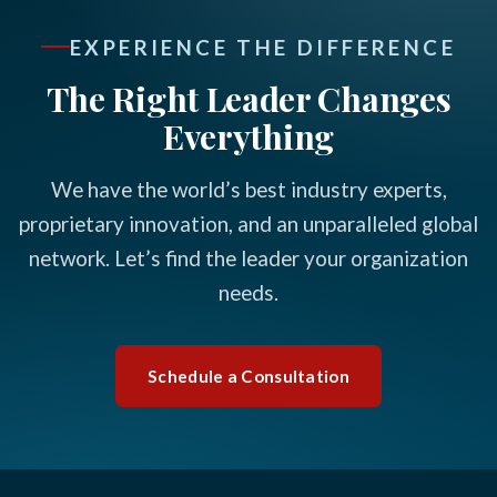
EXPERIENCE THE DIFFERENCE
The Right Leader Changes
Everything
We have the world’s best industry experts,
proprietary innovation, and an unparalleled global
network. Let’s find the leader your organization
needs.
Schedule a Consultation