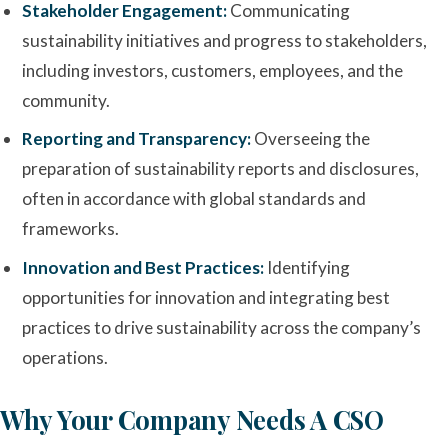
Stakeholder Engagement:
Communicating
sustainability initiatives and progress to stakeholders,
including investors, customers, employees, and the
community.
Reporting and Transparency:
Overseeing the
preparation of sustainability reports and disclosures,
often in accordance with global standards and
frameworks.
Innovation and Best Practices:
Identifying
opportunities for innovation and integrating best
practices to drive sustainability across the company’s
operations.
Why Your Company Needs A CSO