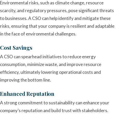
Environmental risks, such as climate change, resource
scarcity, and regulatory pressures, pose significant threats
to businesses. A CSO can help identify and mitigate these
risks, ensuring that your company is resilient and adaptable
in the face of environmental challenges.
Cost Savings
A CSO can spearhead initiatives to reduce energy
consumption, minimize waste, and improve resource
efficiency, ultimately lowering operational costs and
improving the bottom line.
Enhanced Reputation
A strong commitment to sustainability can enhance your
company’s reputation and build trust with stakeholders.