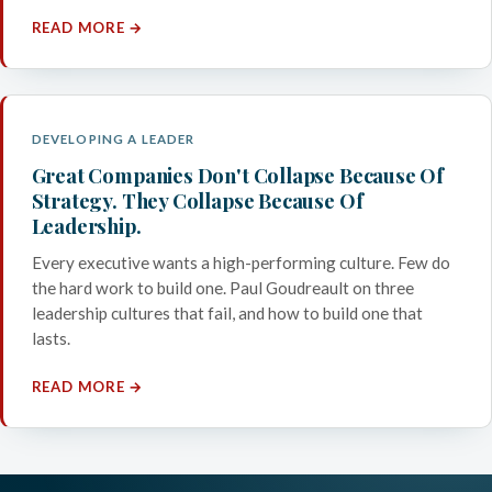
READ MORE →
DEVELOPING A LEADER
Great Companies Don't Collapse Because Of
Strategy. They Collapse Because Of
Leadership.
Every executive wants a high-performing culture. Few do
the hard work to build one. Paul Goudreault on three
leadership cultures that fail, and how to build one that
lasts.
READ MORE →