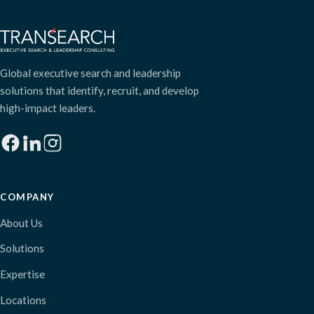
Global executive search and leadership
solutions that identify, recruit, and develop
high-impact leaders.
COMPANY
About Us
Solutions
Expertise
Locations