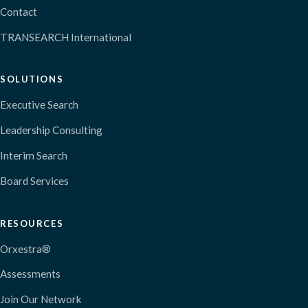
Contact
TRANSEARCH International
SOLUTIONS
Executive Search
Leadership Consulting
Interim Search
Board Services
RESOURCES
Orxestra®
Assessments
Join Our Network