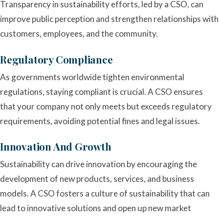
Transparency in sustainability efforts, led by a CSO, can
improve public perception and strengthen relationships with
customers, employees, and the community.
Regulatory Compliance
As governments worldwide tighten environmental
regulations, staying compliant is crucial. A CSO ensures
that your company not only meets but exceeds regulatory
requirements, avoiding potential fines and legal issues.
Innovation And Growth
Sustainability can drive innovation by encouraging the
development of new products, services, and business
models. A CSO fosters a culture of sustainability that can
lead to innovative solutions and open up new market