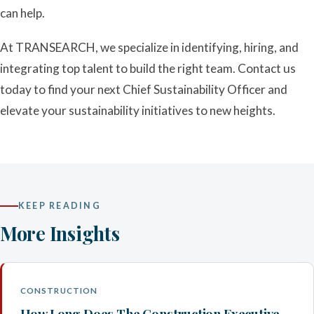
can help.
At TRANSEARCH, we specialize in identifying, hiring, and
integrating top talent to build the right team. Contact us
today to find your next Chief Sustainability Officer and
elevate your sustainability initiatives to new heights.
KEEP READING
More Insights
CONSTRUCTION
How Long Does The Construction Executive