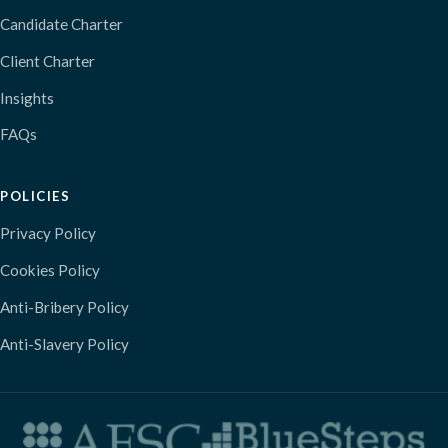
Candidate Charter
Client Charter
Insights
FAQs
POLICIES
Privacy Policy
Cookies Policy
Anti-Bribery Policy
Anti-Slavery Policy