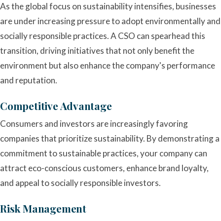
As the global focus on sustainability intensifies, businesses
are under increasing pressure to adopt environmentally and
socially responsible practices. A CSO can spearhead this
transition, driving initiatives that not only benefit the
environment but also enhance the company's performance
and reputation.
Competitive Advantage
Consumers and investors are increasingly favoring
companies that prioritize sustainability. By demonstrating a
commitment to sustainable practices, your company can
attract eco-conscious customers, enhance brand loyalty,
and appeal to socially responsible investors.
Risk Management