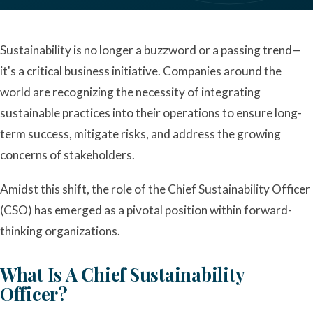
Sustainability is no longer a buzzword or a passing trend—
it's a critical business initiative. Companies around the
world are recognizing the necessity of integrating
sustainable practices into their operations to ensure long-
term success, mitigate risks, and address the growing
concerns of stakeholders.
Amidst this shift, the role of the Chief Sustainability Officer
(CSO) has emerged as a pivotal position within forward-
thinking organizations.
What Is A Chief Sustainability
Officer?