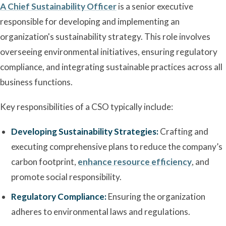
A Chief Sustainability Officer
is a senior executive
responsible for developing and implementing an
organization's sustainability strategy. This role involves
overseeing environmental initiatives, ensuring regulatory
compliance, and integrating sustainable practices across all
business functions.
Key responsibilities of a CSO typically include:
Developing Sustainability Strategies:
Crafting and
executing comprehensive plans to reduce the company’s
carbon footprint,
enhance resource efficiency
, and
promote social responsibility.
Regulatory Compliance:
Ensuring the organization
adheres to environmental laws and regulations.