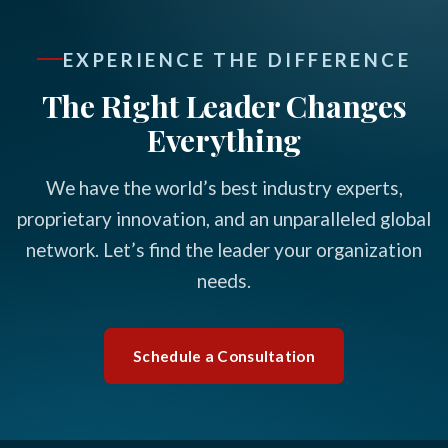
EXPERIENCE THE DIFFERENCE
The Right Leader Changes
Everything
We have the world’s best industry experts,
proprietary innovation, and an unparalleled global
network. Let’s find the leader your organization
needs.
Schedule a Consultation