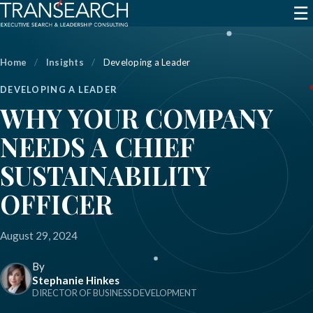
☰
Home
/
Insights
/
Developing a Leader
DEVELOPING A LEADER
WHY YOUR COMPANY
NEEDS A CHIEF
SUSTAINABILITY
OFFICER
August 29, 2024
By
Stephanie Hinkes
DIRECTOR OF BUSINESS DEVELOPMENT