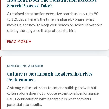
Search Process Take?
A retained construction executive search usually runs 90
to 120 days. Here is the timeline phase by phase, what
moves it, and how to keep your search on schedule without
cutting the diligence that protects the hire.
READ MORE →
DEVELOPING A LEADER
Culture Is Not Enough. Leadership Drives
Performance.
A strong culture attracts talent and builds goodwill, but
culture alone does not produce exceptional performance.
Paul Goudreault on why leadership is what converts
potential into results.