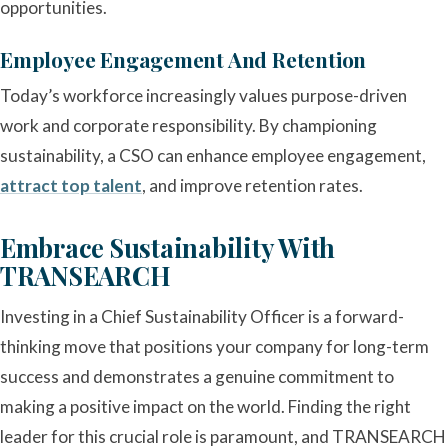
opportunities.
Employee Engagement And Retention
Today’s workforce increasingly values purpose-driven
work and corporate responsibility. By championing
sustainability, a CSO can enhance employee engagement,
attract top talent
, and improve retention rates.
Embrace Sustainability With
TRANSEARCH
Investing in a Chief Sustainability Officer is a forward-
thinking move that positions your company for long-term
success and demonstrates a genuine commitment to
making a positive impact on the world. Finding the right
leader for this crucial role is paramount, and TRANSEARCH