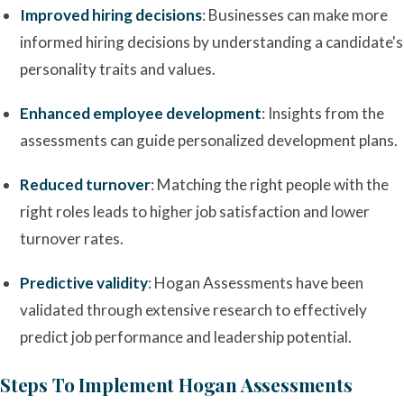
Improved hiring decisions
: Businesses can make more
informed hiring decisions by understanding a candidate's
personality traits and values.
Enhanced employee development
: Insights from the
assessments can guide personalized development plans.
Reduced turnover
: Matching the right people with the
right roles leads to higher job satisfaction and lower
turnover rates.
Predictive validity
: Hogan Assessments have been
validated through extensive research to effectively
predict job performance and leadership potential.
Steps To Implement Hogan Assessments