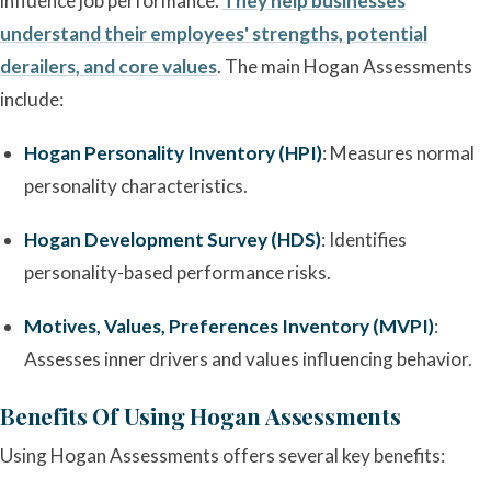
influence job performance.
They help businesses
understand their employees' strengths, potential
derailers, and core values
. The main Hogan Assessments
include:
Hogan Personality Inventory (HPI)
: Measures normal
personality characteristics.
Hogan Development Survey (HDS)
: Identifies
personality-based performance risks.
Motives, Values, Preferences Inventory (MVPI)
:
Assesses inner drivers and values influencing behavior.
Benefits Of Using Hogan Assessments
Using Hogan Assessments offers several key benefits: