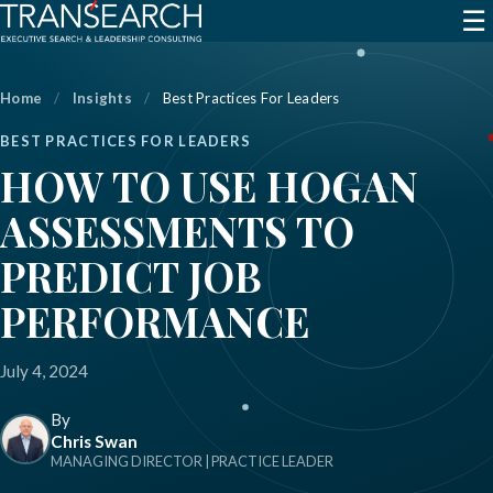
☰
Home
/
Insights
/
Best Practices For Leaders
BEST PRACTICES FOR LEADERS
HOW TO USE HOGAN
ASSESSMENTS TO
PREDICT JOB
PERFORMANCE
July 4, 2024
By
Chris Swan
MANAGING DIRECTOR | PRACTICE LEADER