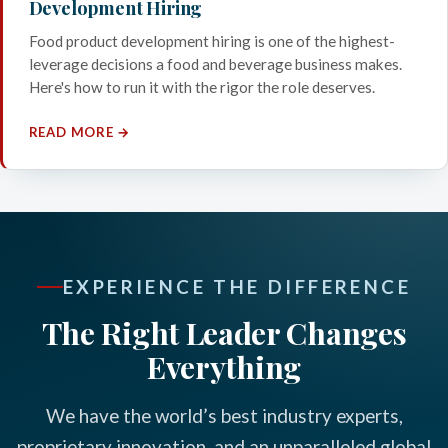
Development Hiring
Food product development hiring is one of the highest-
leverage decisions a food and beverage business makes.
Here's how to run it with the rigor the role deserves.
READ MORE →
EXPERIENCE THE DIFFERENCE
The Right Leader Changes
Everything
We have the world’s best industry experts,
proprietary innovation, and an unparalleled global