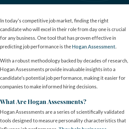
In today's competitive job market, finding the right
candidate who will excel in their role from day one is crucial
for any business. One tool that has proven effective in
predicting job performance is the
Hogan Assessment
.
With a robust methodology backed by decades of research,
Hogan Assessments provide invaluable insights into a
candidate’s potential job performance, making it easier for
companies to make informed hiring decisions.
What Are Hogan Assessments?
Hogan Assessments are a series of scientifically validated
tools designed to measure personality characteristics that