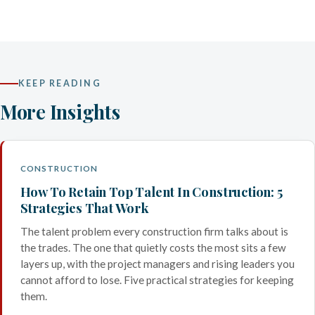
KEEP READING
More Insights
CONSTRUCTION
How To Retain Top Talent In Construction: 5
Strategies That Work
The talent problem every construction firm talks about is
the trades. The one that quietly costs the most sits a few
layers up, with the project managers and rising leaders you
cannot afford to lose. Five practical strategies for keeping
them.