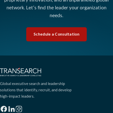
network. Let’s find the leader your organization
needs.
Schedule a Consultation
Global executive search and leadership
solutions that identify, recruit, and develop
high-impact leaders.