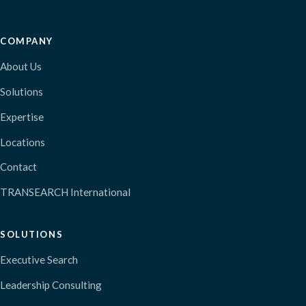
COMPANY
About Us
Solutions
Expertise
Locations
Contact
TRANSEARCH International
SOLUTIONS
Executive Search
Leadership Consulting