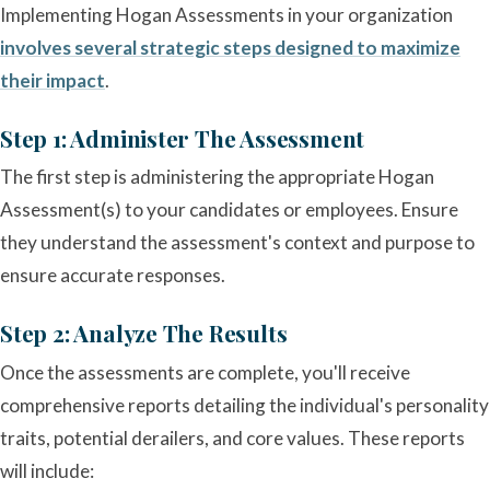
Implementing Hogan Assessments in your organization
involves several strategic steps designed to maximize
their impact
.
Step 1: Administer The Assessment
The first step is administering the appropriate Hogan
Assessment(s) to your candidates or employees. Ensure
they understand the assessment's context and purpose to
ensure accurate responses.
Step 2: Analyze The Results
Once the assessments are complete, you'll receive
comprehensive reports detailing the individual's personality
traits, potential derailers, and core values. These reports
will include: