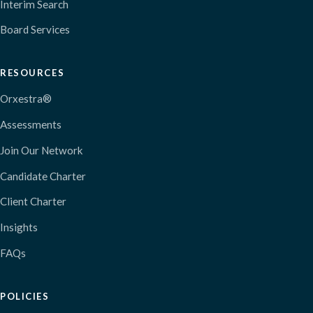
Interim Search
Board Services
RESOURCES
Orxestra®
Assessments
Join Our Network
Candidate Charter
Client Charter
Insights
FAQs
POLICIES