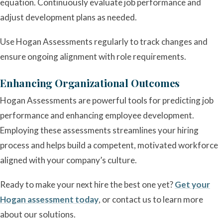
equation. Continuously evaluate job performance and
adjust development plans as needed.
Use Hogan Assessments regularly to track changes and
ensure ongoing alignment with role requirements.
Enhancing Organizational Outcomes
Hogan Assessments are powerful tools for predicting job
performance and enhancing employee development.
Employing these assessments streamlines your hiring
process and helps build a competent, motivated workforce
aligned with your company’s culture.
Ready to make your next hire the best one yet?
Get your
Hogan assessment today
, or contact us to learn more
about our solutions.