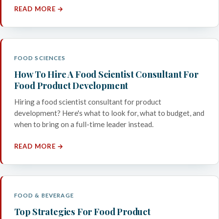
READ MORE →
FOOD SCIENCES
How To Hire A Food Scientist Consultant For
Food Product Development
Hiring a food scientist consultant for product
development? Here's what to look for, what to budget, and
when to bring on a full-time leader instead.
READ MORE →
FOOD & BEVERAGE
Top Strategies For Food Product