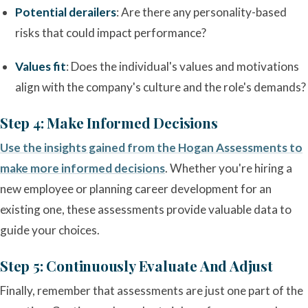
Potential derailers
: Are there any personality-based
risks that could impact performance?
Values fit
: Does the individual's values and motivations
align with the company's culture and the role's demands?
Step 4: Make Informed Decisions
Use the insights gained from the Hogan Assessments to
make more informed decisions
. Whether you're hiring a
new employee or planning career development for an
existing one, these assessments provide valuable data to
guide your choices.
Step 5: Continuously Evaluate And Adjust
Finally, remember that assessments are just one part of the