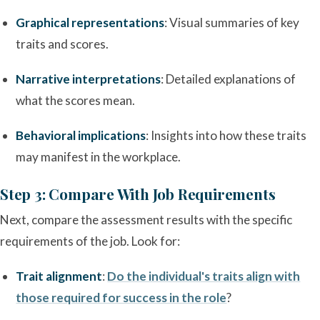
Graphical representations
: Visual summaries of key
traits and scores.
Narrative interpretations
: Detailed explanations of
what the scores mean.
Behavioral implications
: Insights into how these traits
may manifest in the workplace.
Step 3: Compare With Job Requirements
Next, compare the assessment results with the specific
requirements of the job. Look for:
Trait alignment
:
Do the individual's traits align with
those required for success in the role
?