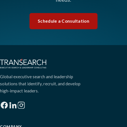
Schedule a Consultation
Global executive search and leadership
solutions that identify, recruit, and develop
high-impact leaders.
COMPANY