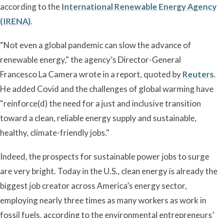
according to the
International Renewable Energy Agency
(IRENA)
.
“Not even a global pandemic can slow the advance of
renewable energy," the agency’s Director-General
Francesco La Camera wrote in a report, quoted by
Reuters
.
He added Covid and the challenges of global warming have
"reinforce(d) the need for a just and inclusive transition
toward a clean, reliable energy supply and sustainable,
healthy, climate-friendly jobs."
Indeed, the prospects for sustainable power jobs to surge
are very bright. Today in the U.S., clean energy is already the
biggest job creator across America’s energy sector,
employing nearly three times as many workers as work in
fossil fuels, according to the environmental entrepreneurs’