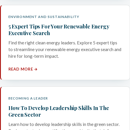
ENVIRONMENT AND SUSTAINABILITY
5 Expert Tips For Your Renewable Energy
Executive Search
Find the right clean energy leaders. Explore 5 expert tips
to streamline your renewable energy executive search and
hire for long-term impact.
READ MORE →
BECOMING A LEADER
How To Develop Leadership Skills In The
Green Sector
Learn how to develop leadership skills in the green sector.