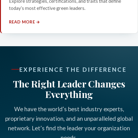
Explore strategies, certifications, and traits that define
today’s most effective green leaders.
READ MORE →
EXPERIENCE THE DIFFERENCE
The Right Leader Changes
Everything
We have the world’s best industry experts,
proprietary innovation, and an unparalleled global
network. Let’s find the leader your organization
needs.