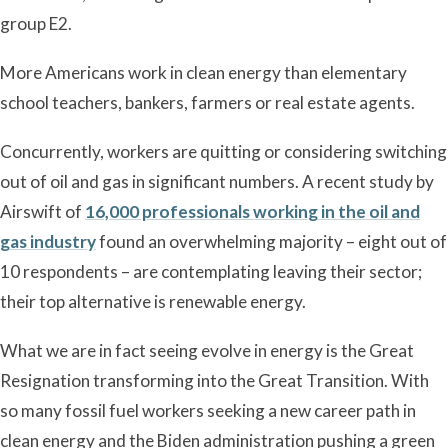
group E2.
More Americans work in clean energy than elementary
school teachers, bankers, farmers or real estate agents.
Concurrently, workers are quitting or considering switching
out of oil and gas in significant numbers. A recent study by
Airswift of
16,000 professionals working in the oil and
gas industry
found an overwhelming majority – eight out of
10 respondents – are contemplating leaving their sector;
their top alternative is renewable energy.
What we are in fact seeing evolve in energy is the Great
Resignation transforming into the Great Transition. With
so many fossil fuel workers seeking a new career path in
clean energy and the Biden administration pushing a green