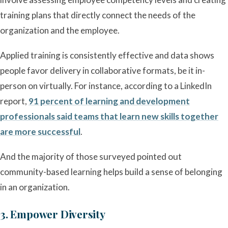
training plans that directly connect the needs of the
organization and the employee.
Applied training is consistently effective and data shows
people favor delivery in collaborative formats, be it in-
person on virtually. For instance, according to a LinkedIn
report,
91 percent of learning and development
professionals said teams that learn new skills together
are more successful
.
And the majority of those surveyed pointed out
community-based learning helps build a sense of belonging
in an organization.
3. Empower Diversity