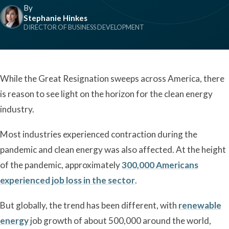
By
Stephanie Hinkes
DIRECTOR OF BUSINESS DEVELOPMENT
While the Great Resignation sweeps across America, there
is reason to see light on the horizon for the clean energy
industry.
Most industries experienced contraction during the
pandemic and clean energy was also affected. At the height
of the pandemic, approximately
300,000 Americans
experienced job loss in the sector
.
But globally, the trend has been different, with
renewable
energy
job growth of about 500,000 around the world,