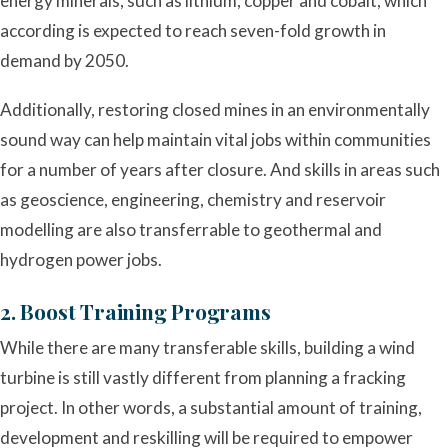
energy minerals, such as lithium, copper and cobalt, which
according is expected to reach seven-fold growth in
demand by 2050.
Additionally, restoring closed mines in an environmentally
sound way can help maintain vital jobs within communities
for a number of years after closure. And skills in areas such
as geoscience, engineering, chemistry and reservoir
modelling are also transferrable to geothermal and
hydrogen power jobs.
2. Boost Training Programs
While there are many transferable skills, building a wind
turbine is still vastly different from planning a fracking
project. In other words, a substantial amount of training,
development and reskilling will be required to empower