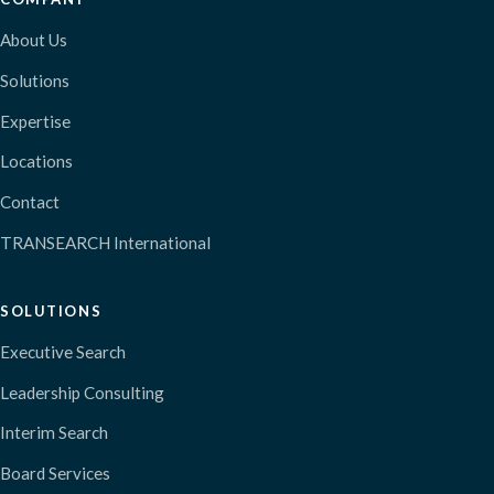
About Us
Solutions
Expertise
Locations
Contact
TRANSEARCH International
SOLUTIONS
Executive Search
Leadership Consulting
Interim Search
Board Services