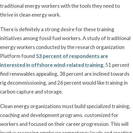
traditional energy workers with the tools they need to
thrive in clean energy work.
There is definitely a strong desire for these training
initiatives among fossil fuel workers. A study of traditional
energy workers conducted by the research organization
Platform found
53 percent of respondents are
interested in offshore wind-related training
, 51 percent
find renewables appealing, 38 percent are inclined towards
rig decommissioning, and 26 percent would like training in
carbon capture and storage.
Clean energy organizations must build specialized training,
coaching and development programs. customized for
workers and focused on their career progression. This will
involve assessing employee competency levels and creating