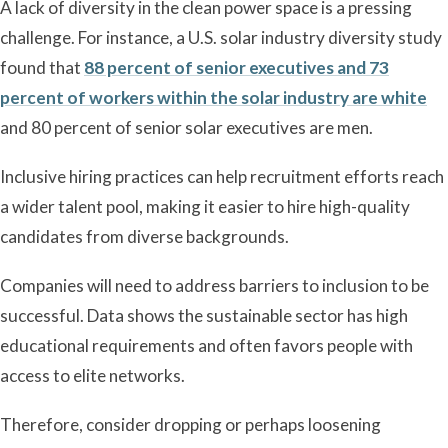
A lack of diversity in the clean power space is a pressing
challenge. For instance, a U.S. solar industry diversity study
found that
88 percent of senior executives and 73
percent of workers within the solar industry are white
and 80 percent of senior solar executives are men.
Inclusive hiring practices can help recruitment efforts reach
a wider talent pool, making it easier to hire high-quality
candidates from diverse backgrounds.
Companies will need to address barriers to inclusion to be
successful. Data shows the sustainable sector has high
educational requirements and often favors people with
access to elite networks.
Therefore, consider dropping or perhaps loosening