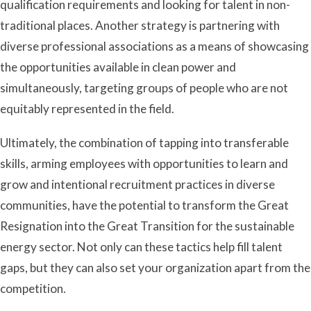
qualification requirements and looking for talent in non-
traditional places. Another strategy is partnering with
diverse professional associations as a means of showcasing
the opportunities available in clean power and
simultaneously, targeting groups of people who are not
equitably represented in the field.
Ultimately, the combination of tapping into transferable
skills, arming employees with opportunities to learn and
grow and intentional recruitment practices in diverse
communities, have the potential to transform the Great
Resignation into the Great Transition for the sustainable
energy sector. Not only can these tactics help fill talent
gaps, but they can also set your organization apart from the
competition.