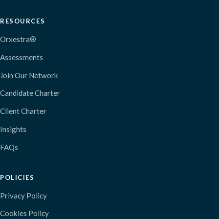
RESOURCES
Orxestra®
Assessments
Join Our Network
Candidate Charter
Client Charter
Insights
FAQs
POLICIES
Privacy Policy
Cookies Policy