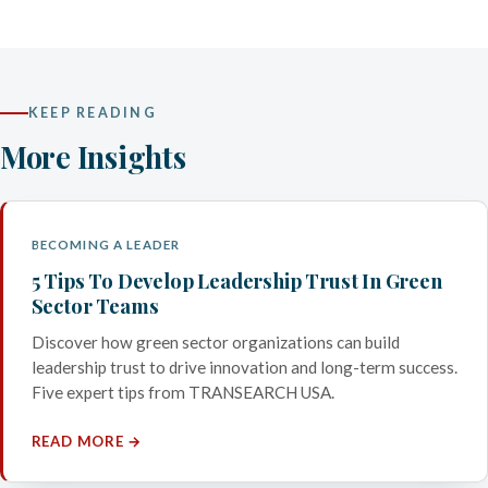
KEEP READING
More Insights
BECOMING A LEADER
5 Tips To Develop Leadership Trust In Green
Sector Teams
Discover how green sector organizations can build
leadership trust to drive innovation and long-term success.
Five expert tips from TRANSEARCH USA.
READ MORE →