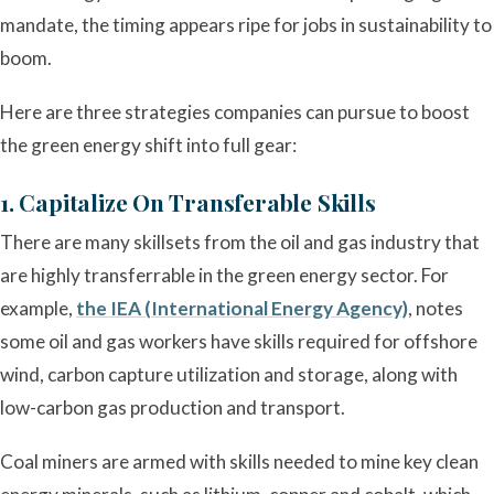
mandate, the timing appears ripe for jobs in sustainability to
boom.
Here are three strategies companies can pursue to boost
the green energy shift into full gear:
1. Capitalize On Transferable Skills
There are many skillsets from the oil and gas industry that
are highly transferrable in the green energy sector. For
example,
the IEA (International Energy Agency)
, notes
some oil and gas workers have skills required for offshore
wind, carbon capture utilization and storage, along with
low-carbon gas production and transport.
Coal miners are armed with skills needed to mine key clean