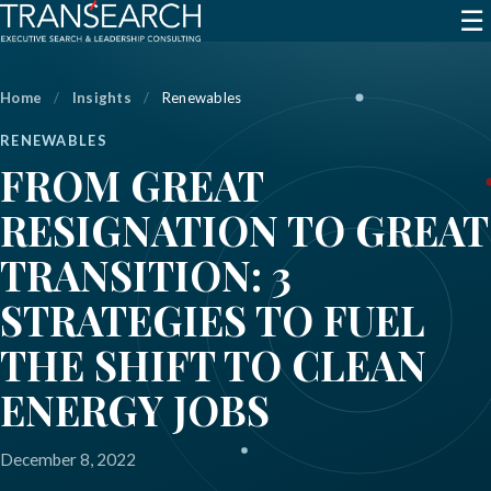
☰
Home
/
Insights
/
Renewables
RENEWABLES
FROM GREAT
RESIGNATION TO GREAT
TRANSITION: 3
STRATEGIES TO FUEL
THE SHIFT TO CLEAN
ENERGY JOBS
December 8, 2022