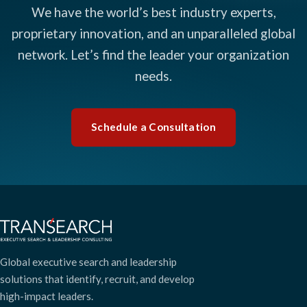
We have the world’s best industry experts,
proprietary innovation, and an unparalleled global
network. Let’s find the leader your organization
needs.
Schedule a Consultation
Global executive search and leadership
solutions that identify, recruit, and develop
high-impact leaders.