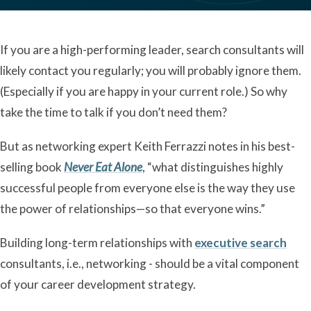
If you are a high-performing leader, search consultants will
likely contact you regularly; you will probably ignore them.
(Especially if you are happy in your current role.) So why
take the time to talk if you don’t need them?
But as networking expert Keith Ferrazzi notes in his best-
selling book
Never Eat Alone
, “what distinguishes highly
successful people from everyone else is the way they use
the power of relationships—so that everyone wins.”
Building long-term relationships with
executive search
consultants, i.e., networking - should be a vital component
of your career development strategy.