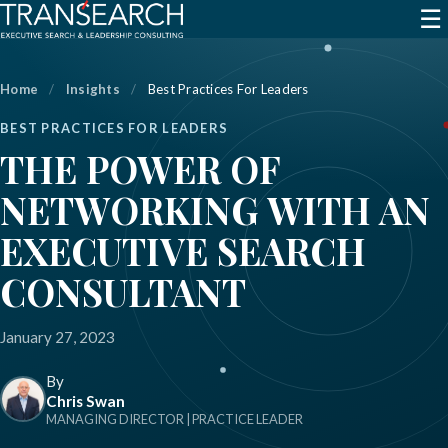
☰
Home
/
Insights
/
Best Practices For Leaders
BEST PRACTICES FOR LEADERS
THE POWER OF
NETWORKING WITH AN
EXECUTIVE SEARCH
CONSULTANT
January 27, 2023
By
Chris Swan
MANAGING DIRECTOR | PRACTICE LEADER