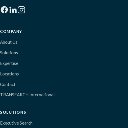
COMPANY
About Us
Solutions
Expertise
Locations
Contact
TRANSEARCH International
SOLUTIONS
Executive Search