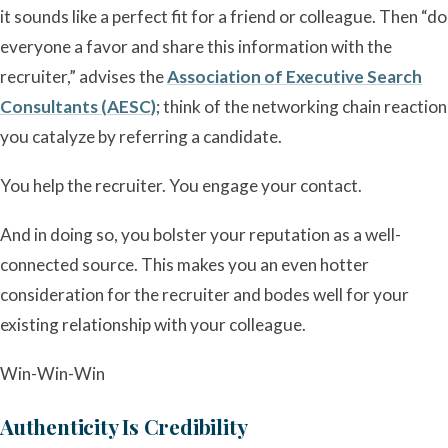
it sounds like a perfect fit for a friend or colleague. Then “do
everyone a favor and share this information with the
recruiter,” advises the
Association of Executive Search
Consultants (AESC)
; think of the networking chain reaction
you catalyze by referring a candidate.
You help the recruiter. You engage your contact.
And in doing so, you bolster your reputation as a well-
connected source. This makes you an even hotter
consideration for the recruiter and bodes well for your
existing relationship with your colleague.
Win-Win-Win
Authenticity Is Credibility