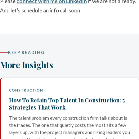
Please
connect with me on LinkedIn
if we are not already.
And let’s schedule an info call soon!
KEEP READING
More Insights
CONSTRUCTION
How To Retain Top Talent In Construction: 5
Strategies That Work
The talent problem every construction firm talks about is
the trades. The one that quietly costs the most sits a few
layers up, with the project managers and rising leaders you