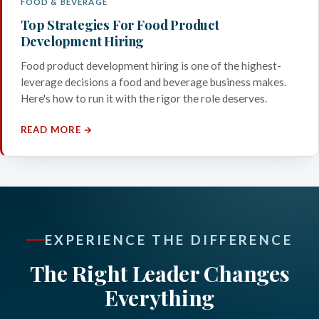
FOOD & BEVERAGE
Top Strategies For Food Product
Development Hiring
Food product development hiring is one of the highest-
leverage decisions a food and beverage business makes.
Here's how to run it with the rigor the role deserves.
READ MORE →
EXPERIENCE THE DIFFERENCE
The Right Leader Changes
Everything