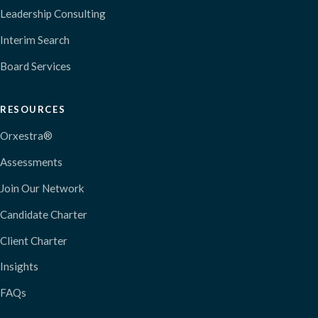
Leadership Consulting
Interim Search
Board Services
RESOURCES
Orxestra®
Assessments
Join Our Network
Candidate Charter
Client Charter
Insights
FAQs