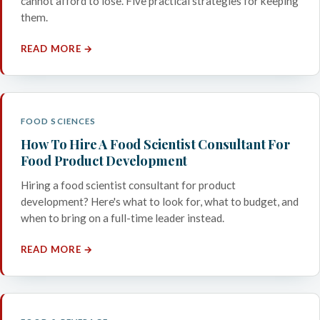
cannot afford to lose. Five practical strategies for keeping
them.
READ MORE →
FOOD SCIENCES
How To Hire A Food Scientist Consultant For
Food Product Development
Hiring a food scientist consultant for product
development? Here's what to look for, what to budget, and
when to bring on a full-time leader instead.
READ MORE →