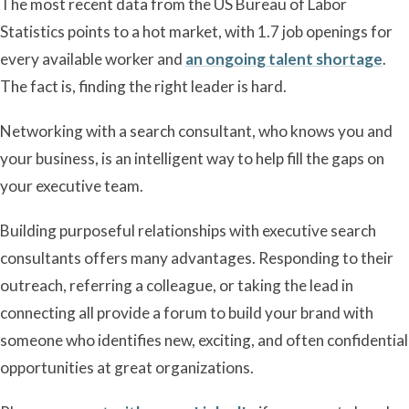
The most recent data from the US Bureau of Labor
Statistics points to a hot market, with 1.7 job openings for
every available worker and
an ongoing talent shortage
.
The fact is, finding the right leader is hard.
Networking with a search consultant, who knows you and
your business, is an intelligent way to help fill the gaps on
your executive team.
Building purposeful relationships with executive search
consultants offers many advantages. Responding to their
outreach, referring a colleague, or taking the lead in
connecting all provide a forum to build your brand with
someone who identifies new, exciting, and often confidential
opportunities at great organizations.