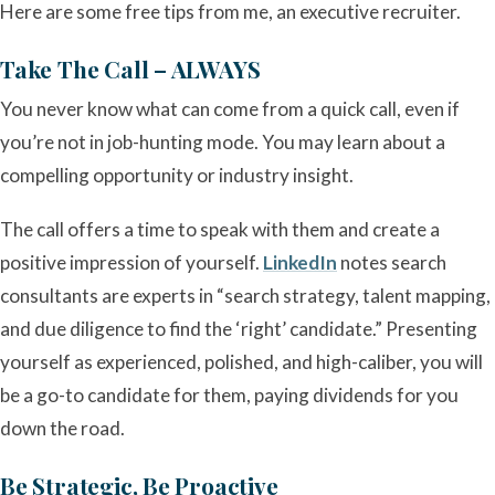
Here are some free tips from me, an executive recruiter.
Take The Call – ALWAYS
You never know what can come from a quick call, even if
you’re not in job-hunting mode. You may learn about a
compelling opportunity or industry insight.
The call offers a time to speak with them and create a
positive impression of yourself.
LinkedIn
notes search
consultants are experts in “search strategy, talent mapping,
and due diligence to find the ‘right’ candidate.” Presenting
yourself as experienced, polished, and high-caliber, you will
be a go-to candidate for them, paying dividends for you
down the road.
Be Strategic, Be Proactive