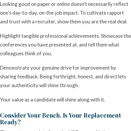
Looking good on paper or online doesn’t necessarily reflect
one’s day-to-day, on-the-job impact. To cultivate rapport
and trust with a recruiter, show them you are the real deal.
Highlight tangible professional achievements. Showcase the
conferences you have presented at, and tell them what
colleagues think of you.
Demonstrate your genuine drive for improvement by
sharing feedback. Being forthright, honest, and direct lets
your authenticity will shine through.
Your value as a candidate will shine along with it.
Consider Your Bench. Is Your Replacement
Ready?