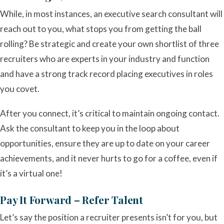
While, in most instances, an executive search consultant will
reach out to you, what stops you from getting the ball
rolling? Be strategic and create your own shortlist of three
recruiters who are experts in your industry and function
and have a strong track record placing executives in roles
you covet.
After you connect, it’s critical to maintain ongoing contact.
Ask the consultant to keep you in the loop about
opportunities, ensure they are up to date on your career
achievements, and it never hurts to go for a coffee, even if
it’s a virtual one!
Pay It Forward – Refer Talent
Let’s say the position a recruiter presents isn’t for you, but