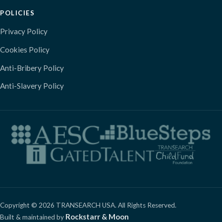
POLICIES
Privacy Policy
Cookies Policy
Anti-Bribery Policy
Anti-Slavery Policy
Copyright © 2026 TRANSEARCH USA. All Rights Reserved.
Rockstarr & Moon
Built & maintained by