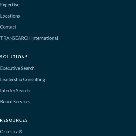
Expertise
Locations
Contact
TRANSEARCH International
SOLUTIONS
Executive Search
Leadership Consulting
Interim Search
Board Services
RESOURCES
Orxestra®