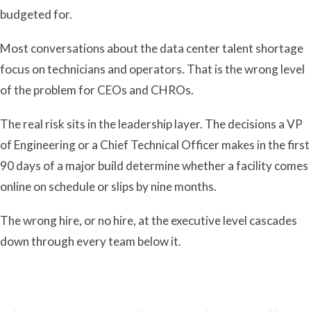
budgeted for.
Most conversations about the data center talent shortage
focus on technicians and operators. That is the wrong level
of the problem for CEOs and CHROs.
The real risk sits in the leadership layer. The decisions a VP
of Engineering or a Chief Technical Officer makes in the first
90 days of a major build determine whether a facility comes
online on schedule or slips by nine months.
The wrong hire, or no hire, at the executive level cascades
down through every team below it.