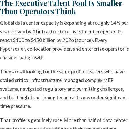
The Executive Talent Pool Is Smaller
Than Operators Think
Global data center capacity is expanding at roughly 14% per
year, driven by AI infrastructure investment projected to
reach $400 to $450 billion by 2026 (source). Every
hyperscaler, co-location provider, and enterprise operator is
chasing that growth.
They are all looking for the same profile: leaders who have
scaled critical infrastructure, managed complex MEP
systems, navigated regulatory and permitting challenges,
and built high-functioning technical teams under significant
time pressure.
That profile is genuinely rare. More than half of data center
operators already cite staffing as their top operational