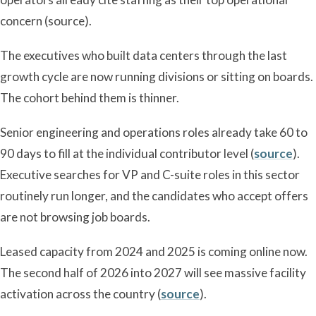
concern (source).
The executives who built data centers through the last
growth cycle are now running divisions or sitting on boards.
The cohort behind them is thinner.
Senior engineering and operations roles already take 60 to
90 days to fill at the individual contributor level (
source
).
Executive searches for VP and C-suite roles in this sector
routinely run longer, and the candidates who accept offers
are not browsing job boards.
Leased capacity from 2024 and 2025 is coming online now.
The second half of 2026 into 2027 will see massive facility
activation across the country (
source
).