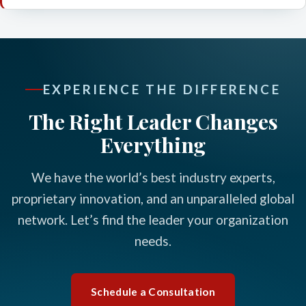
EXPERIENCE THE DIFFERENCE
The Right Leader Changes
Everything
We have the world’s best industry experts,
proprietary innovation, and an unparalleled global
network. Let’s find the leader your organization
needs.
Schedule a Consultation