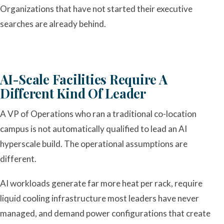
Organizations that have not started their executive
searches are already behind.
AI-Scale Facilities Require A
Different Kind Of Leader
A VP of Operations who ran a traditional co-location
campus is not automatically qualified to lead an AI
hyperscale build. The operational assumptions are
different.
AI workloads generate far more heat per rack, require
liquid cooling infrastructure most leaders have never
managed, and demand power configurations that create