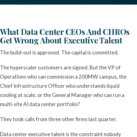
What Data Center CEOs And CHROs
Get Wrong About Executive Talent
The build-out is approved. The capital is committed.
The hyperscaler customers are signed. But the VP of
Operations who can commission a 200MW campus, the
Chief Infrastructure Officer who understands liquid
cooling at scale, or the General Manager who can run a
multi-site AI data center portfolio?
They took calls from three other firms last quarter.
Data center executive talent is the constraint nobody