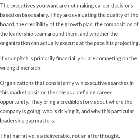
The executives you want are not making career decisions
based on base salary. They are evaluating the quality of the
board, the credibility of the growth plan, the composition of
the leadership team around them, and whether the
organization can actually execute at the pace it is projecting.
If your pitch is primarily financial, you are competing on the
wrong dimension.
Organizations that consistently win executive searches in
this market position the role as a defining career
opportunity. They bring a credible story about where the
company is going, who is driving it, and why this particular
leadership gap matters.
That narrative is a deliverable, not an afterthought.