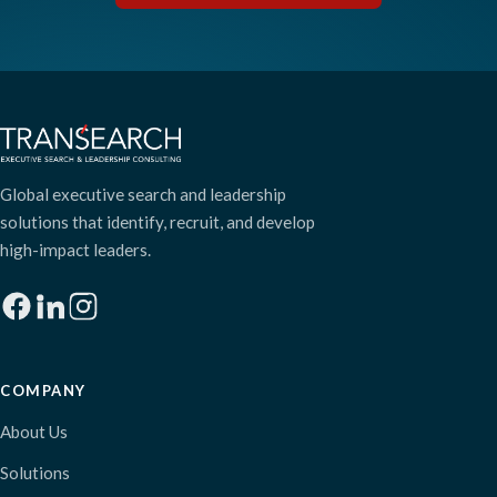
Global executive search and leadership
solutions that identify, recruit, and develop
high-impact leaders.
COMPANY
About Us
Solutions