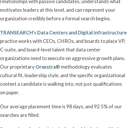
relationships with passive candidates, understands what
motivates leaders at this level, and can represent your
organization credibly before a formal search begins.
TRANSEARCH
's
Data Centers and Digital Infrastructure
practice works with CEOs, CHROs, and boards to place VP,
C-suite, and board-level talent that data center
organizations need to execute on aggressive growth plans.
Our proprietary
Orxestra
® methodology evaluates
cultural fit, leadership style, and the specific organizational
context a candidate is walking into, not just qualifications
on paper.
Our average placement time is 98 days, and 92.5% of our
searches are filled.