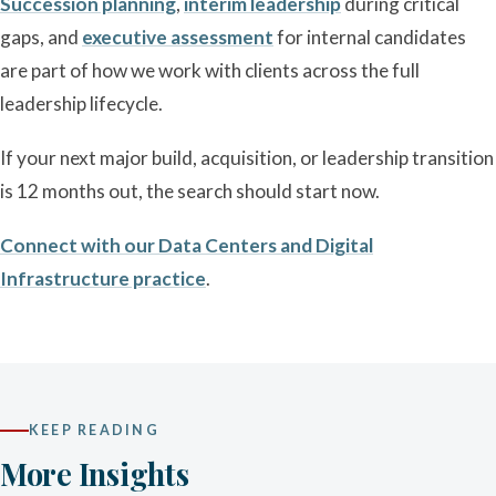
Succession planning
,
interim leadership
during critical
gaps, and
executive assessment
for internal candidates
are part of how we work with clients across the full
leadership lifecycle.
If your next major build, acquisition, or leadership transition
is 12 months out, the search should start now.
Connect with our Data Centers and Digital
Infrastructure practice
.
KEEP READING
More Insights