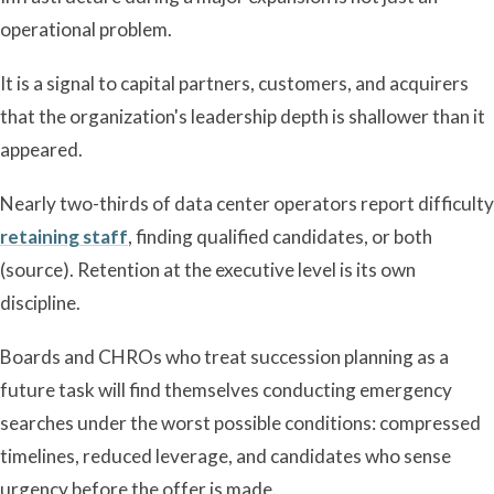
operational problem.
It is a signal to capital partners, customers, and acquirers
that the organization's leadership depth is shallower than it
appeared.
Nearly two-thirds of data center operators report difficulty
retaining staff
, finding qualified candidates, or both
(source). Retention at the executive level is its own
discipline.
Boards and CHROs who treat succession planning as a
future task will find themselves conducting emergency
searches under the worst possible conditions: compressed
timelines, reduced leverage, and candidates who sense
urgency before the offer is made.