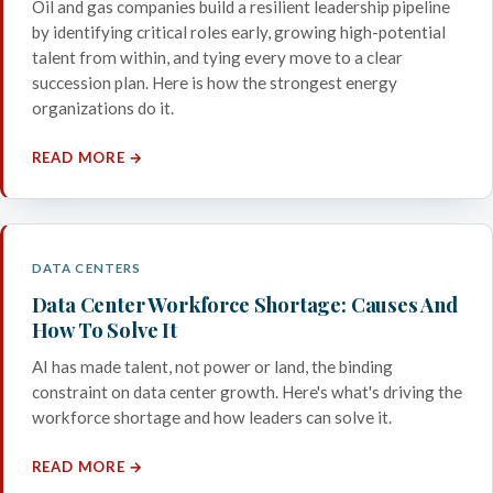
Oil and gas companies build a resilient leadership pipeline
by identifying critical roles early, growing high-potential
talent from within, and tying every move to a clear
succession plan. Here is how the strongest energy
organizations do it.
READ MORE →
DATA CENTERS
Data Center Workforce Shortage: Causes And
How To Solve It
AI has made talent, not power or land, the binding
constraint on data center growth. Here's what's driving the
workforce shortage and how leaders can solve it.
READ MORE →