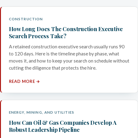
CONSTRUCTION
How Long Does The Construction Executive
Search Process Take?
A retained construction executive search usually runs 90
to 120 days. Here is the timeline phase by phase, what
moves it, and how to keep your search on schedule without
cutting the diligence that protects the hire.
READ MORE →
ENERGY, MINING, AND UTILITIES
How Can Oil & Gas Companies Develop A
Robust Leadership Pipeline