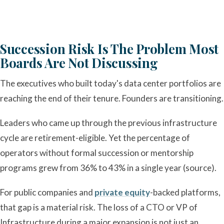
Succession Risk Is The Problem Most
Boards Are Not Discussing
The executives who built today's data center portfolios are
reaching the end of their tenure. Founders are transitioning.
Leaders who came up through the previous infrastructure
cycle are retirement-eligible. Yet the percentage of
operators without formal succession or mentorship
programs grew from 36% to 43% in a single year (source).
For public companies and
private equity
-backed platforms,
that gap is a material risk. The loss of a CTO or VP of
Infrastructure during a major expansion is not just an