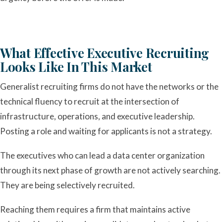
What Effective Executive Recruiting
Looks Like In This Market
Generalist recruiting firms do not have the networks or the
technical fluency to recruit at the intersection of
infrastructure, operations, and executive leadership.
Posting a role and waiting for applicants is not a strategy.
The executives who can lead a data center organization
through its next phase of growth are not actively searching.
They are being selectively recruited.
Reaching them requires a firm that maintains active