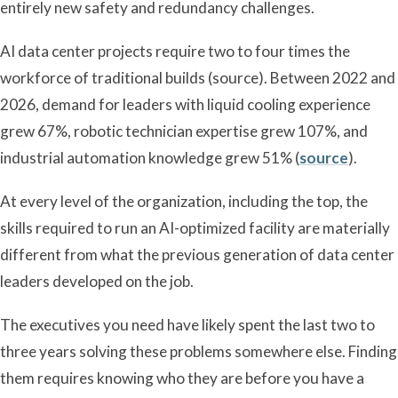
entirely new safety and redundancy challenges.
AI data center projects require two to four times the
workforce of traditional builds (source). Between 2022 and
2026, demand for leaders with liquid cooling experience
grew 67%, robotic technician expertise grew 107%, and
industrial automation knowledge grew 51% (
source
).
At every level of the organization, including the top, the
skills required to run an AI-optimized facility are materially
different from what the previous generation of data center
leaders developed on the job.
The executives you need have likely spent the last two to
three years solving these problems somewhere else. Finding
them requires knowing who they are before you have a