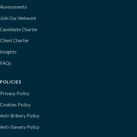
Assessments
Join Our Network
Candidate Charter
Client Charter
Insights
FAQs
POLICIES
Privacy Policy
Cookies Policy
Anti-Bribery Policy
Anti-Slavery Policy