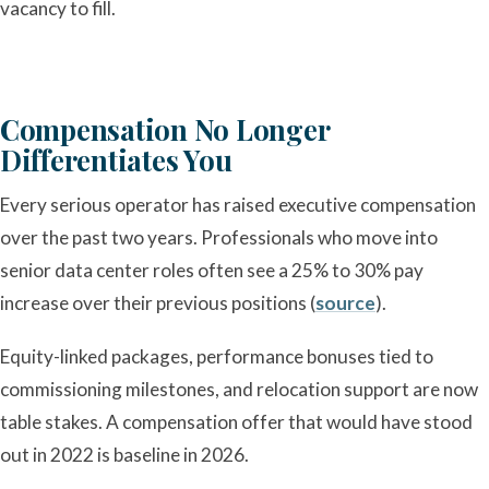
vacancy to fill.
Compensation No Longer
Differentiates You
Every serious operator has raised executive compensation
over the past two years. Professionals who move into
senior data center roles often see a 25% to 30% pay
increase over their previous positions (
source
).
Equity-linked packages, performance bonuses tied to
commissioning milestones, and relocation support are now
table stakes. A compensation offer that would have stood
out in 2022 is baseline in 2026.