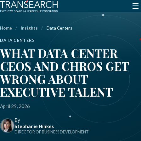
☰
Home
/
Insights
/
Data Centers
DATA CENTERS
WHAT DATA CENTER
CEOS AND CHROS GET
WRONG ABOUT
EXECUTIVE TALENT
April 29, 2026
By
Stephanie Hinkes
DIRECTOR OF BUSINESS DEVELOPMENT