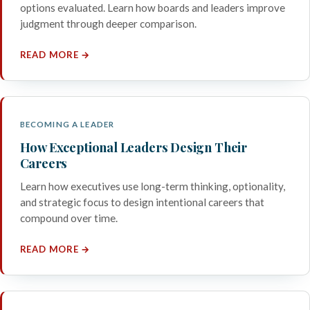
options evaluated. Learn how boards and leaders improve
judgment through deeper comparison.
READ MORE →
BECOMING A LEADER
How Exceptional Leaders Design Their
Careers
Learn how executives use long-term thinking, optionality,
and strategic focus to design intentional careers that
compound over time.
READ MORE →