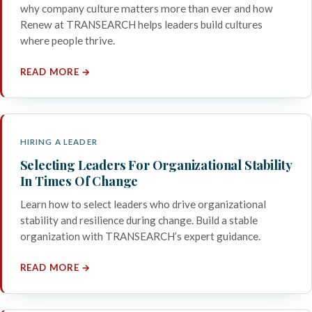
why company culture matters more than ever and how
Renew at TRANSEARCH helps leaders build cultures
where people thrive.
READ MORE →
HIRING A LEADER
Selecting Leaders For Organizational Stability
In Times Of Change
Learn how to select leaders who drive organizational
stability and resilience during change. Build a stable
organization with TRANSEARCH’s expert guidance.
READ MORE →