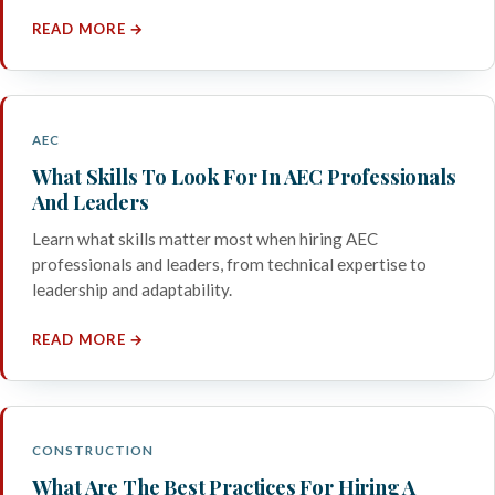
READ MORE →
AEC
What Skills To Look For In AEC Professionals
And Leaders
Learn what skills matter most when hiring AEC
professionals and leaders, from technical expertise to
leadership and adaptability.
READ MORE →
CONSTRUCTION
What Are The Best Practices For Hiring A