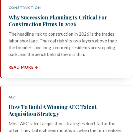
CONSTRUCTION
Why Succession Planning Is Critical For
Construction Firms In 2026
The headline risk to construction in 2026 is the trades
labor shortage. The real risk sits two layers above that:
the founders and long-tenured presidents are stepping
back, and the bench behind them is thin.
READ MORE →
AEC
How To Build A Winning AEC Talent
Acquisition Strategy
Most AEC talent acquisition strategies don't fail at the
offer. They fail eighteen months in, when the firm realizes