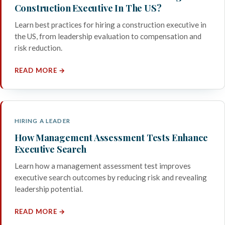
Construction Executive In The US?
Learn best practices for hiring a construction executive in
the US, from leadership evaluation to compensation and
risk reduction.
READ MORE →
HIRING A LEADER
How Management Assessment Tests Enhance
Executive Search
Learn how a management assessment test improves
executive search outcomes by reducing risk and revealing
leadership potential.
READ MORE →