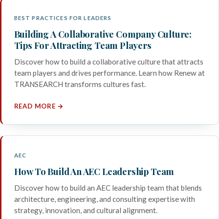
BEST PRACTICES FOR LEADERS
Building A Collaborative Company Culture:
Tips For Attracting Team Players
Discover how to build a collaborative culture that attracts
team players and drives performance. Learn how Renew at
TRANSEARCH transforms cultures fast.
READ MORE →
AEC
How To Build An AEC Leadership Team
Discover how to build an AEC leadership team that blends
architecture, engineering, and consulting expertise with
strategy, innovation, and cultural alignment.