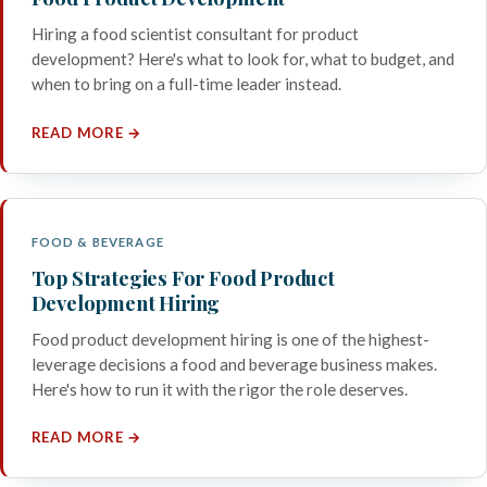
Hiring a food scientist consultant for product
development? Here's what to look for, what to budget, and
when to bring on a full-time leader instead.
READ MORE →
FOOD & BEVERAGE
Top Strategies For Food Product
Development Hiring
Food product development hiring is one of the highest-
leverage decisions a food and beverage business makes.
Here's how to run it with the rigor the role deserves.
READ MORE →