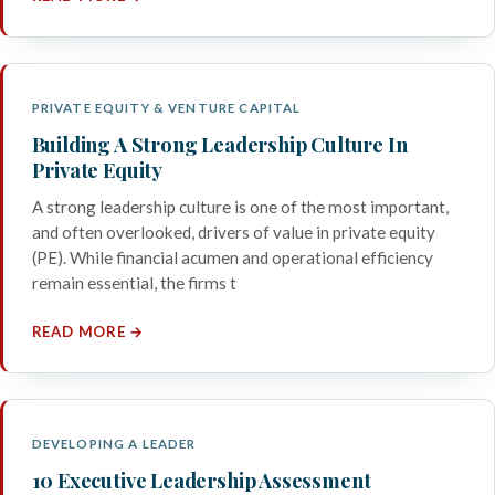
PRIVATE EQUITY & VENTURE CAPITAL
Building A Strong Leadership Culture In
Private Equity
A strong leadership culture is one of the most important,
and often overlooked, drivers of value in private equity
(PE). While financial acumen and operational efficiency
remain essential, the firms t
READ MORE →
DEVELOPING A LEADER
10 Executive Leadership Assessment