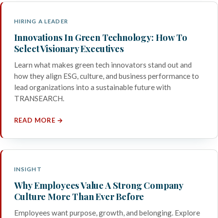
HIRING A LEADER
Innovations In Green Technology: How To
Select Visionary Executives
Learn what makes green tech innovators stand out and
how they align ESG, culture, and business performance to
lead organizations into a sustainable future with
TRANSEARCH.
READ MORE →
INSIGHT
Why Employees Value A Strong Company
Culture More Than Ever Before
Employees want purpose, growth, and belonging. Explore