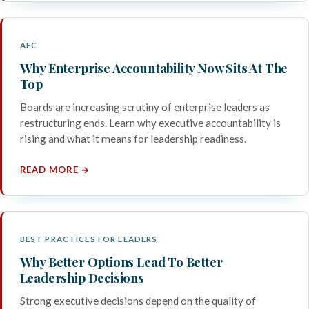
AEC
Why Enterprise Accountability Now Sits At The
Top
Boards are increasing scrutiny of enterprise leaders as
restructuring ends. Learn why executive accountability is
rising and what it means for leadership readiness.
READ MORE →
BEST PRACTICES FOR LEADERS
Why Better Options Lead To Better
Leadership Decisions
Strong executive decisions depend on the quality of