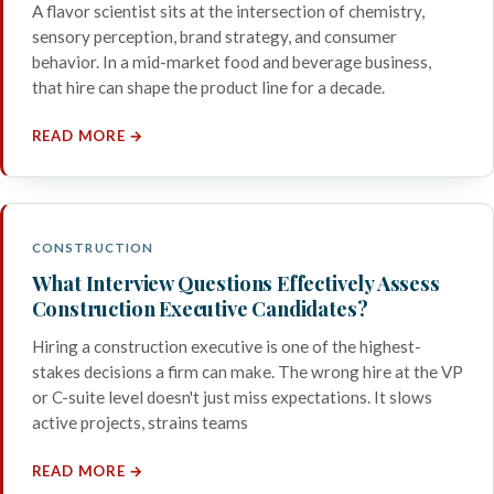
A flavor scientist sits at the intersection of chemistry,
sensory perception, brand strategy, and consumer
behavior. In a mid-market food and beverage business,
that hire can shape the product line for a decade.
READ MORE →
CONSTRUCTION
What Interview Questions Effectively Assess
Construction Executive Candidates?
Hiring a construction executive is one of the highest-
stakes decisions a firm can make. The wrong hire at the VP
or C-suite level doesn't just miss expectations. It slows
active projects, strains teams
READ MORE →