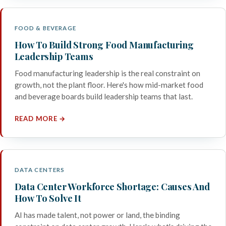
FOOD & BEVERAGE
How To Build Strong Food Manufacturing
Leadership Teams
Food manufacturing leadership is the real constraint on
growth, not the plant floor. Here's how mid-market food
and beverage boards build leadership teams that last.
READ MORE →
DATA CENTERS
Data Center Workforce Shortage: Causes And
How To Solve It
AI has made talent, not power or land, the binding