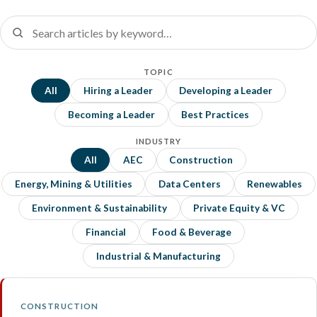
TOPIC
All
Hiring a Leader
Developing a Leader
Becoming a Leader
Best Practices
INDUSTRY
All
AEC
Construction
Energy, Mining & Utilities
Data Centers
Renewables
Environment & Sustainability
Private Equity & VC
Financial
Food & Beverage
Industrial & Manufacturing
CONSTRUCTION