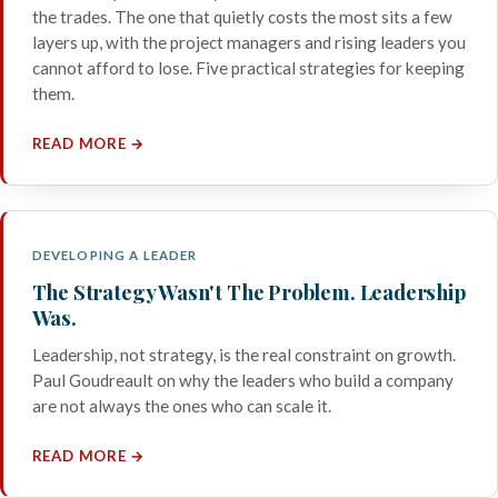
the trades. The one that quietly costs the most sits a few
layers up, with the project managers and rising leaders you
cannot afford to lose. Five practical strategies for keeping
them.
READ MORE →
DEVELOPING A LEADER
The Strategy Wasn't The Problem. Leadership
Was.
Leadership, not strategy, is the real constraint on growth.
Paul Goudreault on why the leaders who build a company
are not always the ones who can scale it.
READ MORE →