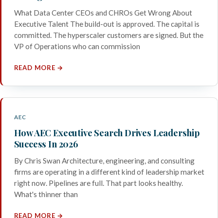
What Data Center CEOs and CHROs Get Wrong About
Executive Talent The build-out is approved. The capital is
committed. The hyperscaler customers are signed. But the
VP of Operations who can commission
READ MORE →
AEC
How AEC Executive Search Drives Leadership
Success In 2026
By Chris Swan Architecture, engineering, and consulting
firms are operating in a different kind of leadership market
right now. Pipelines are full. That part looks healthy.
What's thinner than
READ MORE →