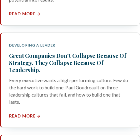
READ MORE →
DEVELOPING A LEADER
Great Companies Don't Collapse Because Of
Strategy. They Collapse Because Of
Leadership.
Every executive wants a high-performing culture. Few do
the hard work to build one. Paul Goudreault on three
leadership cultures that fail, and how to build one that
lasts.
READ MORE →