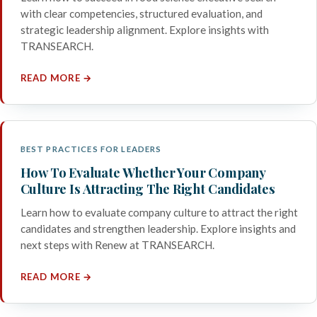
with clear competencies, structured evaluation, and
strategic leadership alignment. Explore insights with
TRANSEARCH.
READ MORE →
BEST PRACTICES FOR LEADERS
How To Evaluate Whether Your Company
Culture Is Attracting The Right Candidates
Learn how to evaluate company culture to attract the right
candidates and strengthen leadership. Explore insights and
next steps with Renew at TRANSEARCH.
READ MORE →