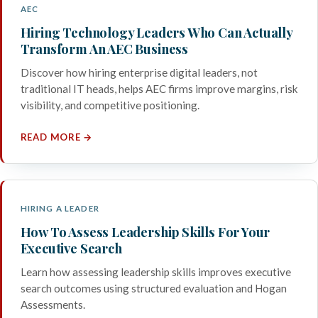
AEC
Hiring Technology Leaders Who Can Actually
Transform An AEC Business
Discover how hiring enterprise digital leaders, not
traditional IT heads, helps AEC firms improve margins, risk
visibility, and competitive positioning.
READ MORE →
HIRING A LEADER
How To Assess Leadership Skills For Your
Executive Search
Learn how assessing leadership skills improves executive
search outcomes using structured evaluation and Hogan
Assessments.