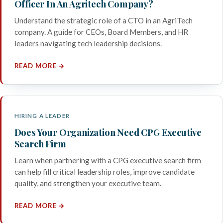
Officer In An Agritech Company?
Understand the strategic role of a CTO in an AgriTech
company. A guide for CEOs, Board Members, and HR
leaders navigating tech leadership decisions.
READ MORE →
HIRING A LEADER
Does Your Organization Need CPG Executive
Search Firm
Learn when partnering with a CPG executive search firm
can help fill critical leadership roles, improve candidate
quality, and strengthen your executive team.
READ MORE →