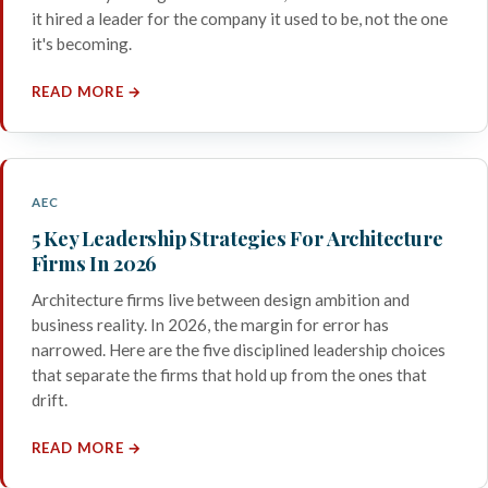
it hired a leader for the company it used to be, not the one
it's becoming.
READ MORE →
AEC
5 Key Leadership Strategies For Architecture
Firms In 2026
Architecture firms live between design ambition and
business reality. In 2026, the margin for error has
narrowed. Here are the five disciplined leadership choices
that separate the firms that hold up from the ones that
drift.
READ MORE →