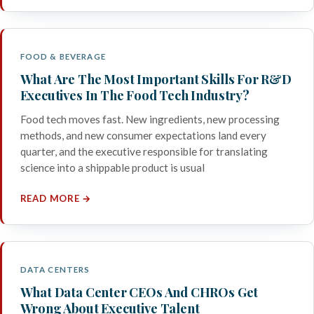
FOOD & BEVERAGE
What Are The Most Important Skills For R&D
Executives In The Food Tech Industry?
Food tech moves fast. New ingredients, new processing
methods, and new consumer expectations land every
quarter, and the executive responsible for translating
science into a shippable product is usual
READ MORE →
DATA CENTERS
What Data Center CEOs And CHROs Get
Wrong About Executive Talent