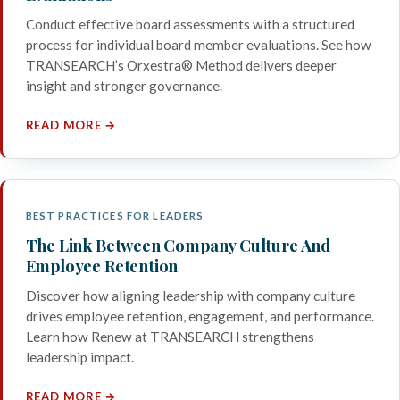
Conduct effective board assessments with a structured
process for individual board member evaluations. See how
TRANSEARCH’s Orxestra® Method delivers deeper
insight and stronger governance.
READ MORE →
BEST PRACTICES FOR LEADERS
The Link Between Company Culture And
Employee Retention
Discover how aligning leadership with company culture
drives employee retention, engagement, and performance.
Learn how Renew at TRANSEARCH strengthens
leadership impact.
READ MORE →