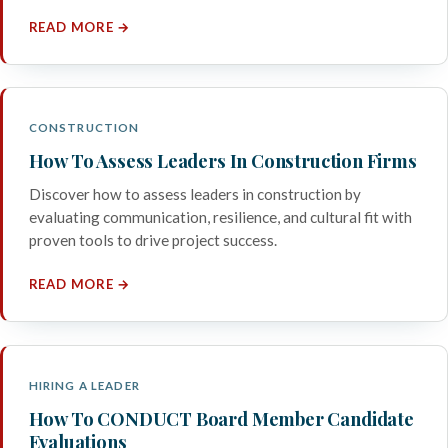
READ MORE →
CONSTRUCTION
How To Assess Leaders In Construction Firms
Discover how to assess leaders in construction by
evaluating communication, resilience, and cultural fit with
proven tools to drive project success.
READ MORE →
HIRING A LEADER
How To CONDUCT Board Member Candidate
Evaluations