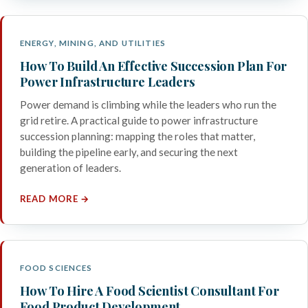
ENERGY, MINING, AND UTILITIES
How To Build An Effective Succession Plan For
Power Infrastructure Leaders
Power demand is climbing while the leaders who run the
grid retire. A practical guide to power infrastructure
succession planning: mapping the roles that matter,
building the pipeline early, and securing the next
generation of leaders.
READ MORE →
FOOD SCIENCES
How To Hire A Food Scientist Consultant For
Food Product Development