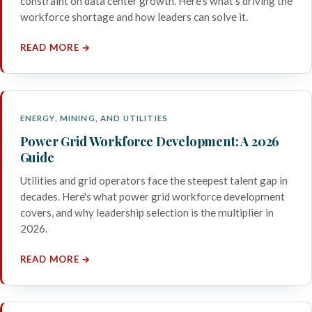
constraint on data center growth. Here's what's driving the
workforce shortage and how leaders can solve it.
READ MORE →
ENERGY, MINING, AND UTILITIES
Power Grid Workforce Development: A 2026
Guide
Utilities and grid operators face the steepest talent gap in
decades. Here's what power grid workforce development
covers, and why leadership selection is the multiplier in
2026.
READ MORE →