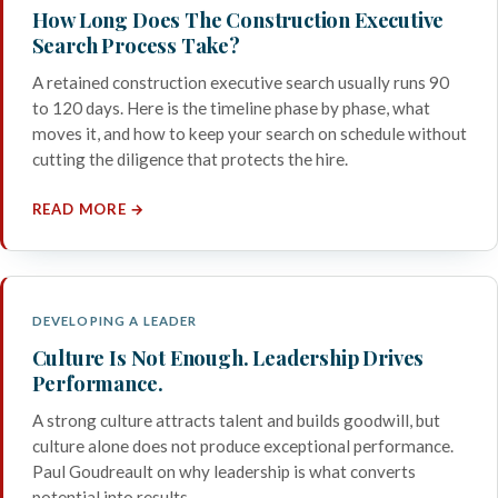
How Long Does The Construction Executive
Search Process Take?
A retained construction executive search usually runs 90
to 120 days. Here is the timeline phase by phase, what
moves it, and how to keep your search on schedule without
cutting the diligence that protects the hire.
READ MORE →
DEVELOPING A LEADER
Culture Is Not Enough. Leadership Drives
Performance.
A strong culture attracts talent and builds goodwill, but
culture alone does not produce exceptional performance.
Paul Goudreault on why leadership is what converts
potential into results.