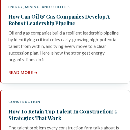
ENERGY, MINING, AND UTILITIES
How Can Oil & Gas Companies Develop A
Robust Leadership Pipeline
Oil and gas companies build a resilient leadership pipeline
by identifying critical roles early, growing high-potential
talent from within, and tying every move to a clear
succession plan. Here is how the strongest energy
organizations do it.
READ MORE →
CONSTRUCTION
How To Retain Top Talent In Construction: 5
Strategies That Work
The talent problem every construction firm talks about is