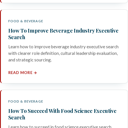
FOOD & BEVERAGE
How To Improve Beverage Industry Executive
Search
Learn how to improve beverage industry executive search
with clearer role definition, cultural leadership evaluation,
and strategic sourcing.
READ MORE →
FOOD & BEVERAGE
How To Succeed With Food Science Executive
Search
Learn how to succeed in food science executive search