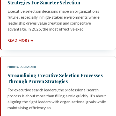
Strategies For Smarter Selection
Executive selection decisions shape an organization's
future , especially in high-stakes environments where
leadership drives value creation and competitive
advantage. In 2025, the most effective exec
READ MORE →
HIRING A LEADER
Streamlining Executive Selection Processes
Through Proven Strategies
For executive search leaders, the professional search
process is about more than filling a role quickly. It’s about
aligning the right leaders with organizational goals while
maintaining efficiency an