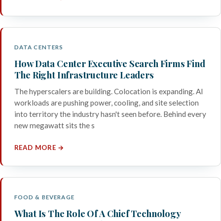
DATA CENTERS
How Data Center Executive Search Firms Find
The Right Infrastructure Leaders
The hyperscalers are building. Colocation is expanding. AI
workloads are pushing power, cooling, and site selection
into territory the industry hasn't seen before. Behind every
new megawatt sits the s
READ MORE →
FOOD & BEVERAGE
What Is The Role Of A Chief Technology