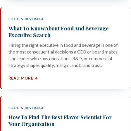
FOOD & BEVERAGE
What To Know About Food And Beverage
Executive Search
Hiring the right executive in food and beverage is one of
the most consequential decisions a CEO or board makes.
The leader who runs operations, R&D, or commercial
strategy shapes quality, margin, and brand trust.
READ MORE →
FOOD & BEVERAGE
How To Find The Best Flavor Scientist For
Your Organization