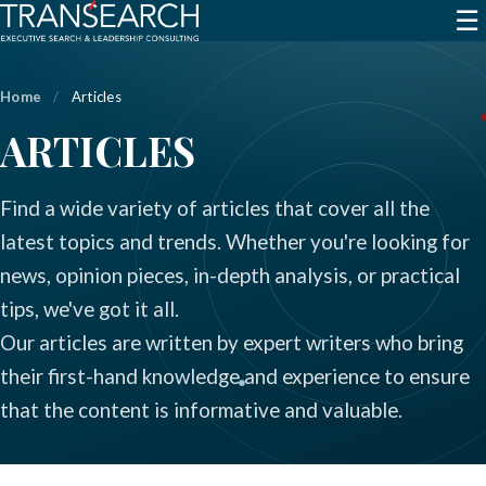
☰
Home
/
Articles
ARTICLES
Find a wide variety of articles that cover all the
latest topics and trends. Whether you're looking for
news, opinion pieces, in-depth analysis, or practical
tips, we've got it all.
Our articles are written by expert writers who bring
their first-hand knowledge and experience to ensure
that the content is informative and valuable.