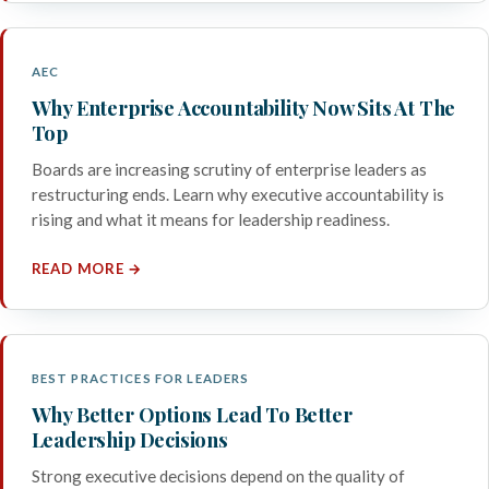
AEC
Why Enterprise Accountability Now Sits At The
Top
Boards are increasing scrutiny of enterprise leaders as
restructuring ends. Learn why executive accountability is
rising and what it means for leadership readiness.
READ MORE →
BEST PRACTICES FOR LEADERS
Why Better Options Lead To Better
Leadership Decisions
Strong executive decisions depend on the quality of