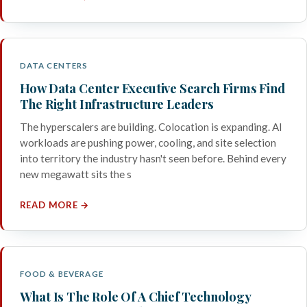
DATA CENTERS
How Data Center Executive Search Firms Find
The Right Infrastructure Leaders
The hyperscalers are building. Colocation is expanding. AI
workloads are pushing power, cooling, and site selection
into territory the industry hasn't seen before. Behind every
new megawatt sits the s
READ MORE →
FOOD & BEVERAGE
What Is The Role Of A Chief Technology