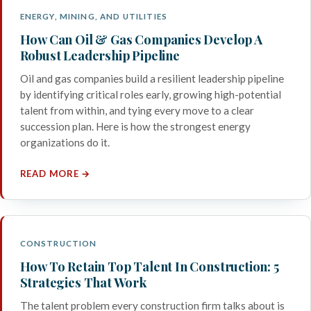
ENERGY, MINING, AND UTILITIES
How Can Oil & Gas Companies Develop A
Robust Leadership Pipeline
Oil and gas companies build a resilient leadership pipeline
by identifying critical roles early, growing high-potential
talent from within, and tying every move to a clear
succession plan. Here is how the strongest energy
organizations do it.
READ MORE →
CONSTRUCTION
How To Retain Top Talent In Construction: 5
Strategies That Work
The talent problem every construction firm talks about is