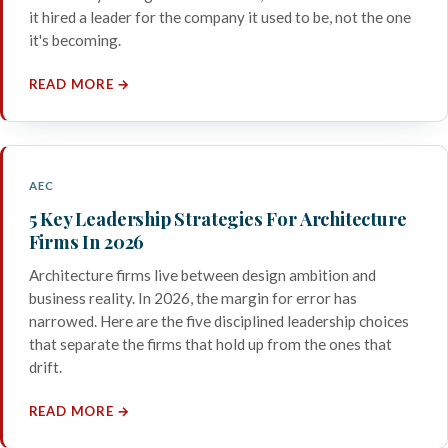
it hired a leader for the company it used to be, not the one
it's becoming.
READ MORE →
AEC
5 Key Leadership Strategies For Architecture
Firms In 2026
Architecture firms live between design ambition and
business reality. In 2026, the margin for error has
narrowed. Here are the five disciplined leadership choices
that separate the firms that hold up from the ones that
drift.
READ MORE →