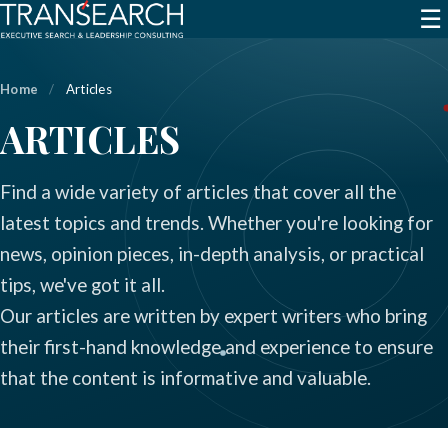
☰
Home
/
Articles
ARTICLES
Find a wide variety of articles that cover all the
latest topics and trends. Whether you're looking for
news, opinion pieces, in-depth analysis, or practical
tips, we've got it all.
Our articles are written by expert writers who bring
their first-hand knowledge and experience to ensure
that the content is informative and valuable.