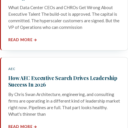
What Data Center CEOs and CHROs Get Wrong About
Executive Talent The build-out is approved. The capital is
committed. The hyperscaler customers are signed. But the
VP of Operations who can commission
READ MORE →
AEC
How AEC Executive Search Drives Leadership
Success In 2026
By Chris Swan Architecture, engineering, and consulting
firms are operating in a different kind of leadership market
right now. Pipelines are full. That part looks healthy.
What's thinner than
READ MORE →