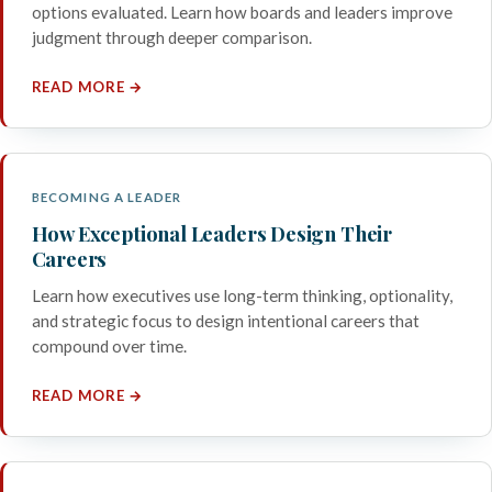
options evaluated. Learn how boards and leaders improve
judgment through deeper comparison.
READ MORE →
BECOMING A LEADER
How Exceptional Leaders Design Their
Careers
Learn how executives use long-term thinking, optionality,
and strategic focus to design intentional careers that
compound over time.
READ MORE →