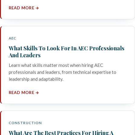
READ MORE →
AEC
What Skills To Look For In AEC Professionals
And Leaders
Learn what skills matter most when hiring AEC
professionals and leaders, from technical expertise to
leadership and adaptability.
READ MORE →
CONSTRUCTION
What Are The Best Practices For Hiring A