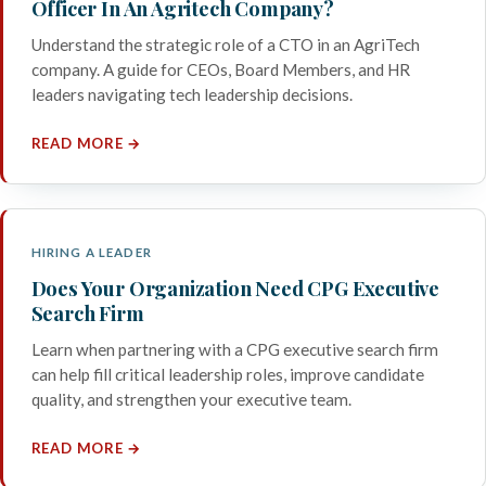
Officer In An Agritech Company?
Understand the strategic role of a CTO in an AgriTech
company. A guide for CEOs, Board Members, and HR
leaders navigating tech leadership decisions.
READ MORE →
HIRING A LEADER
Does Your Organization Need CPG Executive
Search Firm
Learn when partnering with a CPG executive search firm
can help fill critical leadership roles, improve candidate
quality, and strengthen your executive team.
READ MORE →