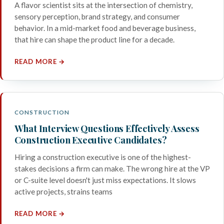
A flavor scientist sits at the intersection of chemistry,
sensory perception, brand strategy, and consumer
behavior. In a mid-market food and beverage business,
that hire can shape the product line for a decade.
READ MORE →
CONSTRUCTION
What Interview Questions Effectively Assess
Construction Executive Candidates?
Hiring a construction executive is one of the highest-
stakes decisions a firm can make. The wrong hire at the VP
or C-suite level doesn't just miss expectations. It slows
active projects, strains teams
READ MORE →