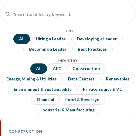
TOPIC
All
Hiring a Leader
Developing a Leader
Becoming a Leader
Best Practices
INDUSTRY
All
AEC
Construction
Energy, Mining & Utilities
Data Centers
Renewables
Environment & Sustainability
Private Equity & VC
Financial
Food & Beverage
Industrial & Manufacturing
CONSTRUCTION