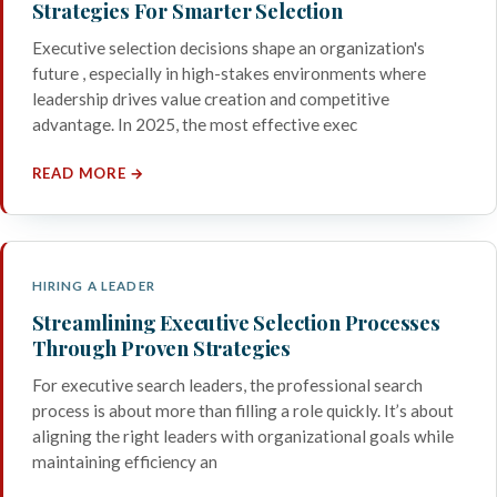
Strategies For Smarter Selection
Executive selection decisions shape an organization's
future , especially in high-stakes environments where
leadership drives value creation and competitive
advantage. In 2025, the most effective exec
READ MORE →
HIRING A LEADER
Streamlining Executive Selection Processes
Through Proven Strategies
For executive search leaders, the professional search
process is about more than filling a role quickly. It’s about
aligning the right leaders with organizational goals while
maintaining efficiency an