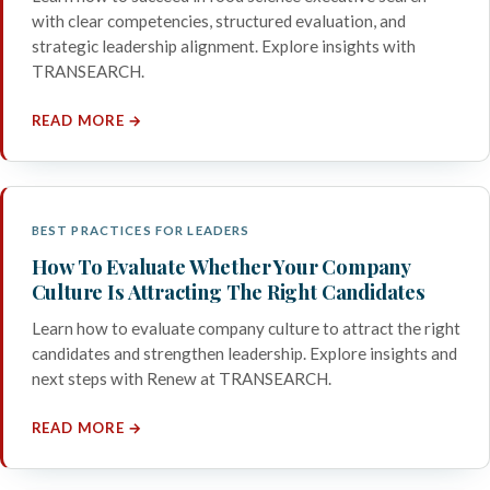
with clear competencies, structured evaluation, and
strategic leadership alignment. Explore insights with
TRANSEARCH.
READ MORE →
BEST PRACTICES FOR LEADERS
How To Evaluate Whether Your Company
Culture Is Attracting The Right Candidates
Learn how to evaluate company culture to attract the right
candidates and strengthen leadership. Explore insights and
next steps with Renew at TRANSEARCH.
READ MORE →