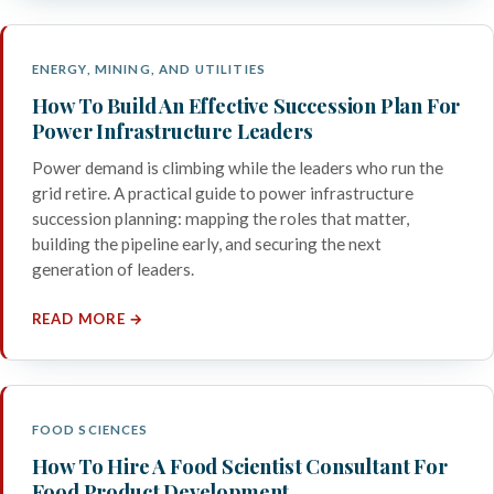
ENERGY, MINING, AND UTILITIES
How To Build An Effective Succession Plan For
Power Infrastructure Leaders
Power demand is climbing while the leaders who run the
grid retire. A practical guide to power infrastructure
succession planning: mapping the roles that matter,
building the pipeline early, and securing the next
generation of leaders.
READ MORE →
FOOD SCIENCES
How To Hire A Food Scientist Consultant For
Food Product Development