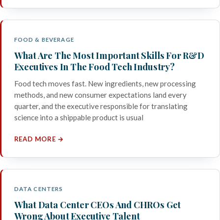
FOOD & BEVERAGE
What Are The Most Important Skills For R&D
Executives In The Food Tech Industry?
Food tech moves fast. New ingredients, new processing
methods, and new consumer expectations land every
quarter, and the executive responsible for translating
science into a shippable product is usual
READ MORE →
DATA CENTERS
What Data Center CEOs And CHROs Get
Wrong About Executive Talent