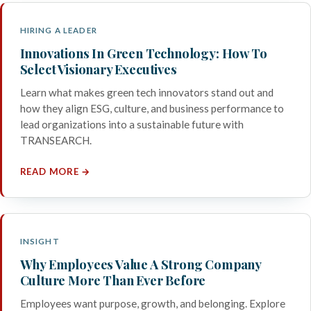
HIRING A LEADER
Innovations In Green Technology: How To
Select Visionary Executives
Learn what makes green tech innovators stand out and
how they align ESG, culture, and business performance to
lead organizations into a sustainable future with
TRANSEARCH.
READ MORE →
INSIGHT
Why Employees Value A Strong Company
Culture More Than Ever Before
Employees want purpose, growth, and belonging. Explore