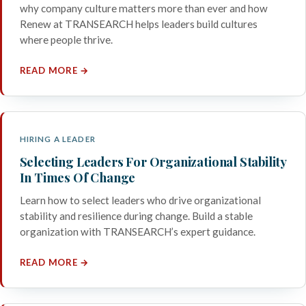
why company culture matters more than ever and how
Renew at TRANSEARCH helps leaders build cultures
where people thrive.
READ MORE →
HIRING A LEADER
Selecting Leaders For Organizational Stability
In Times Of Change
Learn how to select leaders who drive organizational
stability and resilience during change. Build a stable
organization with TRANSEARCH’s expert guidance.
READ MORE →