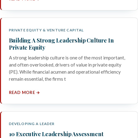
PRIVATE EQUITY & VENTURE CAPITAL
Building A Strong Leadership Culture In
Private Equity
A strong leadership culture is one of the most important,
and often overlooked, drivers of value in private equity
(PE). While financial acumen and operational efficiency
remain essential, the firms t
READ MORE →
DEVELOPING A LEADER
10 Executive Leadership Assessment