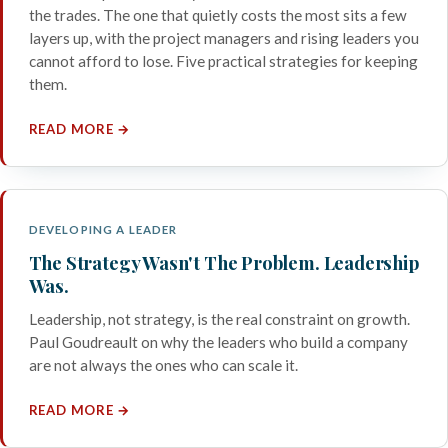
the trades. The one that quietly costs the most sits a few
layers up, with the project managers and rising leaders you
cannot afford to lose. Five practical strategies for keeping
them.
READ MORE →
DEVELOPING A LEADER
The Strategy Wasn't The Problem. Leadership
Was.
Leadership, not strategy, is the real constraint on growth.
Paul Goudreault on why the leaders who build a company
are not always the ones who can scale it.
READ MORE →