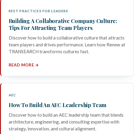
BEST PRACTICES FOR LEADERS
Building A Collaborative Company Culture:
Tips For Attracting Team Players
Discover how to build a collaborative culture that attracts
team players and drives performance. Learn how Renew at
TRANSEARCH transforms cultures fast.
READ MORE →
AEC
How To Build An AEC Leadership Team
Discover how to build an AEC leadership team that blends
architecture, engineering, and consulting expertise with
strategy, innovation, and cultural alignment.