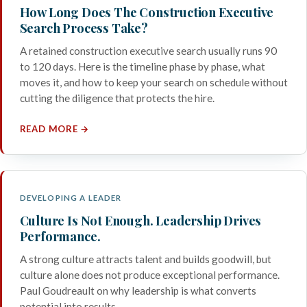
How Long Does The Construction Executive
Search Process Take?
A retained construction executive search usually runs 90
to 120 days. Here is the timeline phase by phase, what
moves it, and how to keep your search on schedule without
cutting the diligence that protects the hire.
READ MORE →
DEVELOPING A LEADER
Culture Is Not Enough. Leadership Drives
Performance.
A strong culture attracts talent and builds goodwill, but
culture alone does not produce exceptional performance.
Paul Goudreault on why leadership is what converts
potential into results.