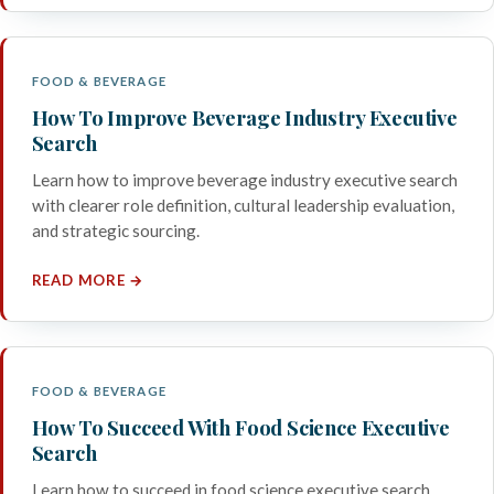
FOOD & BEVERAGE
How To Improve Beverage Industry Executive
Search
Learn how to improve beverage industry executive search
with clearer role definition, cultural leadership evaluation,
and strategic sourcing.
READ MORE →
FOOD & BEVERAGE
How To Succeed With Food Science Executive
Search
Learn how to succeed in food science executive search