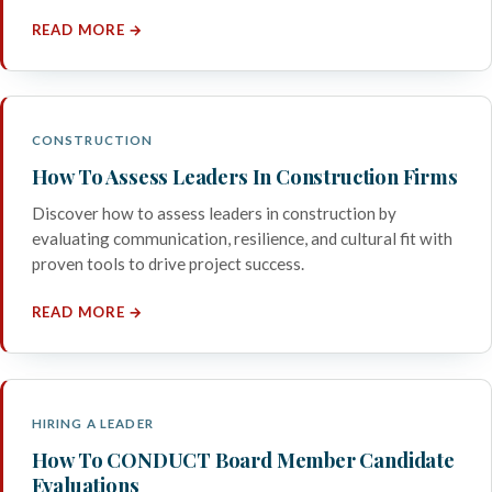
READ MORE →
CONSTRUCTION
How To Assess Leaders In Construction Firms
Discover how to assess leaders in construction by
evaluating communication, resilience, and cultural fit with
proven tools to drive project success.
READ MORE →
HIRING A LEADER
How To CONDUCT Board Member Candidate
Evaluations