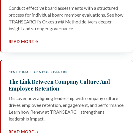
Conduct effective board assessments with a structured
process for individual board member evaluations. See how
TRANSEARCH’s Orxestra® Method delivers deeper
insight and stronger governance.
READ MORE →
BEST PRACTICES FOR LEADERS
The Link Between Company Culture And
Employee Retention
Discover how aligning leadership with company culture
drives employee retention, engagement, and performance.
Learn how Renew at TRANSEARCH strengthens
leadership impact.
READ MORE →