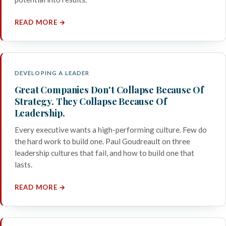
READ MORE →
DEVELOPING A LEADER
Great Companies Don't Collapse Because Of
Strategy. They Collapse Because Of
Leadership.
Every executive wants a high-performing culture. Few do
the hard work to build one. Paul Goudreault on three
leadership cultures that fail, and how to build one that
lasts.
READ MORE →