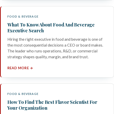
FOOD & BEVERAGE
What To Know About Food And Beverage
Executive Search
Hiring the right executive in food and beverage is one of
the most consequential decisions a CEO or board makes.
The leader who runs operations, R&D, or commercial
strategy shapes quality, margin, and brand trust.
READ MORE →
FOOD & BEVERAGE
How To Find The Best Flavor Scientist For
Your Organization