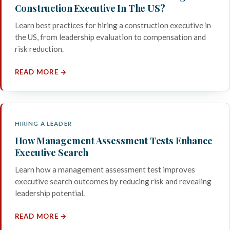
Construction Executive In The US?
Learn best practices for hiring a construction executive in
the US, from leadership evaluation to compensation and
risk reduction.
READ MORE →
HIRING A LEADER
How Management Assessment Tests Enhance
Executive Search
Learn how a management assessment test improves
executive search outcomes by reducing risk and revealing
leadership potential.
READ MORE →