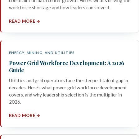
constraint on data center growth. Here's what's driving the
workforce shortage and how leaders can solve it.
READ MORE →
ENERGY, MINING, AND UTILITIES
Power Grid Workforce Development: A 2026
Guide
Utilities and grid operators face the steepest talent gap in
decades. Here's what power grid workforce development
covers, and why leadership selection is the multiplier in
2026.
READ MORE →