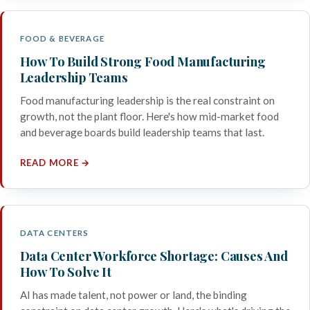
FOOD & BEVERAGE
How To Build Strong Food Manufacturing
Leadership Teams
Food manufacturing leadership is the real constraint on
growth, not the plant floor. Here's how mid-market food
and beverage boards build leadership teams that last.
READ MORE →
DATA CENTERS
Data Center Workforce Shortage: Causes And
How To Solve It
AI has made talent, not power or land, the binding