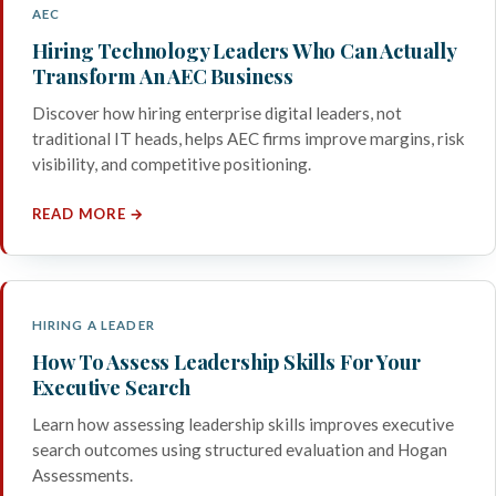
AEC
Hiring Technology Leaders Who Can Actually
Transform An AEC Business
Discover how hiring enterprise digital leaders, not
traditional IT heads, helps AEC firms improve margins, risk
visibility, and competitive positioning.
READ MORE →
HIRING A LEADER
How To Assess Leadership Skills For Your
Executive Search
Learn how assessing leadership skills improves executive
search outcomes using structured evaluation and Hogan
Assessments.