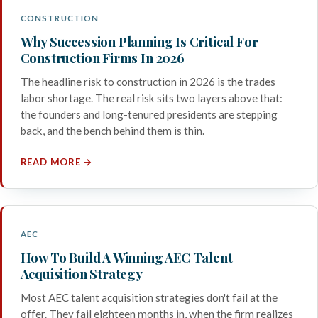
CONSTRUCTION
Why Succession Planning Is Critical For
Construction Firms In 2026
The headline risk to construction in 2026 is the trades
labor shortage. The real risk sits two layers above that:
the founders and long-tenured presidents are stepping
back, and the bench behind them is thin.
READ MORE →
AEC
How To Build A Winning AEC Talent
Acquisition Strategy
Most AEC talent acquisition strategies don't fail at the
offer. They fail eighteen months in, when the firm realizes