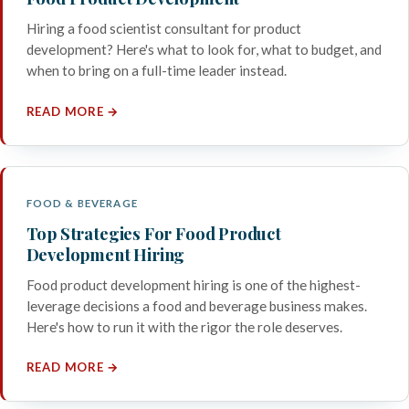
Hiring a food scientist consultant for product
development? Here's what to look for, what to budget, and
when to bring on a full-time leader instead.
READ MORE →
FOOD & BEVERAGE
Top Strategies For Food Product
Development Hiring
Food product development hiring is one of the highest-
leverage decisions a food and beverage business makes.
Here's how to run it with the rigor the role deserves.
READ MORE →