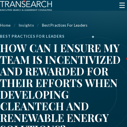
☰
Home
/
Insights
/
Best Practices For Leaders
BEST PRACTICES FOR LEADERS
HOW CAN I ENSURE MY
TEAM IS INCENTIVIZED
AND REWARDED FOR
THEIR EFFORTS WHEN
DEVELOPING
CLEANTECH AND
RENEWABLE ENERGY