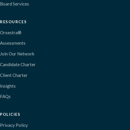
Board Services
RESOURCES
Orxestra®
Assessments
Join Our Network
Candidate Charter
Client Charter
Insights
FAQs
POLICIES
Privacy Policy