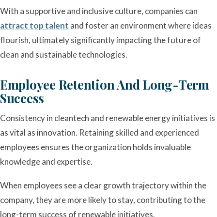
With a supportive and inclusive culture, companies can
attract top talent
and foster an environment where ideas
flourish, ultimately significantly impacting the future of
clean and sustainable technologies.
Employee Retention And Long-Term
Success
Consistency in cleantech and renewable energy initiatives is
as vital as innovation. Retaining skilled and experienced
employees ensures the organization holds invaluable
knowledge and expertise.
When employees see a clear growth trajectory within the
company, they are more likely to stay, contributing to the
long-term success of renewable initiatives.