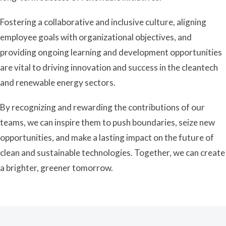
Fostering a collaborative and inclusive culture, aligning
employee goals with organizational objectives, and
providing ongoing learning and development opportunities
are vital to driving innovation and success in the cleantech
and renewable energy sectors.
By recognizing and rewarding the contributions of our
teams, we can inspire them to push boundaries, seize new
opportunities, and make a lasting impact on the future of
clean and sustainable technologies. Together, we can create
a brighter, greener tomorrow.