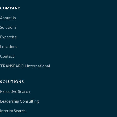
COMPANY
About Us
Solutions
Expertise
Locations
Contact
TRANSEARCH International
SOLUTIONS
Executive Search
Leadership Consulting
Interim Search