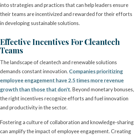
into strategies and practices that can help leaders ensure
their teams are incentivized and rewarded for their efforts
in developing sustainable solutions.
Effective Incentives For Cleantech
Teams
The landscape of cleantech and renewable solutions
demands constant innovation.
Companies prioritizing
employee engagement have 2.5 times more revenue
growth than those that don't
. Beyond monetary bonuses,
the right incentives recognize efforts and fuel innovation
and productivity in the sector.
Fostering a culture of collaboration and knowledge-sharing
can amplify the impact of employee engagement. Creating