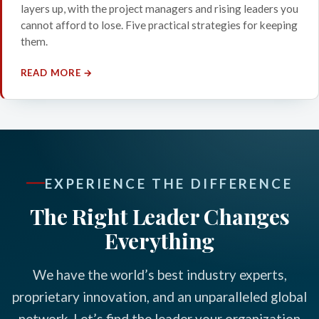
layers up, with the project managers and rising leaders you
cannot afford to lose. Five practical strategies for keeping
them.
READ MORE →
EXPERIENCE THE DIFFERENCE
The Right Leader Changes
Everything
We have the world’s best industry experts,
proprietary innovation, and an unparalleled global
network. Let’s find the leader your organization