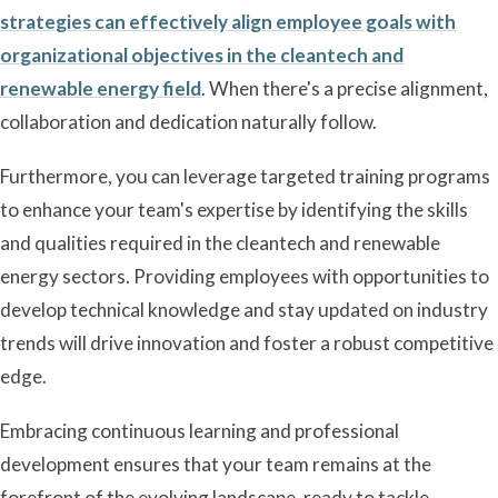
strategies can effectively align employee goals with
organizational objectives in the cleantech and
renewable energy field
. When there's a precise alignment,
collaboration and dedication naturally follow.
Furthermore, you can leverage targeted training programs
to enhance your team's expertise by identifying the skills
and qualities required in the cleantech and renewable
energy sectors. Providing employees with opportunities to
develop technical knowledge and stay updated on industry
trends will drive innovation and foster a robust competitive
edge.
Embracing continuous learning and professional
development ensures that your team remains at the
forefront of the evolving landscape, ready to tackle