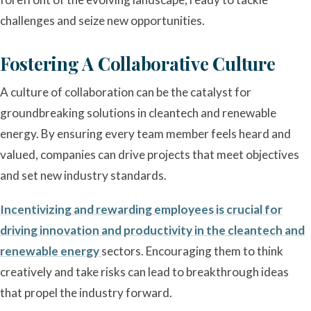
challenges and seize new opportunities.
Fostering A Collaborative Culture
A culture of collaboration can be the catalyst for
groundbreaking solutions in cleantech and renewable
energy. By ensuring every team member feels heard and
valued, companies can drive projects that meet objectives
and set new industry standards.
Incentivizing and rewarding employees is crucial for
driving innovation and productivity in the cleantech and
renewable energy
sectors. Encouraging them to think
creatively and take risks can lead to breakthrough ideas
that propel the industry forward.