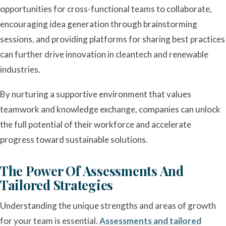
opportunities for cross-functional teams to collaborate,
encouraging idea generation through brainstorming
sessions, and providing platforms for sharing best practices
can further drive innovation in cleantech and renewable
industries.
By nurturing a supportive environment that values
teamwork and knowledge exchange, companies can unlock
the full potential of their workforce and accelerate
progress toward sustainable solutions.
The Power Of Assessments And
Tailored Strategies
Understanding the unique strengths and areas of growth
for your team is essential.
Assessments and tailored