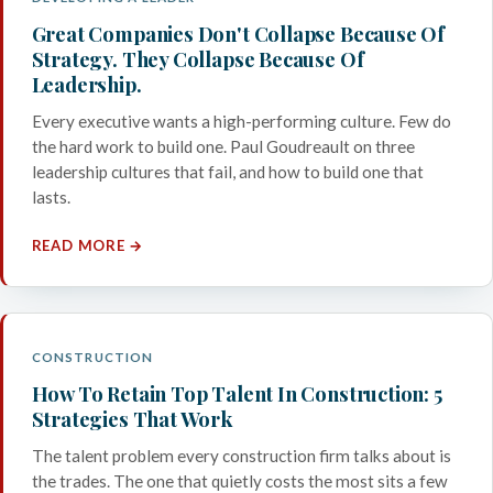
Great Companies Don't Collapse Because Of
Strategy. They Collapse Because Of
Leadership.
Every executive wants a high-performing culture. Few do
the hard work to build one. Paul Goudreault on three
leadership cultures that fail, and how to build one that
lasts.
READ MORE →
CONSTRUCTION
How To Retain Top Talent In Construction: 5
Strategies That Work
The talent problem every construction firm talks about is
the trades. The one that quietly costs the most sits a few