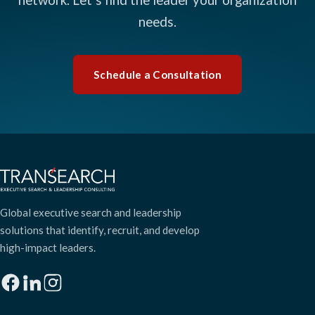
needs.
Schedule a Consultation
Global executive search and leadership
solutions that identify, recruit, and develop
high-impact leaders.