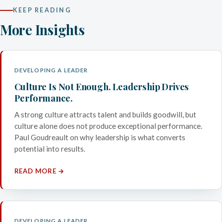
KEEP READING
More Insights
DEVELOPING A LEADER
Culture Is Not Enough. Leadership Drives
Performance.
A strong culture attracts talent and builds goodwill, but
culture alone does not produce exceptional performance.
Paul Goudreault on why leadership is what converts
potential into results.
READ MORE →
DEVELOPING A LEADER