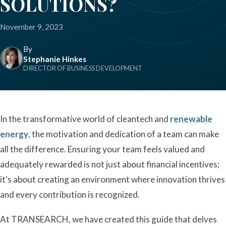
SOLUTIONS?
November 9, 2023
By
Stephanie Hinkes
DIRECTOR OF BUSINESS DEVELOPMENT
In the transformative world of cleantech and
renewable
energy
, the motivation and dedication of a team can make
all the difference. Ensuring your team feels valued and
adequately rewarded is not just about financial incentives;
it's about creating an environment where innovation thrives
and every contribution is recognized.
At TRANSEARCH, we have created this guide that delves