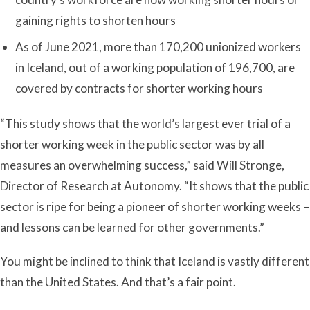
gaining rights to shorten hours
As of June 2021, more than 170,200 unionized workers
in Iceland, out of a working population of 196,700, are
covered by contracts for shorter working hours
“This study shows that the world’s largest ever trial of a
shorter working week in the public sector was by all
measures an overwhelming success,” said Will Stronge,
Director of Research at Autonomy. “It shows that the public
sector is ripe for being a pioneer of shorter working weeks –
and lessons can be learned for other governments.”
You might be inclined to think that Iceland is vastly different
than the United States. And that’s a fair point.