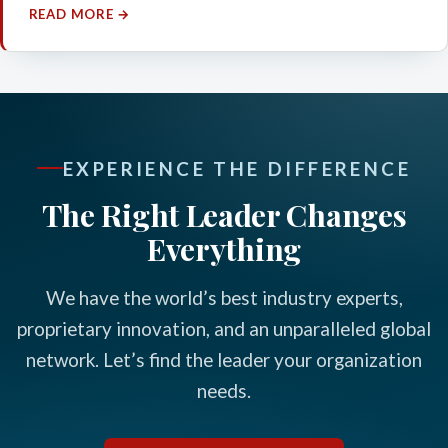
READ MORE →
EXPERIENCE THE DIFFERENCE
The Right Leader Changes
Everything
We have the world’s best industry experts,
proprietary innovation, and an unparalleled global
network. Let’s find the leader your organization
needs.