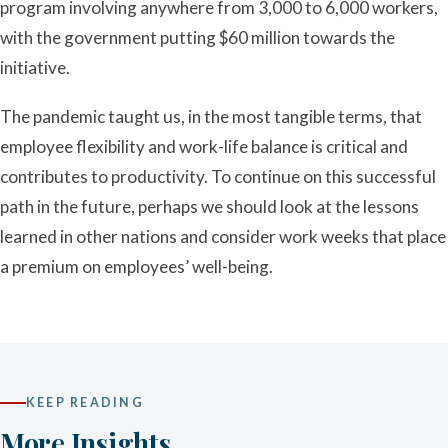
program involving anywhere from 3,000 to 6,000 workers,
with the government putting $60 million towards the
initiative.
The pandemic taught us, in the most tangible terms, that
employee flexibility and work-life balance is critical and
contributes to productivity. To continue on this successful
path in the future, perhaps we should look at the lessons
learned in other nations and consider work weeks that place
a premium on employees’ well-being.
KEEP READING
More Insights