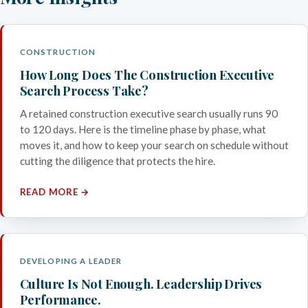
CONSTRUCTION
How Long Does The Construction Executive
Search Process Take?
A retained construction executive search usually runs 90
to 120 days. Here is the timeline phase by phase, what
moves it, and how to keep your search on schedule without
cutting the diligence that protects the hire.
READ MORE →
DEVELOPING A LEADER
Culture Is Not Enough. Leadership Drives
Performance.