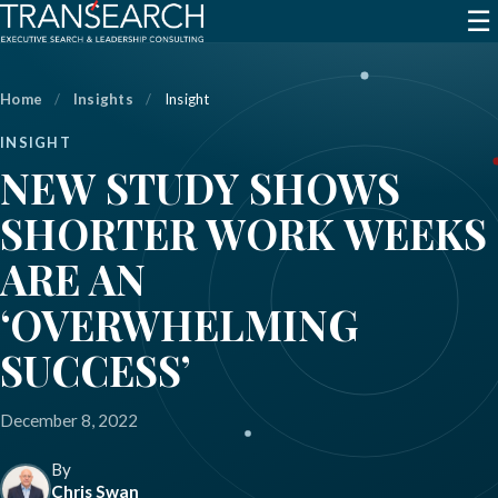
☰
Home
/
Insights
/
Insight
INSIGHT
NEW STUDY SHOWS
SHORTER WORK WEEKS
ARE AN
‘OVERWHELMING
SUCCESS’
December 8, 2022
By
Chris Swan