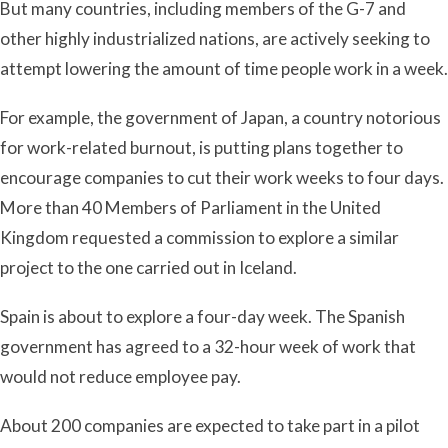
But many countries, including members of the G-7 and
other highly industrialized nations, are actively seeking to
attempt lowering the amount of time people work in a week.
For example, the government of Japan, a country notorious
for work-related burnout, is putting plans together to
encourage companies to cut their work weeks to four days.
More than 40 Members of Parliament in the United
Kingdom requested a commission to explore a similar
project to the one carried out in Iceland.
Spain is about to explore a four-day week. The Spanish
government has agreed to a 32-hour week of work that
would not reduce employee pay.
About 200 companies are expected to take part in a pilot