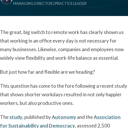
MANAGING DIRECTOR | PRACTICE LEADER
The great, big switch to remote work has clearly shown us
that working in an office every day is not necessary for
many businesses. Likewise, companies and employees now
widely view flexibility and work-life balance as essential.
But just how far and flexible are we heading?
This question has come to the fore following a recent study
that shows shorter workdays resulted in not only happier
workers, but also productive ones.
The
study
, published by
Autonomy
and the
Association
for Sustainability and Democracy
, assessed 2,500