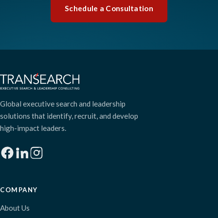
Schedule a Consultation
Global executive search and leadership
solutions that identify, recruit, and develop
high-impact leaders.
COMPANY
About Us