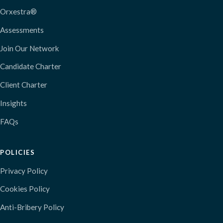
Orxestra®
Assessments
Join Our Network
Candidate Charter
Client Charter
Insights
FAQs
POLICIES
Privacy Policy
Cookies Policy
Anti-Bribery Policy