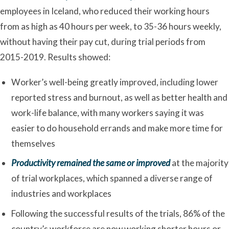
employees in Iceland, who reduced their working hours
from as high as 40 hours per week, to 35-36 hours weekly,
without having their pay cut, during trial periods from
2015-2019. Results showed:
Worker’s well-being greatly improved, including lower
reported stress and burnout, as well as better health and
work-life balance, with many workers saying it was
easier to do household errands and make more time for
themselves
Productivity remained the same or improved
at the majority
of trial workplaces, which spanned a diverse range of
industries and workplaces
Following the successful results of the trials, 86% of the
country’s workforce are now working shorter hours or