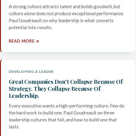
A strong culture attracts talent and builds goodwill, but
culture alone does not produce exceptional performance.
Paul Goudreault on why leadership is what converts
potential into results.
READ MORE →
DEVELOPING A LEADER
Great Companies Don't Collapse Because Of
Strategy. They Collapse Because Of
Leadership.
Every executive wants a high-performing culture. Few do
the hard work to build one. Paul Goudreault on three
leadership cultures that fail, and how to build one that
lasts.