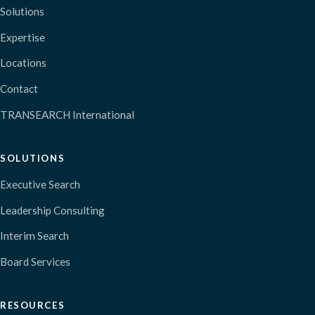
Solutions
Expertise
Locations
Contact
TRANSEARCH International
SOLUTIONS
Executive Search
Leadership Consulting
Interim Search
Board Services
RESOURCES